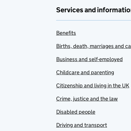
Services and informatio
Benefits
Births, death, marriages and c
Business and self-employed
Childcare and parenting
Citizenship and living in the UK
Crime, justice and the law
Disabled people
Driving and transport