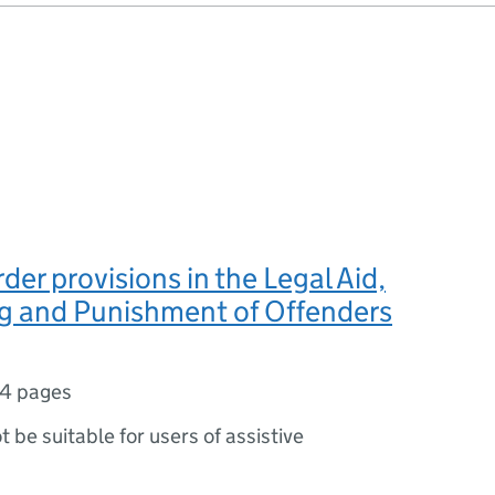
der provisions in the Legal Aid,
g and Punishment of Offenders
4 pages
ot be suitable for users of assistive