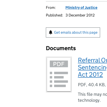
From:
Ministry of Justice
Published:
3 December 2012
Get emails about this page
Documents
Referral Or
Sentencin
Act 2012
PDF
,
40.4 KB
,
This file may n
technology.