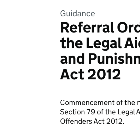
Guidance
Referral Ord
the Legal A
and Punish
Act 2012
Commencement of the new
Section 79 of the Legal 
Offenders Act 2012.