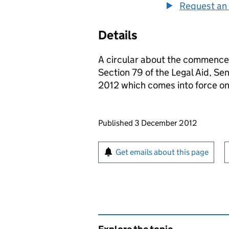
Request an 
Details
A circular about the commencem
Section 79 of the Legal Aid, S
2012 which comes into force o
Updates to this page
Published 3 December 2012
Sign up for emails or pr
Get emails about this page