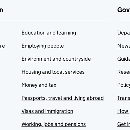
n
Gov
Education and learning
Depa
are
Employing people
New
Environment and countryside
Guida
Housing and local services
Resea
Money and tax
Polic
Passports, travel and living abroad
Tran
Visas and immigration
How 
Working, jobs and pensions
Get i