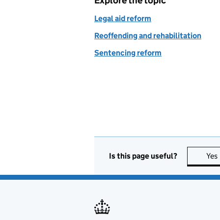
Explore the topic
Legal aid reform
Reoffending and rehabilitation
Sentencing reform
Is this page useful?
Yes