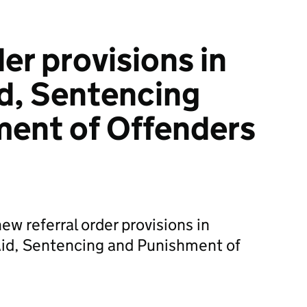
er provisions in
id, Sentencing
ment of Offenders
 referral order provisions in
Aid, Sentencing and Punishment of