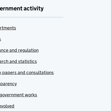
ernment activity
rtments
s
nce and regulation
rch and statistics
y papers and consultations
sparency
government works
nvolved