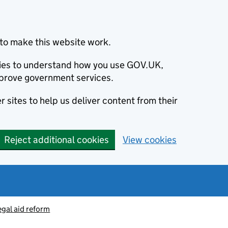
to make this website work.
okies to understand how you use GOV.UK,
prove government services.
 sites to help us deliver content from their
Reject additional cookies
View cookies
egal aid reform