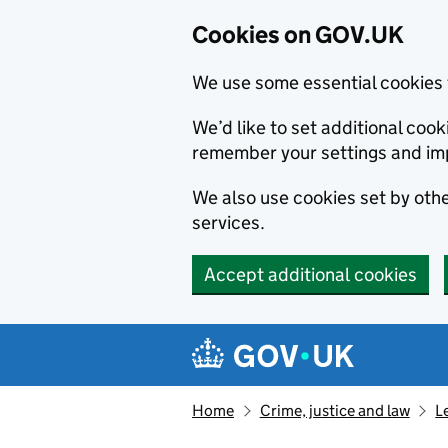
Cookies on GOV.UK
We use some essential cookies 
We’d like to set additional co
remember your settings and im
We also use cookies set by other
services.
Accept additional cookies
Skip to main content
Navigation menu
Home
Crime, justice and law
L