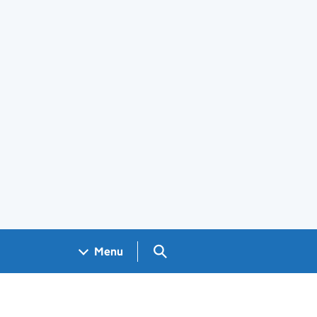
Search GOV.UK
Menu