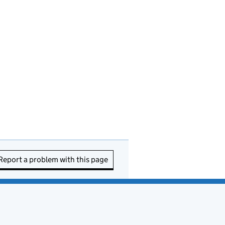
Report a problem with this page