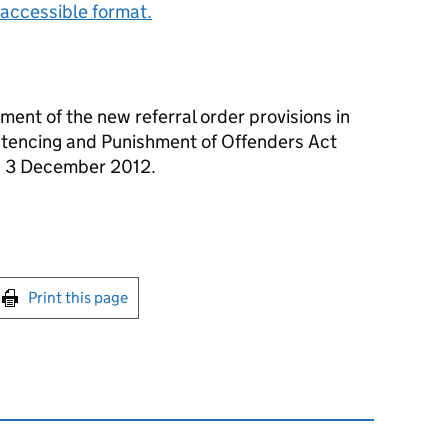
accessible format.
ent of the new referral order provisions in
entencing and Punishment of Offenders Act
n 3 December 2012.
int this page
Print this page