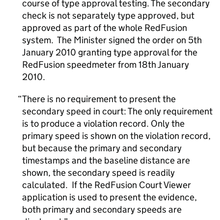
course of type approval testing. The secondary
check is not separately type approved, but
approved as part of the whole RedFusion
system. The Minister signed the order on 5th
January 2010 granting type approval for the
RedFusion speedmeter from 18th January
2010.
There is no requirement to present the
secondary speed in court: The only requirement
is to produce a violation record. Only the
primary speed is shown on the violation record,
but because the primary and secondary
timestamps and the baseline distance are
shown, the secondary speed is readily
calculated. If the RedFusion Court Viewer
application is used to present the evidence,
both primary and secondary speeds are