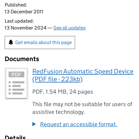
Published:
13 December 2011
Last updated:
13 November 2024 —
See all updates
Get emails about this page
Documents
RedFusion Automatic Speed Device
(PDF file - 223kb)
PDF
,
1.54 MB
,
24 pages
This file may not be suitable for users of
assistive technology.
Request an accessible format.
Details