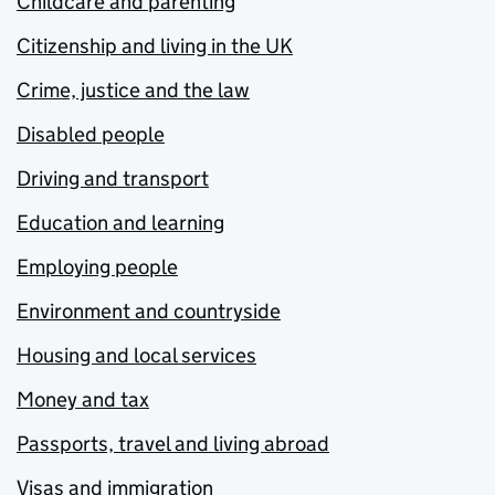
Childcare and parenting
Citizenship and living in the UK
Crime, justice and the law
Disabled people
Driving and transport
Education and learning
Employing people
Environment and countryside
Housing and local services
Money and tax
Passports, travel and living abroad
Visas and immigration