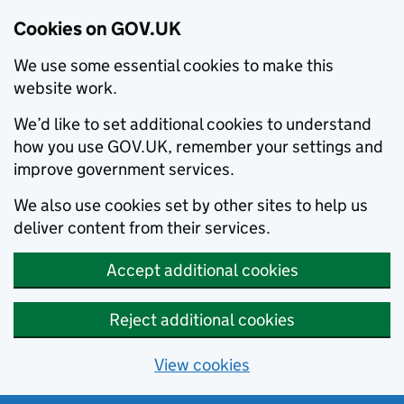
Cookies on GOV.UK
We use some essential cookies to make this
website work.
We’d like to set additional cookies to understand
how you use GOV.UK, remember your settings and
improve government services.
We also use cookies set by other sites to help us
deliver content from their services.
Accept additional cookies
Reject additional cookies
View cookies