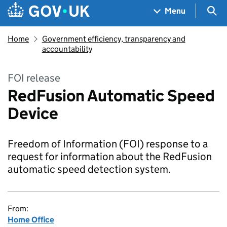
Skip to main content
Navigation menu
Sea
Menu
Home
Government efficiency, transparency and
accountability
FOI release
RedFusion Automatic Speed
Device
Freedom of Information (FOI) response to a
request for information about the RedFusion
automatic speed detection system.
From:
Home Office