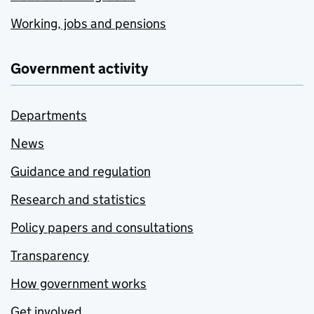
Working, jobs and pensions
Government activity
Departments
News
Guidance and regulation
Research and statistics
Policy papers and consultations
Transparency
How government works
Get involved