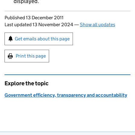
displayed.
Updates to this page
Published 13 December 2011
Last updated 13 November 2024
—
Show all updates
Sign up for emails or print this page
Get emails about this page
Print this page
Explore the topic
Government efficiency, transparency and accountability