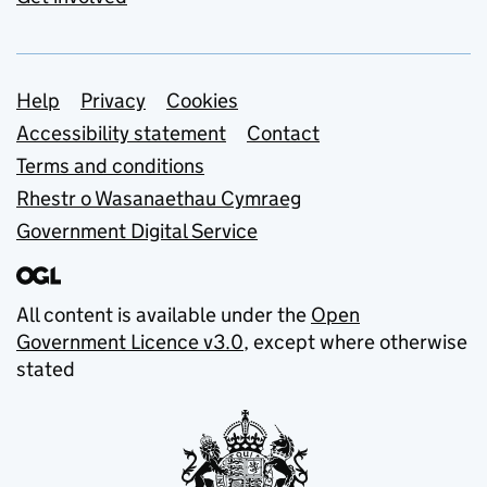
Support links
Help
Privacy
Cookies
Accessibility statement
Contact
Terms and conditions
Rhestr o Wasanaethau Cymraeg
Government Digital Service
All content is available under the
Open
Government Licence v3.0
, except where otherwise
stated