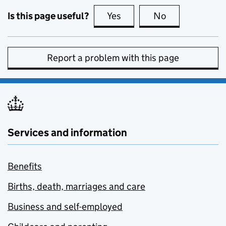
Is this page useful?
Yes
this page is useful
No
this page is no
Report a problem with this page
Services and information
Benefits
Births, death, marriages and care
Business and self-employed