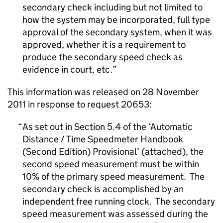
secondary check including but not limited to
how the system may be incorporated, full type
approval of the secondary system, when it was
approved, whether it is a requirement to
produce the secondary speed check as
evidence in court, etc.
This information was released on 28 November
2011 in response to request 20653:
As set out in Section 5.4 of the ‘Automatic
Distance / Time Speedmeter Handbook
(Second Edition) Provisional’ (attached), the
second speed measurement must be within
10% of the primary speed measurement. The
secondary check is accomplished by an
independent free running clock. The secondary
speed measurement was assessed during the