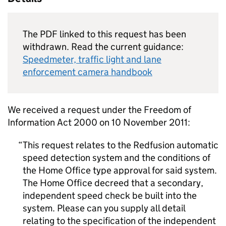
The PDF linked to this request has been
withdrawn. Read the current guidance:
Speedmeter, traffic light and lane
enforcement camera handbook
We received a request under the Freedom of
Information Act 2000 on 10 November 2011:
This request relates to the Redfusion automatic
speed detection system and the conditions of
the Home Office type approval for said system.
The Home Office decreed that a secondary,
independent speed check be built into the
system. Please can you supply all detail
relating to the specification of the independent