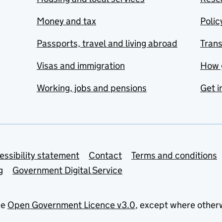
Money and tax
Polic
Passports, travel and living abroad
Tran
Visas and immigration
How 
Working, jobs and pensions
Get i
essibility statement
Contact
Terms and conditions
g
Government Digital Service
he
Open Government Licence v3.0
, except where other