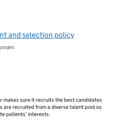
t and selection policy
 pages
r makes sure it recruits the best candidates
s are recruited from a diverse talent pool so
e patients’ interests.