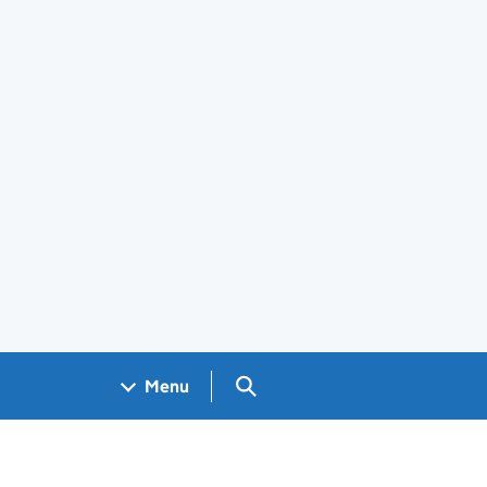
Search GOV.UK
Menu