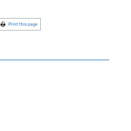
int this page
Print this page