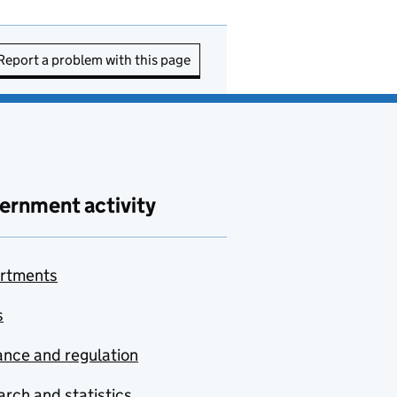
Report a problem with this page
ernment activity
rtments
s
nce and regulation
rch and statistics