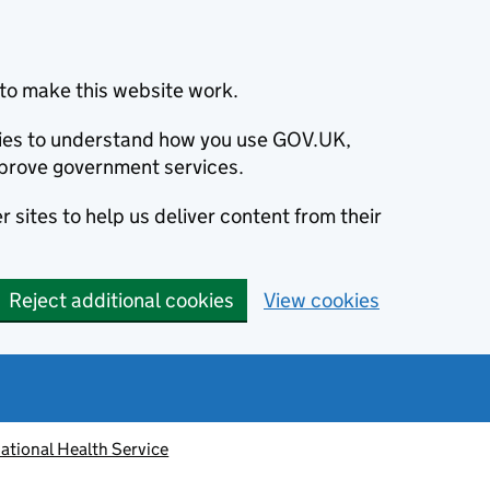
to make this website work.
okies to understand how you use GOV.UK,
prove government services.
 sites to help us deliver content from their
Reject additional cookies
View cookies
ational Health Service