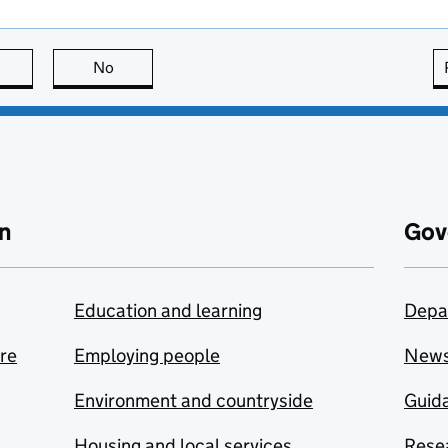
this page is useful
No
this page is not useful
n
Gov
Education and learning
Depa
are
Employing people
New
Environment and countryside
Guida
Housing and local services
Resea