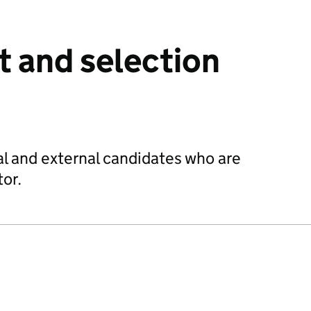
 and selection
nal and external candidates who are
tor.