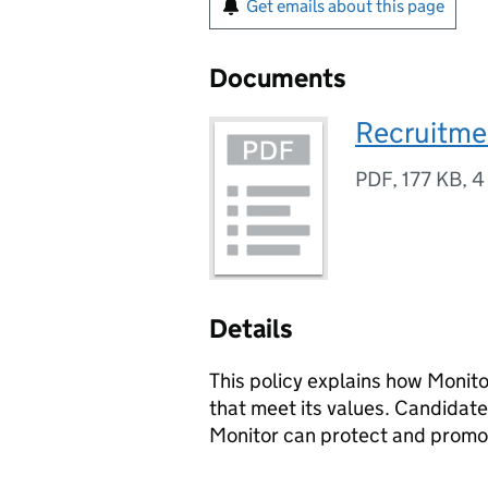
Get emails about this page
Documents
Recruitmen
PDF
,
177 KB
,
4
Details
This policy explains how Monito
that meet its values. Candidate
Monitor can protect and promot