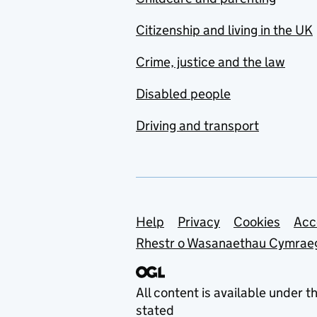
Citizenship and living in the UK
Crime, justice and the law
Disabled people
Driving and transport
Support links
Help
Privacy
Cookies
Acc
Rhestr o Wasanaethau Cymrae
All content is available under t
stated