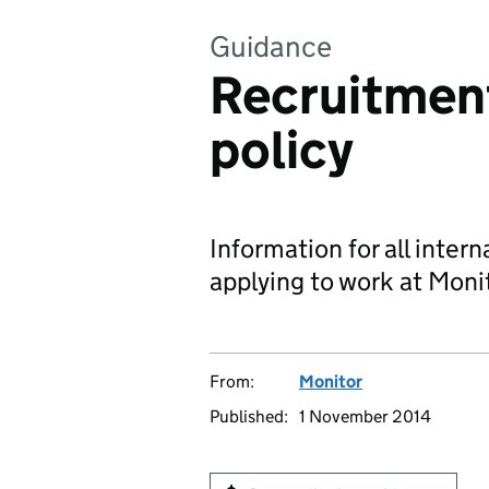
Guidance
Recruitment
policy
Information for all inter
applying to work at Moni
From:
Monitor
Published:
1 November 2014