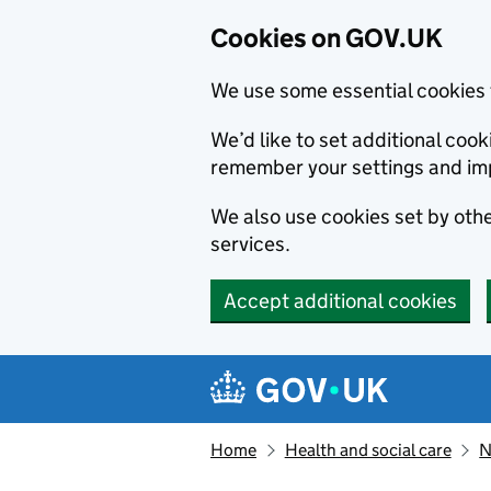
Cookies on GOV.UK
We use some essential cookies 
We’d like to set additional co
remember your settings and im
We also use cookies set by other
services.
Accept additional cookies
Skip to main content
Navigation menu
Home
Health and social care
N