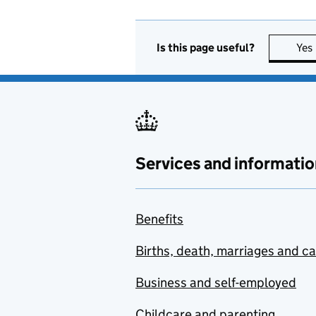
Is this page useful?
Yes
Services and informatio
Benefits
Births, death, marriages and c
Business and self-employed
Childcare and parenting