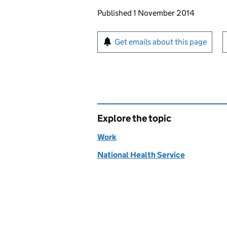
Updates to this page
Published 1 November 2014
Sign up for emails or pr
Get emails about this page
Explore the topic
Work
National Health Service