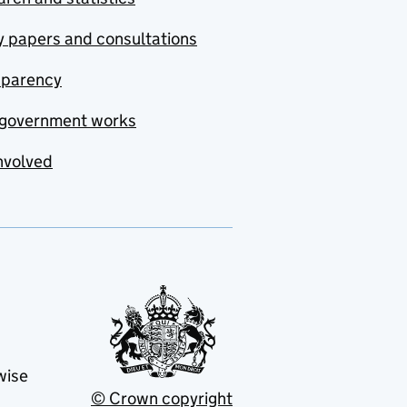
y papers and consultations
sparency
government works
nvolved
wise
© Crown copyright