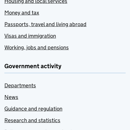
Housing and local services
Money and tax
Passports, travel and living abroad
Visas and immigration
Working, jobs and pensions
Government activity
Departments
News
Guidance and regulation
Research and statistics