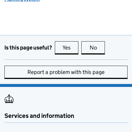
Is this page useful?
Yes
this page is useful
No
this page is no
Report a problem with this page
Services and information