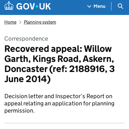
Skip to main content
Navigation menu
Sea
Menu
Home
Planning system
Correspondence
Recovered appeal: Willow
Garth, Kings Road, Askern,
Doncaster (ref: 2188916, 3
June 2014)
Decision letter and Inspector’s Report on
appeal relating an application for planning
permission.