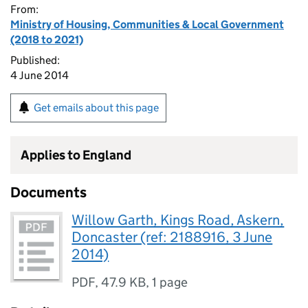
From:
Ministry of Housing, Communities & Local Government
(2018 to 2021)
Published:
4 June 2014
Get emails about this page
Applies to England
Documents
Willow Garth, Kings Road, Askern,
Doncaster (ref: 2188916, 3 June
2014)
PDF
,
47.9 KB
,
1 page