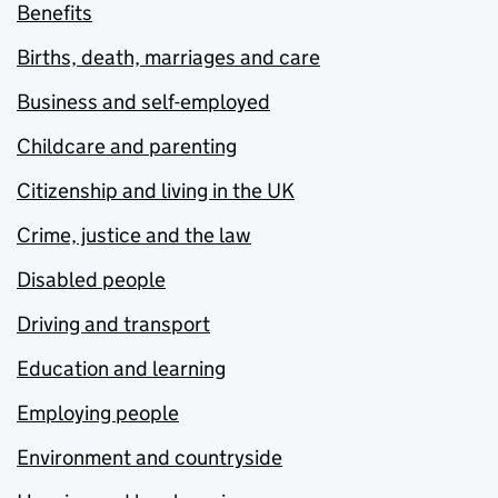
Benefits
Births, death, marriages and care
Business and self-employed
Childcare and parenting
Citizenship and living in the UK
Crime, justice and the law
Disabled people
Driving and transport
Education and learning
Employing people
Environment and countryside