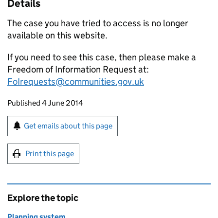
Details
The case you have tried to access is no longer
available on this website.
If you need to see this case, then please make a
Freedom of Information Request at:
FoIrequests@communities.gov.uk
Updates to this page
Published 4 June 2014
Sign up for emails or print this page
Get emails about this page
Print this page
Explore the topic
Planning system