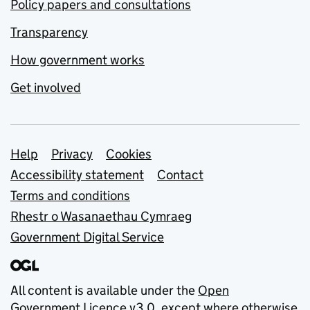
Policy papers and consultations
Transparency
How government works
Get involved
Support links
Help
Privacy
Cookies
Accessibility statement
Contact
Terms and conditions
Rhestr o Wasanaethau Cymraeg
Government Digital Service
All content is available under the
Open
Government Licence v3.0
, except where otherwise