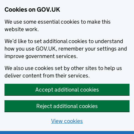
Cookies on GOV.UK
We use some essential cookies to make this
website work.
We’d like to set additional cookies to understand
how you use GOV.UK, remember your settings and
improve government services.
We also use cookies set by other sites to help us
deliver content from their services.
Accept additional cookies
Reject additional cookies
View cookies