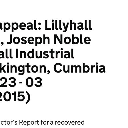
ppeal: Lillyhall
e, Joseph Noble
all Industrial
kington, Cumbria
23 - 03
2015)
ctor’s Report for a recovered