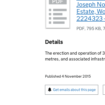
Joseph Nob
Estate, Wo
2224323 -
PDF
,
795 KB
,
Details
The erection and operation of 
metres, and associated infrast
Updates to this page
Published 4 November 2015
Sign up for emails or pr
Get emails about this page