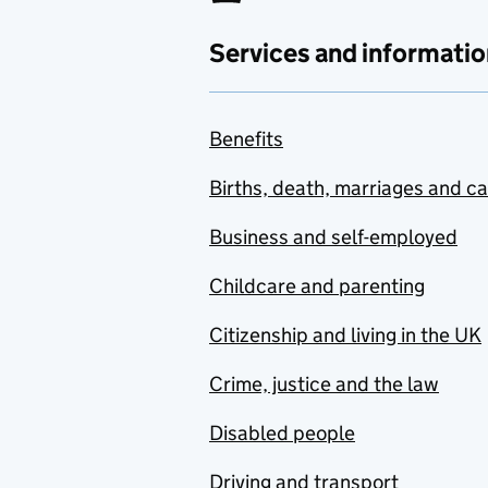
Services and informatio
Benefits
Births, death, marriages and c
Business and self-employed
Childcare and parenting
Citizenship and living in the UK
Crime, justice and the law
Disabled people
Driving and transport