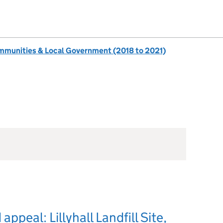
ommunities & Local Government (2018 to 2021)
ppeal: Lillyhall Landfill Site,