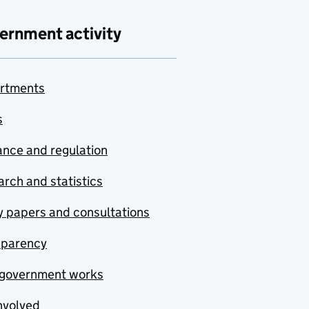
ernment activity
rtments
s
nce and regulation
rch and statistics
y papers and consultations
sparency
government works
nvolved