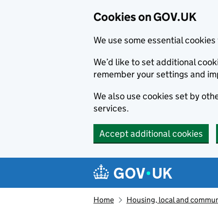
Cookies on GOV.UK
We use some essential cookies 
We’d like to set additional co
remember your settings and im
We also use cookies set by other
services.
Accept additional cookies
Skip to main content
Navigation menu
Home
Housing, local and commun