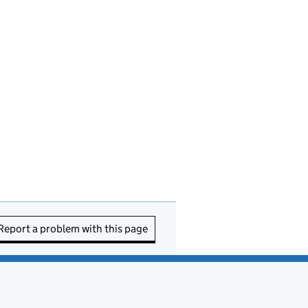
Report a problem with this page