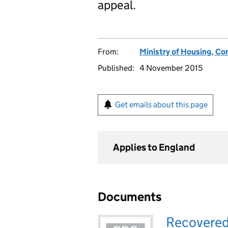
appeal.
From:
Ministry of Housing, C
Published:
4 November 2015
Get emails about this page
Applies to England
Documents
Recovered a