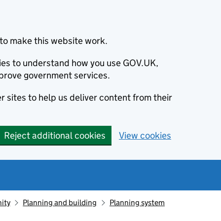
to make this website work.
okies to understand how you use GOV.UK,
prove government services.
 sites to help us deliver content from their
Reject additional cookies
View cookies
ity
Planning and building
Planning system