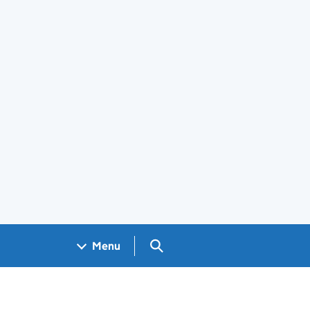
Search GOV.UK
Menu