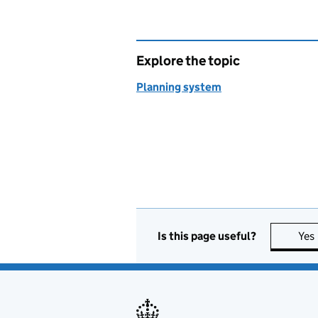
Explore the topic
Planning system
Is this page useful?
Yes