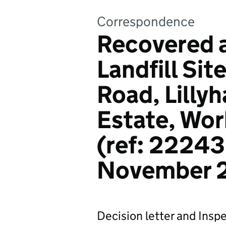
Correspondence
Recovered a
Landfill Sit
Road, Lillyh
Estate, Wor
(ref: 22243
November 
Decision letter and Inspe