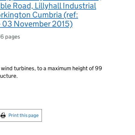
le Road, Lillyhall Industrial
rkington Cumbria (ref:
 03 November 2015)
76 pages
3 wind turbines, to a maximum height of 99
ructure.
int this page
Print this page