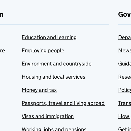
n
Gov
Education and learning
Depa
are
Employing people
New
Environment and countryside
Guida
Housing and local services
Resea
Money and tax
Polic
Passports, travel and living abroad
Tran
Visas and immigration
How 
Working, jobs and pensions
Get i