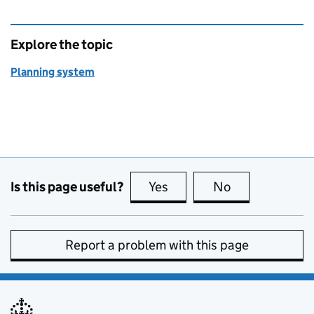
Explore the topic
Planning system
Is this page useful?
Yes
this page is useful
No
this page is no
Report a problem with this page