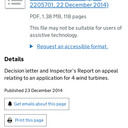
2205701, 22 December 2014)
PDF
,
1.38 MB
,
118 pages
This file may not be suitable for users of
assistive technology.
Request an accessible format.
Details
Decision letter and Inspector’s Report on appeal
relating to an application for 4 wind turbines.
Updates to this page
Published 23 December 2014
Sign up for emails or print this page
Get emails about this page
Print this page