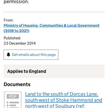
permission.
From:
Ministry of Housing, Communities & Local Government
(2018 to 2021)
Published:
23 December 2014
Get emails about this page
Applies to England
Documents
Land to the south of Dorcas Lane,
south-west of Stoke Hammond and
north-west of Soulbury (ref: