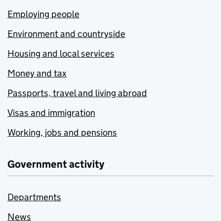
Employing people
Environment and countryside
Housing and local services
Money and tax
Passports, travel and living abroad
Visas and immigration
Working, jobs and pensions
Government activity
Departments
News