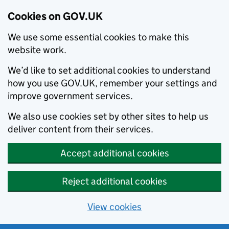
Cookies on GOV.UK
We use some essential cookies to make this
website work.
We’d like to set additional cookies to understand
how you use GOV.UK, remember your settings and
improve government services.
We also use cookies set by other sites to help us
deliver content from their services.
Accept additional cookies
Reject additional cookies
View cookies