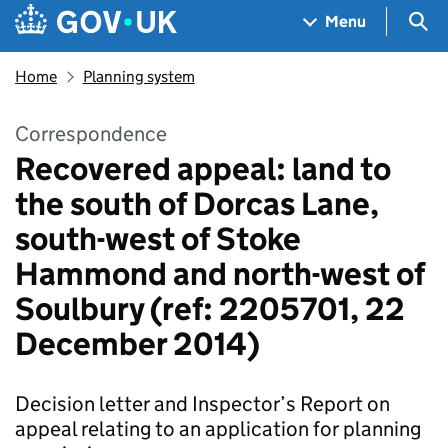
Skip to main content
Navigation menu
Sea
Menu
Home
Planning system
Correspondence
Recovered appeal: land to
the south of Dorcas Lane,
south-west of Stoke
Hammond and north-west of
Soulbury (ref: 2205701, 22
December 2014)
Decision letter and Inspector’s Report on
appeal relating to an application for planning