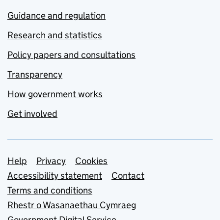
Guidance and regulation
Research and statistics
Policy papers and consultations
Transparency
How government works
Get involved
Support links
Help
Privacy
Cookies
Accessibility statement
Contact
Terms and conditions
Rhestr o Wasanaethau Cymraeg
Government Digital Service