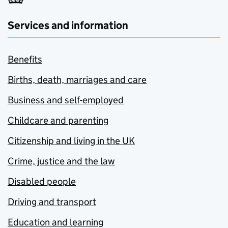
Services and information
Benefits
Births, death, marriages and care
Business and self-employed
Childcare and parenting
Citizenship and living in the UK
Crime, justice and the law
Disabled people
Driving and transport
Education and learning