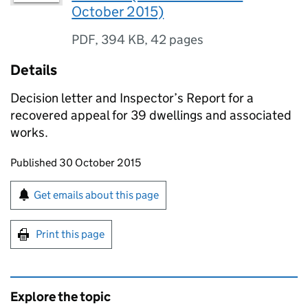
October 2015)
PDF
,
394 KB
,
42 pages
Details
Decision letter and Inspector’s Report for a
recovered appeal for 39 dwellings and associated
works.
Updates to this page
Published 30 October 2015
Sign up for emails or print this page
Get emails about this page
Print this page
Explore the topic