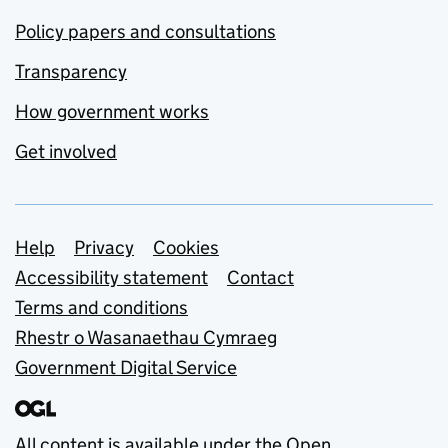
Policy papers and consultations
Transparency
How government works
Get involved
Support links
Help
Privacy
Cookies
Accessibility statement
Contact
Terms and conditions
Rhestr o Wasanaethau Cymraeg
Government Digital Service
All content is available under the
Open