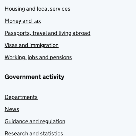
Housing and local services
Money and tax
Passports, travel and living abroad
Visas and immigration
Working, jobs and pensions
Government activity
Departments
News
Guidance and regulation
Research and statistics