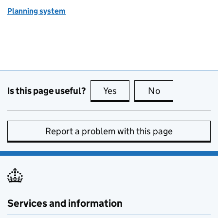
Planning system
Is this page useful?
Yes
this page is useful
No
this page is no
Report a problem with this page
Services and information