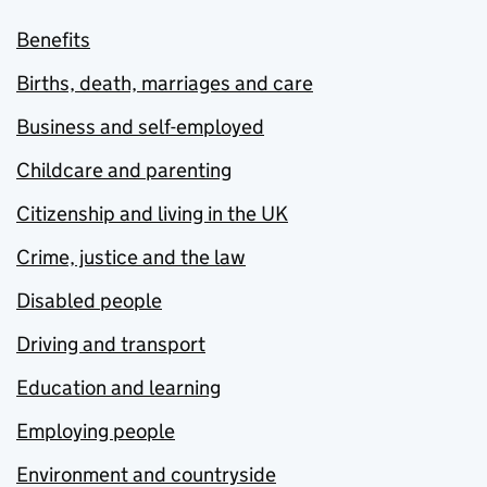
Benefits
Births, death, marriages and care
Business and self-employed
Childcare and parenting
Citizenship and living in the UK
Crime, justice and the law
Disabled people
Driving and transport
Education and learning
Employing people
Environment and countryside