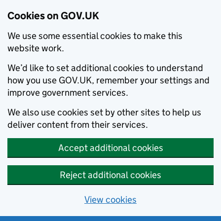
Cookies on GOV.UK
We use some essential cookies to make this
website work.
We’d like to set additional cookies to understand
how you use GOV.UK, remember your settings and
improve government services.
We also use cookies set by other sites to help us
deliver content from their services.
Accept additional cookies
Reject additional cookies
View cookies