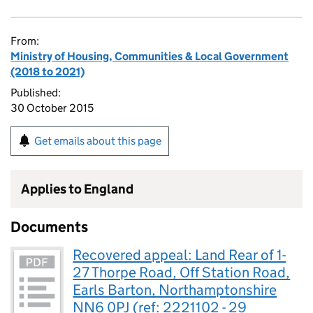
From:
Ministry of Housing, Communities & Local Government
(2018 to 2021)
Published:
30 October 2015
Get emails about this page
Applies to England
Documents
Recovered appeal: Land Rear of 1-
27 Thorpe Road, Off Station Road,
Earls Barton, Northamptonshire
NN6 0PJ (ref: 2221102 - 29