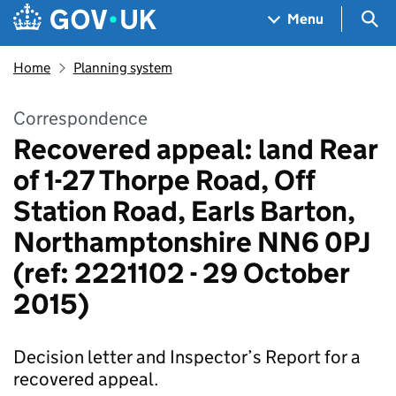
Skip to main content
Navigation menu
Sea
Menu
Home
Planning system
Correspondence
Recovered appeal: land Rear
of 1-27 Thorpe Road, Off
Station Road, Earls Barton,
Northamptonshire NN6 0PJ
(ref: 2221102 - 29 October
2015)
Decision letter and Inspector’s Report for a
recovered appeal.