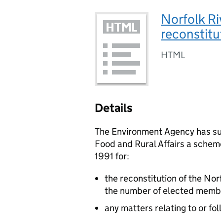
Norfolk Ri
reconstitu
HTML
Details
The Environment Agency has su
Food and Rural Affairs a schem
1991 for:
the reconstitution of the Nor
the number of elected membe
any matters relating to or fo