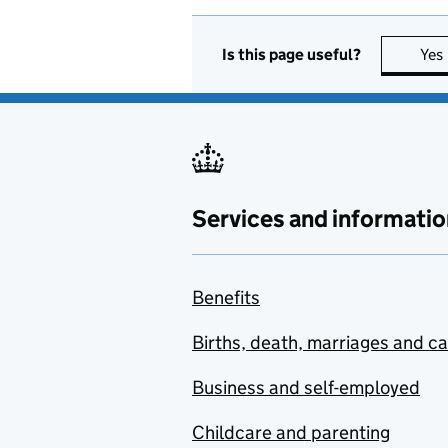
Is this page useful?
Yes
Services and informatio
Benefits
Births, death, marriages and c
Business and self-employed
Childcare and parenting