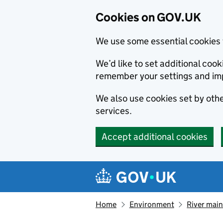
Cookies on GOV.UK
We use some essential cookies 
We’d like to set additional co
remember your settings and im
We also use cookies set by other
services.
Accept additional cookies
Skip to main content
Navigation menu
Home
Environment
River main