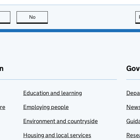
this page is useful
No
this page is not useful
n
Gov
Education and learning
Depa
are
Employing people
New
Environment and countryside
Guida
Housing and local services
Resea