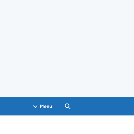
Search GOV.UK
Menu