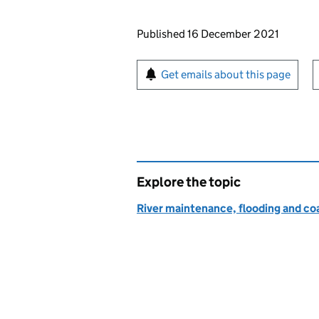
Updates to this page
Published 16 December 2021
Sign up for emails or pr
Get emails about this page
Explore the topic
River maintenance, flooding and co