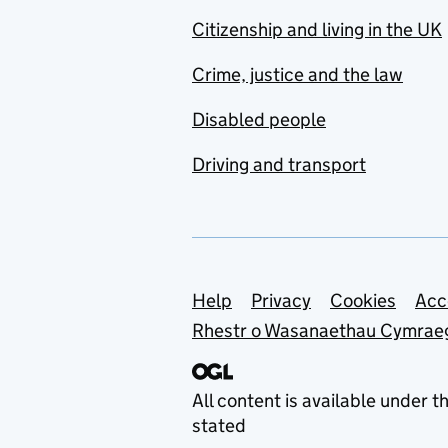
Citizenship and living in the UK
Crime, justice and the law
Disabled people
Driving and transport
Support links
Help
Privacy
Cookies
Acc
Rhestr o Wasanaethau Cymrae
All content is available under t
stated