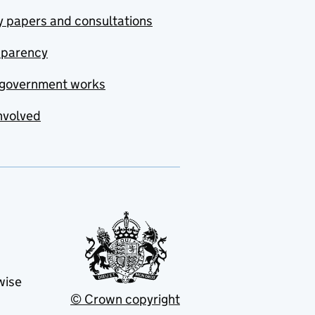
y papers and consultations
sparency
government works
nvolved
wise
© Crown copyright