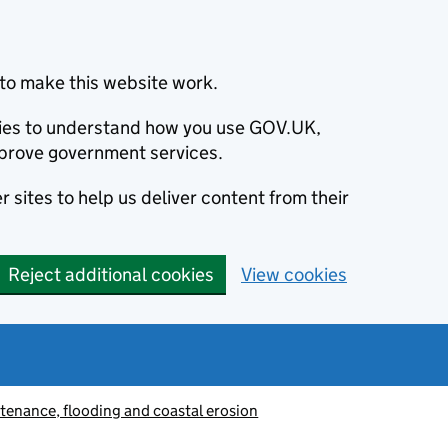
to make this website work.
okies to understand how you use GOV.UK,
prove government services.
 sites to help us deliver content from their
Reject additional cookies
View cookies
tenance, flooding and coastal erosion