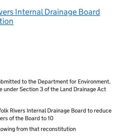
vers Internal Drainage Board
tion
bmitted to the Department for Environment,
e under Section 3 of the Land Drainage Act
folk Rivers Internal Drainage Board to reduce
rs of the Board to 10
llowing from that reconstitution