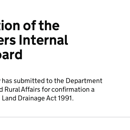
ion of the
rs Internal
oard
 has submitted to the Department
Rural Affairs for confirmation a
 Land Drainage Act 1991.