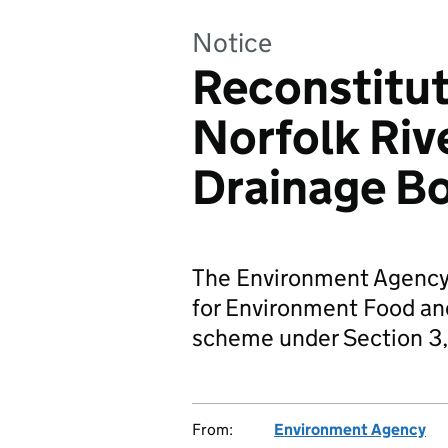
Notice
Reconstitut
Norfolk Rive
Drainage B
The Environment Agency
for Environment Food and 
scheme under Section 3,
From:
Environment Agency