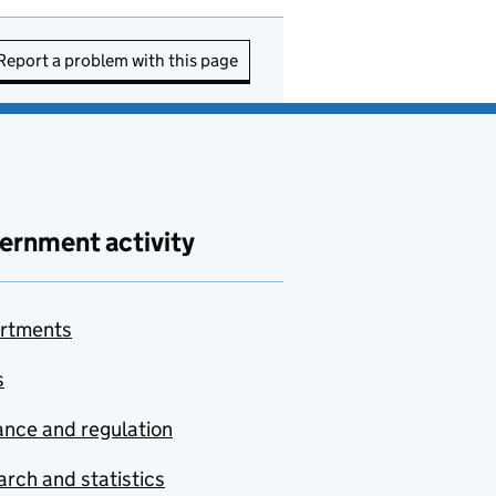
Report a problem with this page
ernment activity
rtments
s
nce and regulation
rch and statistics