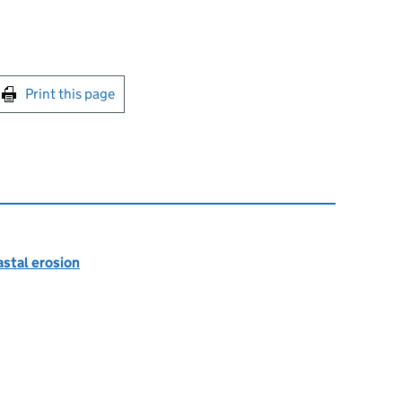
int this page
Print this page
astal erosion