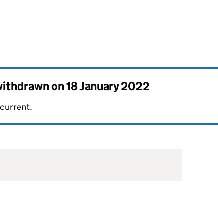
 withdrawn on
18 January 2022
 current.