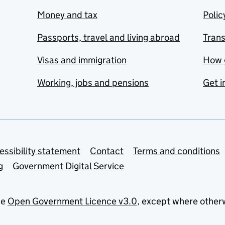
Money and tax
Polic
Passports, travel and living abroad
Tran
Visas and immigration
How 
Working, jobs and pensions
Get i
essibility statement
Contact
Terms and conditions
g
Government Digital Service
he
Open Government Licence v3.0
, except where other