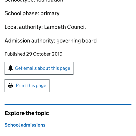
School phase: primary
Local authority: Lambeth Council
Admission authority: governing board
Updates to this page
Published 29 October 2019
Sign up for emails or print this page
Get emails about this page
Print this page
Explore the topic
School admissions