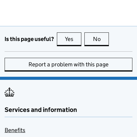
Is this page useful?
Yes
this page is useful
No
this page is no
Report a problem with this page
Services and information
Benefits