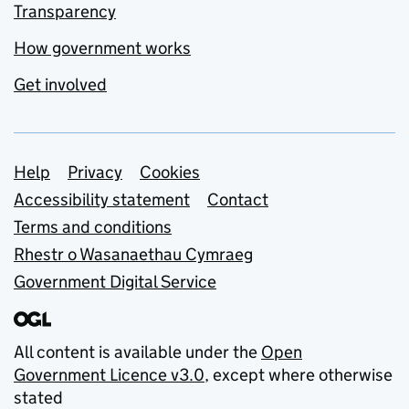
Transparency
How government works
Get involved
Support links
Help
Privacy
Cookies
Accessibility statement
Contact
Terms and conditions
Rhestr o Wasanaethau Cymraeg
Government Digital Service
All content is available under the
Open
Government Licence v3.0
, except where otherwise
stated