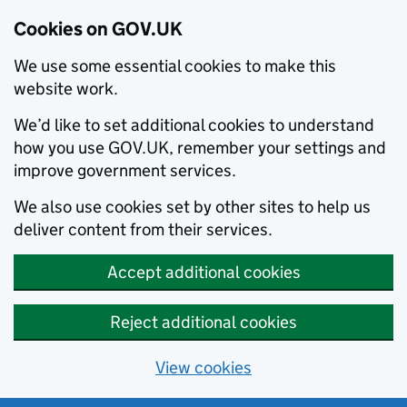
Cookies on GOV.UK
We use some essential cookies to make this
website work.
We’d like to set additional cookies to understand
how you use GOV.UK, remember your settings and
improve government services.
We also use cookies set by other sites to help us
deliver content from their services.
Accept additional cookies
Reject additional cookies
View cookies