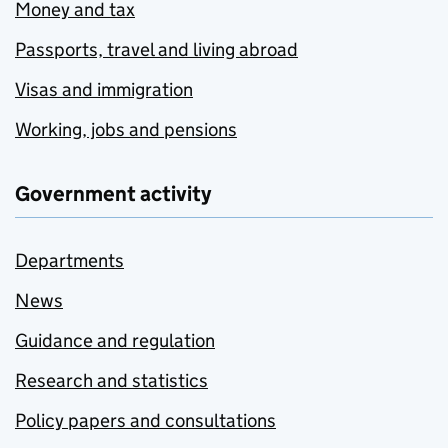
Money and tax
Passports, travel and living abroad
Visas and immigration
Working, jobs and pensions
Government activity
Departments
News
Guidance and regulation
Research and statistics
Policy papers and consultations