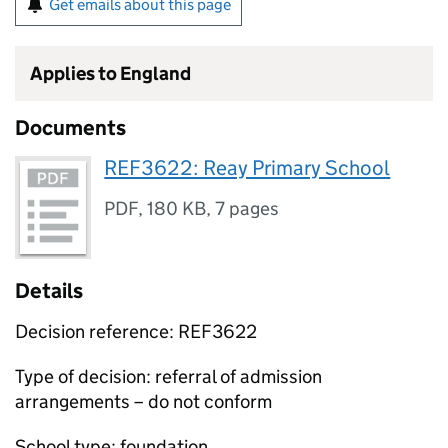
Get emails about this page
Applies to England
Documents
REF3622: Reay Primary School
PDF
,
180 KB
,
7 pages
Details
Decision reference: REF3622
Type of decision: referral of admission
arrangements – do not conform
School type: foundation