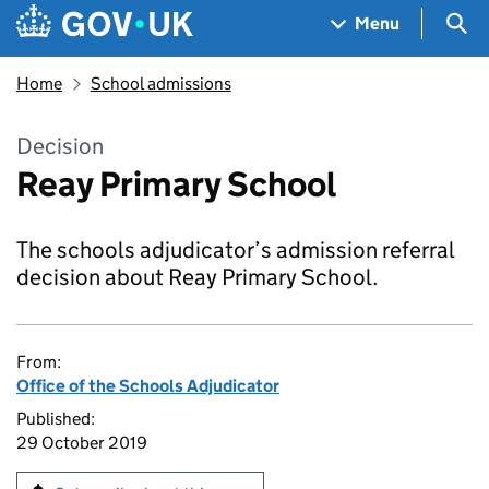
Skip to main content
Navigation menu
Sea
Menu
Home
School admissions
Decision
Reay Primary School
The schools adjudicator’s admission referral
decision about Reay Primary School.
From:
Office of the Schools Adjudicator
Published:
29 October 2019