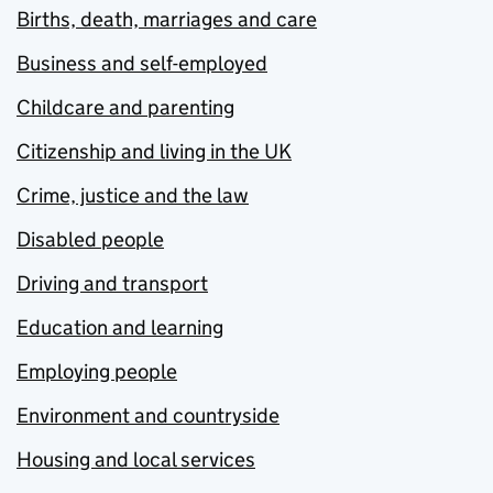
Births, death, marriages and care
Business and self-employed
Childcare and parenting
Citizenship and living in the UK
Crime, justice and the law
Disabled people
Driving and transport
Education and learning
Employing people
Environment and countryside
Housing and local services