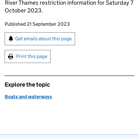
River Thames restriction information for Saturday 7
October 2023.
Updates to this page
Published 21 September 2023
Sign up for emails or print this page
Get emails about this page
Print this page
Explore the topic
Boats and waterways