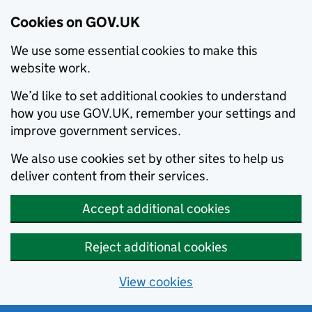
Cookies on GOV.UK
We use some essential cookies to make this
website work.
We’d like to set additional cookies to understand
how you use GOV.UK, remember your settings and
improve government services.
We also use cookies set by other sites to help us
deliver content from their services.
Accept additional cookies
Reject additional cookies
View cookies