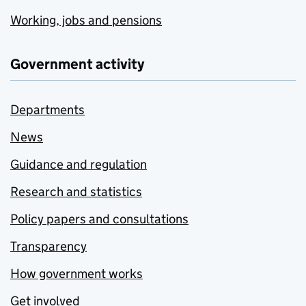
Working, jobs and pensions
Government activity
Departments
News
Guidance and regulation
Research and statistics
Policy papers and consultations
Transparency
How government works
Get involved