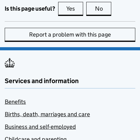
Is this page useful?
Yes
this page is useful
No
this page is no
Report a problem with this page
Services and information
Benefits
Births, death, marriages and care
Business and self-employed
Childcare and parenting