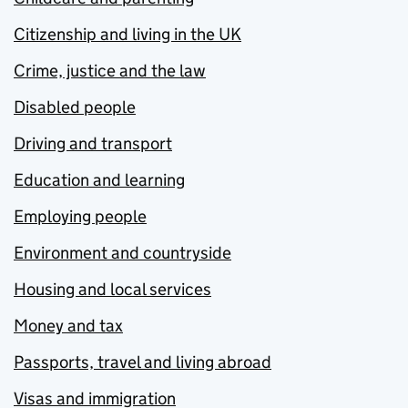
Citizenship and living in the UK
Crime, justice and the law
Disabled people
Driving and transport
Education and learning
Employing people
Environment and countryside
Housing and local services
Money and tax
Passports, travel and living abroad
Visas and immigration