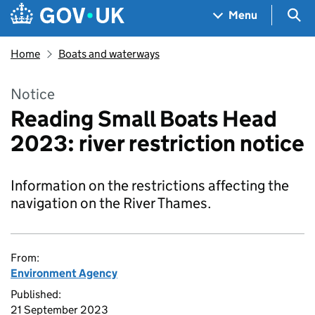
Skip to main content
Navigation menu
Sea
Menu
Home
Boats and waterways
Notice
Reading Small Boats Head
2023: river restriction notice
Information on the restrictions affecting the
navigation on the River Thames.
From:
Environment Agency
Published:
21 September 2023