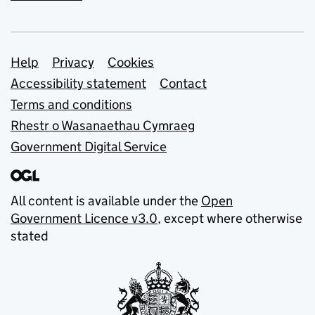
Support links
Help
Privacy
Cookies
Accessibility statement
Contact
Terms and conditions
Rhestr o Wasanaethau Cymraeg
Government Digital Service
All content is available under the
Open
Government Licence v3.0
, except where otherwise
stated