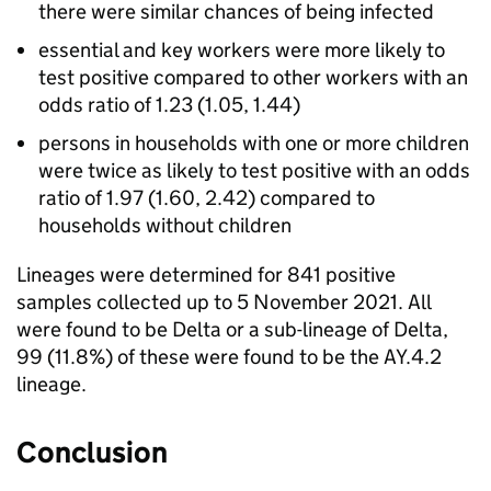
there were similar chances of being infected
essential and key workers were more likely to
test positive compared to other workers with an
odds ratio of 1.23 (1.05, 1.44)
persons in households with one or more children
were twice as likely to test positive with an odds
ratio of 1.97 (1.60, 2.42) compared to
households without children
Lineages were determined for 841 positive
samples collected up to 5 November 2021. All
were found to be Delta or a sub-lineage of Delta,
99 (11.8%) of these were found to be the AY.4.2
lineage.
Conclusion