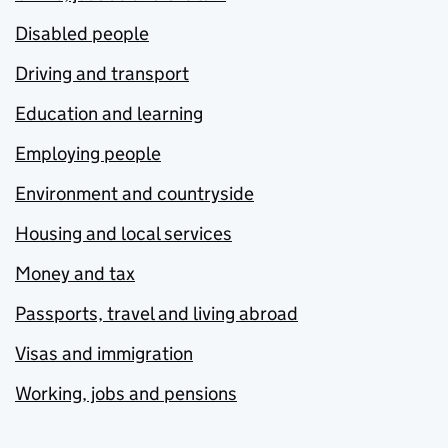
Disabled people
Driving and transport
Education and learning
Employing people
Environment and countryside
Housing and local services
Money and tax
Passports, travel and living abroad
Visas and immigration
Working, jobs and pensions