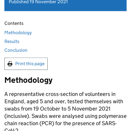
Published 19 November 2021
Contents
Methodology
Results
Conclusion
Print this page
Methodology
A representative cross-section of volunteers in
England, aged 5 and over, tested themselves with
swabs from 19 October to 5 November 2021
(inclusive). Swabs were analysed using polymerase
chain reaction (PCR) for the presence of SARS-
CoV-2.