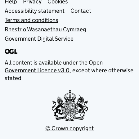
Support links
Help
Privacy
Cookies
Accessibility statement
Contact
Terms and conditions
Rhestr o Wasanaethau Cymraeg
Government Digital Service
All content is available under the
Open
Government Licence v3.0
, except where otherwise
stated
© Crown copyright