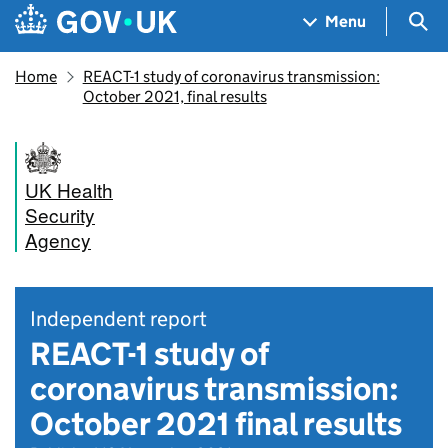
Skip to main content
Navigation menu
Sea
Menu
Home
REACT-1 study of coronavirus transmission:
October 2021, final results
UK Health
Security
Agency
Independent report
REACT-1 study of
coronavirus transmission:
October 2021 final results