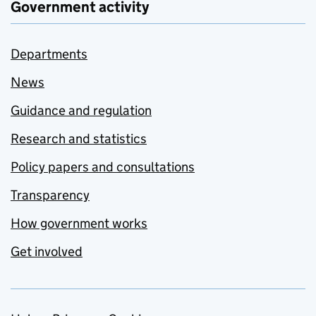
Government activity
Departments
News
Guidance and regulation
Research and statistics
Policy papers and consultations
Transparency
How government works
Get involved