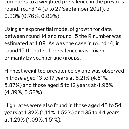
compares to a weighted prevalence in the previous
round, round 14 (9 to 27 September 2021), of
0.83% (0.76%, 0.89%).
Using an exponential model of growth for data
between round 14 and round 15 the R number was
estimated at 1.09. As was the case in round 14, in
round 15 the rate of prevalence was driven
primarily by younger age groups.
Highest weighted prevalence by age was observed
in those aged 13 to 17 years at 5.21% (4.61%,
5.87%) and those aged 5 to 12 years at 4.95%
(4.39%, 5.58%).
High rates were also found in those aged 45 to 54
years at 1.32% (1.14%, 1.52%) and 35 to 44 years
at 1.29% (1.09%, 1.51%).