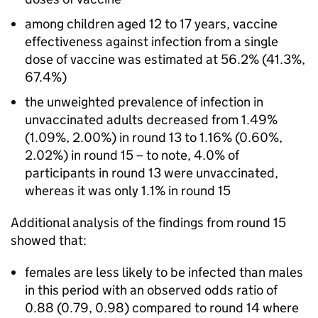
among children aged 12 to 17 years, vaccine
effectiveness against infection from a single
dose of vaccine was estimated at 56.2% (41.3%,
67.4%)
the unweighted prevalence of infection in
unvaccinated adults decreased from 1.49%
(1.09%, 2.00%) in round 13 to 1.16% (0.60%,
2.02%) in round 15 – to note, 4.0% of
participants in round 13 were unvaccinated,
whereas it was only 1.1% in round 15
Additional analysis of the findings from round 15
showed that:
females are less likely to be infected than males
in this period with an observed odds ratio of
0.88 (0.79, 0.98) compared to round 14 where