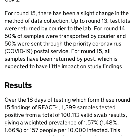
For round 15, there has been a slight change in the
method of data collection. Up to round 13, test kits
were returned by courier to the lab. For round 14,
50% of samples were transported by courier and
50% were sent through the priority coronavirus
(COVID-19) postal service. For round 15, all
samples have been returned by post, which is
expected to have little impact on study findings.
Results
Over the 18 days of testing which form these round
15 findings of REACT-1, 1,399 samples tested
positive from a total of 100,112 valid swab results,
giving a weighted prevalence of 1.57% (1.48%,
1.66%) or 157 people per 10,000 infected. This