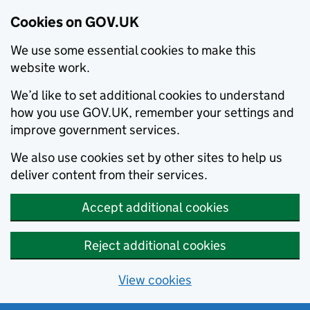
Cookies on GOV.UK
We use some essential cookies to make this
website work.
We’d like to set additional cookies to understand
how you use GOV.UK, remember your settings and
improve government services.
We also use cookies set by other sites to help us
deliver content from their services.
Accept additional cookies
Reject additional cookies
View cookies