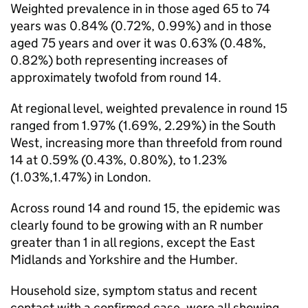
Weighted prevalence in in those aged 65 to 74
years was 0.84% (0.72%, 0.99%) and in those
aged 75 years and over it was 0.63% (0.48%,
0.82%) both representing increases of
approximately twofold from round 14.
At regional level, weighted prevalence in round 15
ranged from 1.97% (1.69%, 2.29%) in the South
West, increasing more than threefold from round
14 at 0.59% (0.43%, 0.80%), to 1.23%
(1.03%,1.47%) in London.
Across round 14 and round 15, the epidemic was
clearly found to be growing with an R number
greater than 1 in all regions, except the East
Midlands and Yorkshire and the Humber.
Household size, symptom status and recent
contact with a confirmed case, were all showing