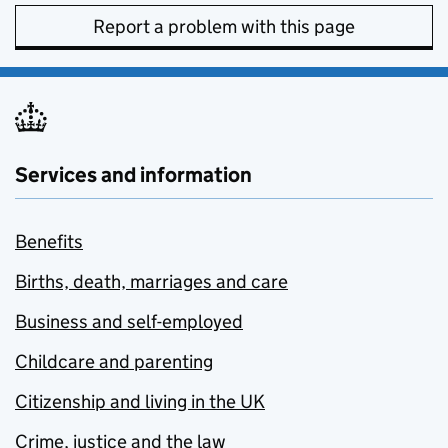
Report a problem with this page
Services and information
Benefits
Births, death, marriages and care
Business and self-employed
Childcare and parenting
Citizenship and living in the UK
Crime, justice and the law