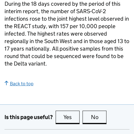
During the 18 days covered by the period of this
interim report, the number of SARS-CoV-2
infections rose to the joint highest level observed in
the REACT study, with 157 per 10,000 people
infected. The highest rates were observed
regionally in the South West and in those aged 13 to
17 years nationally. All positive samples from this
round that could be sequenced were found to be
the Delta variant.
Back to top
Is this page useful?
Yes
this page is useful
No
this page is no