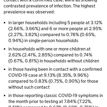
contrasted prevalence of infection. The highest
prevalence was observed:
in larger households including 5 people at 3.12%
(2.66%, 3.66%) and 6 or more people at 2.95%
(2.27%, 3.82%) compared to 0.78% (0.65%,
0.94%) in single-person households
in households with one or more children at
2.62% (2.41%, 2.85%) compared to 0.74%
(0.67%, 0.81%) in households without children
in those having been in contact with a confirmed
COVID-19 case at 9.13% (8.35%, 9.96%)
compared to 0.83% (0.75%, 0.90%) for those
without such contact
in those reporting classic COVID-19 symptoms in
the month prior to testing at 7.84% (7.22%,