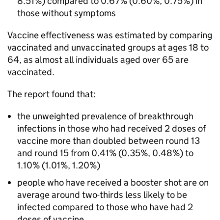
8.51%) compared to 0.67% (0.60%, 0.75%) in
those without symptoms
Vaccine effectiveness was estimated by comparing
vaccinated and unvaccinated groups at ages 18 to
64, as almost all individuals aged over 65 are
vaccinated.
The report found that:
the unweighted prevalence of breakthrough
infections in those who had received 2 doses of
vaccine more than doubled between round 13
and round 15 from 0.41% (0.35%, 0.48%) to
1.10% (1.01%, 1.20%)
people who have received a booster shot are on
average around two-thirds less likely to be
infected compared to those who have had 2
doses of vaccine