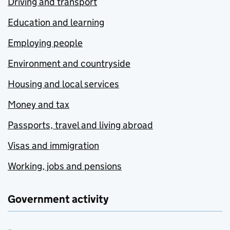
Driving and transport
Education and learning
Employing people
Environment and countryside
Housing and local services
Money and tax
Passports, travel and living abroad
Visas and immigration
Working, jobs and pensions
Government activity