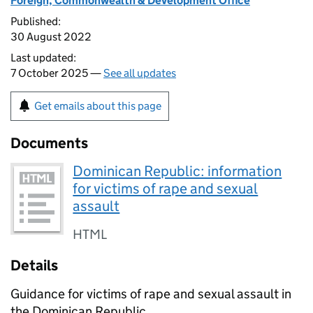
Foreign, Commonwealth & Development Office
Published:
30 August 2022
Last updated:
7 October 2025 —
See all updates
Get emails about this page
Documents
Dominican Republic: information
for victims of rape and sexual
assault
HTML
Details
Guidance for victims of rape and sexual assault in
the Dominican Republic.