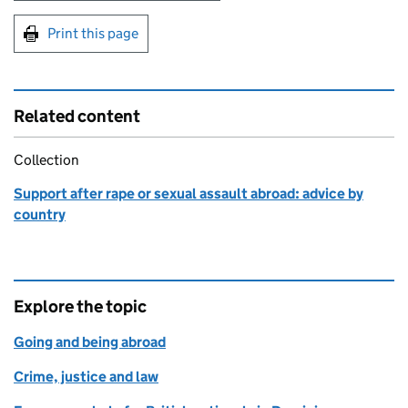
Print this page
Related content
Collection
Support after rape or sexual assault abroad: advice by
country
Explore the topic
Going and being abroad
Crime, justice and law