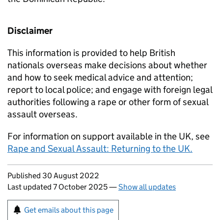
Disclaimer
This information is provided to help British
nationals overseas make decisions about whether
and how to seek medical advice and attention;
report to local police; and engage with foreign legal
authorities following a rape or other form of sexual
assault overseas.
For information on support available in the UK, see
Rape and Sexual Assault: Returning to the UK.
Updates to this page
Published 30 August 2022
Last updated 7 October 2025
—
Show all updates
Sign up for emails or print this page
Get emails about this page