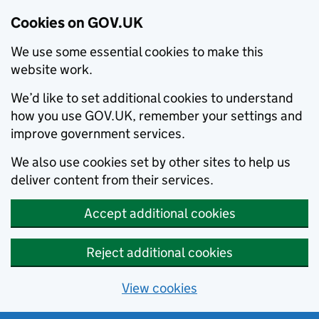
Cookies on GOV.UK
We use some essential cookies to make this
website work.
We’d like to set additional cookies to understand
how you use GOV.UK, remember your settings and
improve government services.
We also use cookies set by other sites to help us
deliver content from their services.
Accept additional cookies
Reject additional cookies
View cookies