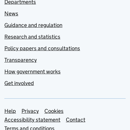
Departments
News
Guidance and regulation
Research and statistics
Policy papers and consultations
Transparency
How government works
Get involved
Support links
Help
Privacy
Cookies
Accessibility statement
Contact
Terms and conditions