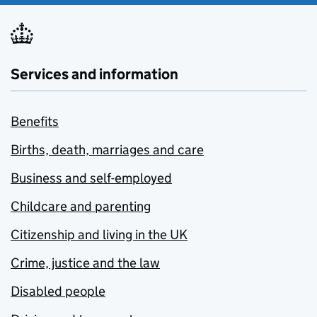
Services and information
Benefits
Births, death, marriages and care
Business and self-employed
Childcare and parenting
Citizenship and living in the UK
Crime, justice and the law
Disabled people