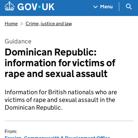
Skip to main content
Navigation menu
Sea
Menu
Home
Crime, justice and law
Guidance
Dominican Republic:
information for victims of
rape and sexual assault
Information for British nationals who are
victims of rape and sexual assault in the
Dominican Republic.
From: