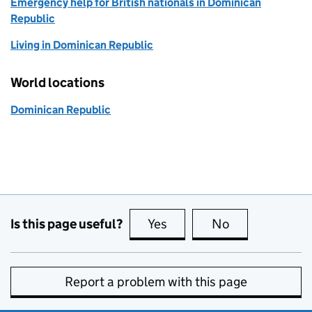
Emergency help for British nationals in Dominican
Republic
Living in Dominican Republic
World locations
Dominican Republic
Is this page useful?
Yes
this page is useful
No
this page is no
Report a problem with this page