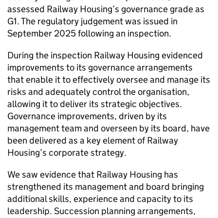
assessed Railway Housing’s governance grade as
G1. The regulatory judgement was issued in
September 2025 following an inspection.
During the inspection Railway Housing evidenced
improvements to its governance arrangements
that enable it to effectively oversee and manage its
risks and adequately control the organisation,
allowing it to deliver its strategic objectives.
Governance improvements, driven by its
management team and overseen by its board, have
been delivered as a key element of Railway
Housing’s corporate strategy.
We saw evidence that Railway Housing has
strengthened its management and board bringing
additional skills, experience and capacity to its
leadership. Succession planning arrangements,