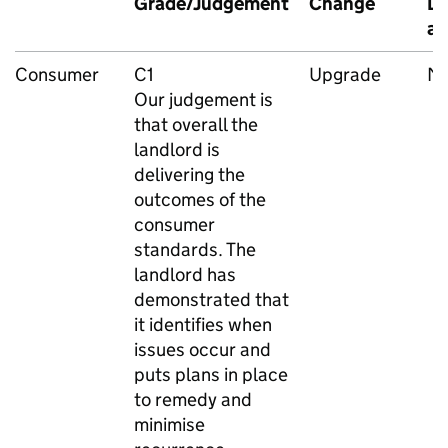
Grade/Judgement
Change
Da
as
Consumer
C1
Upgrade
M
Our judgement is
that overall the
landlord is
delivering the
outcomes of the
consumer
standards. The
landlord has
demonstrated that
it identifies when
issues occur and
puts plans in place
to remedy and
minimise