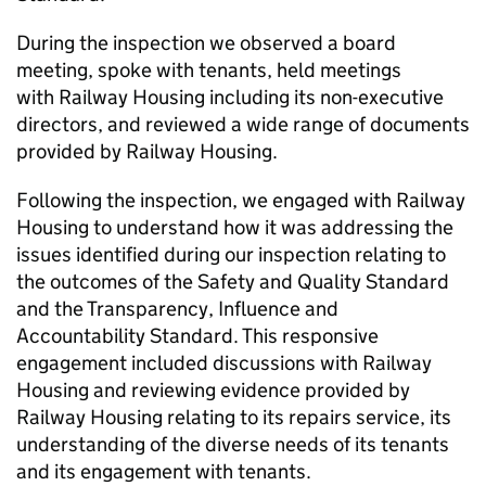
During the inspection we observed a board
meeting, spoke with tenants, held meetings
with Railway Housing including its non-executive
directors, and reviewed a wide range of documents
provided by Railway Housing.
Following the inspection, we engaged with Railway
Housing to understand how it was addressing the
issues identified during our inspection relating to
the outcomes of the Safety and Quality Standard
and the Transparency, Influence and
Accountability Standard. This responsive
engagement included discussions with Railway
Housing and reviewing evidence provided by
Railway Housing relating to its repairs service, its
understanding of the diverse needs of its tenants
and its engagement with tenants.