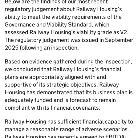
Below are the findings of our most recent
regulatory judgement about Railway Housing’s
ability to meet the viability requirements of the
Governance and Viability Standard, which
assessed Railway Housing’s viability grade as V2.
The regulatory judgement was issued in September
2025 following an inspection.
Based on evidence gathered during the inspection,
we concluded that Railway Housing’s financial
plans are appropriately aligned with and
supportive of its strategic objectives. Railway
Housing has demonstrated that its business plan is
adequately funded and is forecast to remain
compliant with its financial covenants.
Railway Housing has sufficient financial capacity to
manage a reasonable range of adverse scenarios.
Railway Housing has recently agreed to EBITDA-