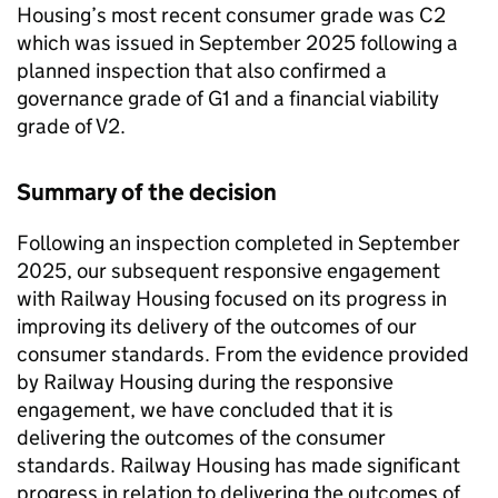
Housing’s most recent consumer grade was C2
which was issued in September 2025 following a
planned inspection that also confirmed a
governance grade of G1 and a financial viability
grade of V2.
Summary of the decision
Following an inspection completed in September
2025, our subsequent responsive engagement
with Railway Housing focused on its progress in
improving its delivery of the outcomes of our
consumer standards. From the evidence provided
by Railway Housing during the responsive
engagement, we have concluded that it is
delivering the outcomes of the consumer
standards. Railway Housing has made significant
progress in relation to delivering the outcomes of