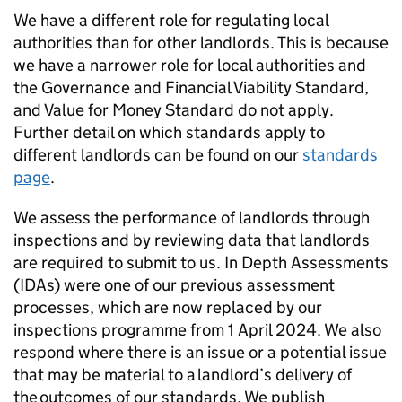
We have a different role for regulating local
authorities than for other landlords. This is because
we have a narrower role for local authorities and
the Governance and Financial Viability Standard,
and Value for Money Standard do not apply.
Further detail on which standards apply to
different landlords can be found on our
standards
page
.
We assess the performance of landlords through
inspections and by reviewing data that landlords
are required to submit to us. In Depth Assessments
(
IDAs
) were one of our previous assessment
processes, which are now replaced by our
inspections programme from 1 April 2024. We also
respond where there is an issue or a potential issue
that may be material to a landlord’s delivery of
the outcomes of our standards. We publish