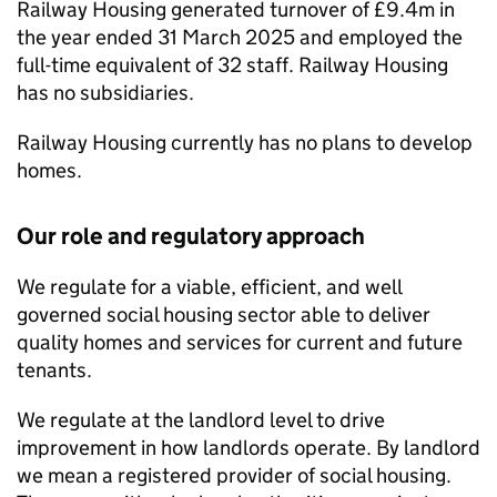
Railway Housing generated turnover of £9.4m in
the year ended 31 March 2025 and employed the
full-time equivalent of 32 staff. Railway Housing
has no subsidiaries.
Railway Housing currently has no plans to develop
homes.
Our role and regulatory approach
We regulate for a viable, efficient, and well
governed social housing sector able to deliver
quality homes and services for current and future
tenants.
We regulate at the landlord level to drive
improvement in how landlords operate. By landlord
we mean a registered provider of social housing.