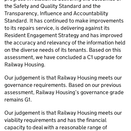
the Safety and Quality Standard and the
Transparency, Influence and Accountability
Standard. It has continued to make improvements
to its repairs service, is delivering against its
Resident Engagement Strategy and has improved
the accuracy and relevancy of the information held
on the diverse needs of its tenants. Based on this
assessment, we have concluded a C1 upgrade for
Railway Housing.
Our judgement is that Railway Housing meets our
governance requirements. Based on our previous
assessment, Railway Housing’s governance grade
remains G1.
Our judgement is that Railway Housing meets our
viability requirements and has the financial
capacity to deal with a reasonable range of