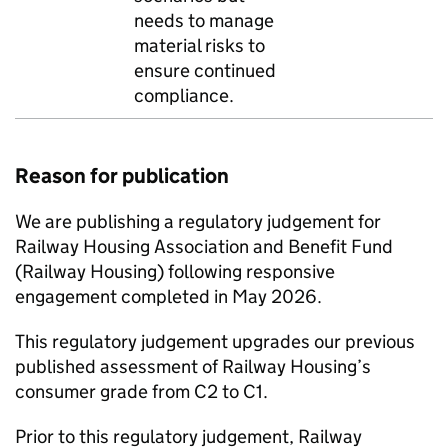
needs to manage
material risks to
ensure continued
compliance.
Reason for publication
We are publishing a regulatory judgement for
Railway Housing Association and Benefit Fund
(Railway Housing) following responsive
engagement completed in May 2026.
This regulatory judgement upgrades our previous
published assessment of Railway Housing’s
consumer grade from C2 to C1.
Prior to this regulatory judgement, Railway