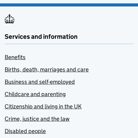
Services and information
Benefits
Births, death, marriages and care
Business and self-employed
Childcare and parenting
Citizenship and living in the UK
Crime, justice and the law
Disabled people