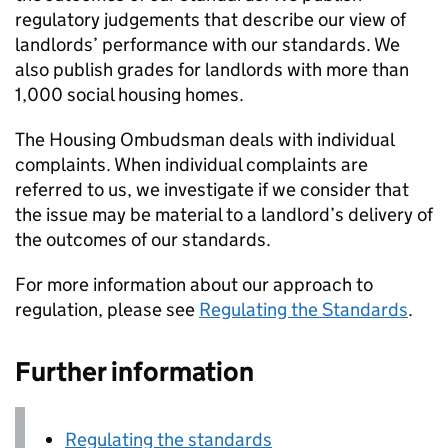
regulatory judgements that describe our view of
landlords’ performance with our standards. We
also publish grades for landlords with more than
1,000 social housing homes.
The Housing Ombudsman deals with individual
complaints. When individual complaints are
referred to us, we investigate if we consider that
the issue may be material to a landlord’s delivery of
the outcomes of our standards.
For more information about our approach to
regulation, please see
Regulating the Standards
.
Further information
Regulating the standards