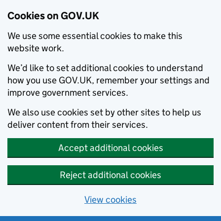
Cookies on GOV.UK
We use some essential cookies to make this
website work.
We’d like to set additional cookies to understand
how you use GOV.UK, remember your settings and
improve government services.
We also use cookies set by other sites to help us
deliver content from their services.
Accept additional cookies
Reject additional cookies
View cookies