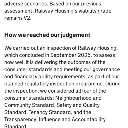
adverse scenarios. Based on our previous
assessment, Railway Housing’s viability grade
remains V2.
How we reached our judgement
We carried out an inspection of Railway Housing,
which concluded in September 2025, to assess
how well it is delivering the outcomes of the
consumer standards and meeting our governance
and financial viability requirements, as part of our
planned regulatory inspection programme. During
the inspection, we considered all four of the
consumer standards: Neighbourhood and
Community Standard, Safety and Quality
Standard, Tenancy Standard, and the
Transparency, Influence and Accountability
Standard.