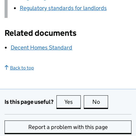
Regulatory standards for landlords
Related documents
Decent Homes Standard
Back to top
Is this page useful?
Yes
this page is useful
No
this page is no
Report a problem with this page