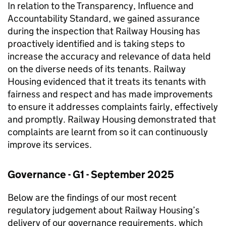
In relation to the Transparency, Influence and
Accountability Standard, we gained assurance
during the inspection that Railway Housing has
proactively identified and is taking steps to
increase the accuracy and relevance of data held
on the diverse needs of its tenants. Railway
Housing evidenced that it treats its tenants with
fairness and respect and has made improvements
to ensure it addresses complaints fairly, effectively
and promptly. Railway Housing demonstrated that
complaints are learnt from so it can continuously
improve its services.
Governance - G1 - September 2025
Below are the findings of our most recent
regulatory judgement about Railway Housing’s
delivery of our governance requirements, which