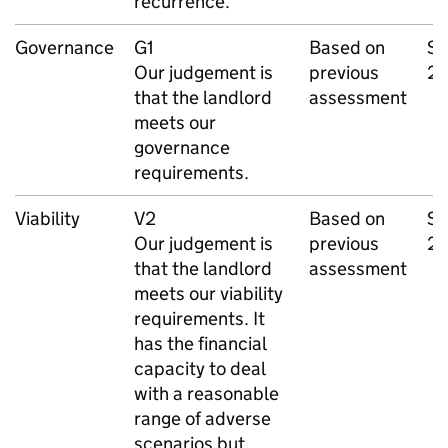
recurrence.
Governance
G1
Based on
Se
Our judgement is
previous
2
that the landlord
assessment
meets our
governance
requirements.
Viability
V2
Based on
Se
Our judgement is
previous
2
that the landlord
assessment
meets our viability
requirements. It
has the financial
capacity to deal
with a reasonable
range of adverse
scenarios but