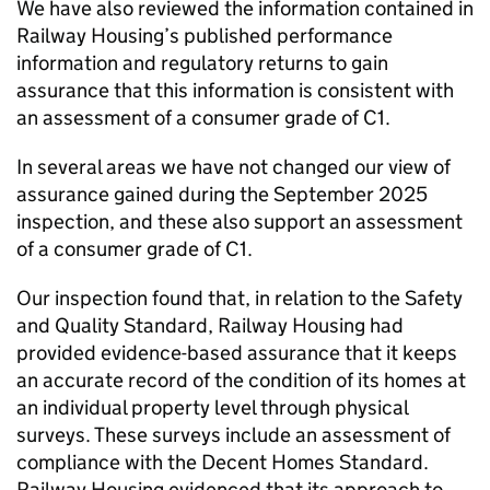
We have also reviewed the information contained in
Railway Housing’s published performance
information and regulatory returns to gain
assurance that this information is consistent with
an assessment of a consumer grade of C1.
In several areas we have not changed our view of
assurance gained during the September 2025
inspection, and these also support an assessment
of a consumer grade of C1.
Our inspection found that, in relation to the Safety
and Quality Standard, Railway Housing had
provided evidence-based assurance that it keeps
an accurate record of the condition of its homes at
an individual property level through physical
surveys. These surveys include an assessment of
compliance with the Decent Homes Standard.
Railway Housing evidenced that its approach to