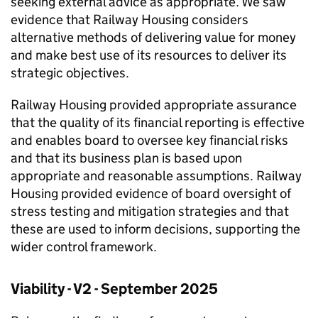
seeking external advice as appropriate. We saw
evidence that Railway Housing considers
alternative methods of delivering value for money
and make best use of its resources to deliver its
strategic objectives.
Railway Housing provided appropriate assurance
that the quality of its financial reporting is effective
and enables board to oversee key financial risks
and that its business plan is based upon
appropriate and reasonable assumptions. Railway
Housing provided evidence of board oversight of
stress testing and mitigation strategies and that
these are used to inform decisions, supporting the
wider control framework.
Viability - V2 - September 2025