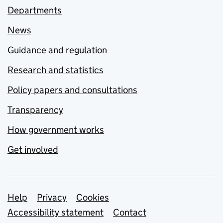
Departments
News
Guidance and regulation
Research and statistics
Policy papers and consultations
Transparency
How government works
Get involved
Support links
Help
Privacy
Cookies
Accessibility statement
Contact