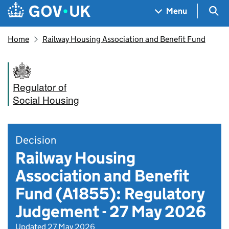
Skip to main content
Navigation menu
Sea
Menu
Home
Railway Housing Association and Benefit Fund
Regulator of
Social Housing
Decision
Railway Housing
Association and Benefit
Fund (A1855): Regulatory
Judgement - 27 May 2026
Updated 27 May 2026