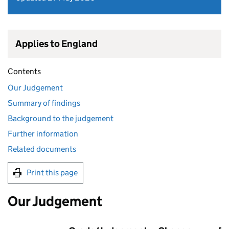
Applies to England
Contents
Our Judgement
Summary of findings
Background to the judgement
Further information
Related documents
Print this page
Our Judgement