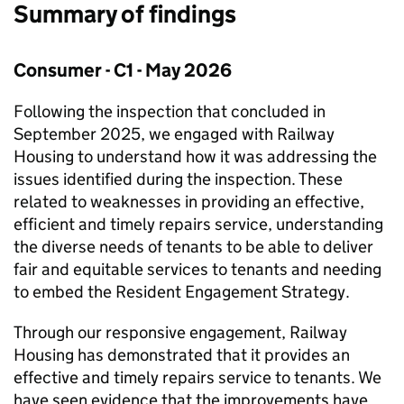
Summary of findings
Consumer - C1 - May 2026
Following the inspection that concluded in
September 2025, we engaged with Railway
Housing to understand how it was addressing the
issues identified during the inspection. These
related to weaknesses in providing an effective,
efficient and timely repairs service, understanding
the diverse needs of tenants to be able to deliver
fair and equitable services to tenants and needing
to embed the Resident Engagement Strategy.
Through our responsive engagement, Railway
Housing has demonstrated that it provides an
effective and timely repairs service to tenants. We
have seen evidence that the improvements have