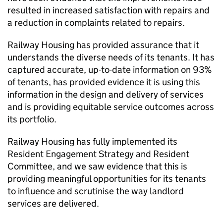
resulted in increased satisfaction with repairs and
a reduction in complaints related to repairs.
Railway Housing has provided assurance that it
understands the diverse needs of its tenants. It has
captured accurate, up-to-date information on 93%
of tenants, has provided evidence it is using this
information in the design and delivery of services
and is providing equitable service outcomes across
its portfolio.
Railway Housing has fully implemented its
Resident Engagement Strategy and Resident
Committee, and we saw evidence that this is
providing meaningful opportunities for its tenants
to influence and scrutinise the way landlord
services are delivered.