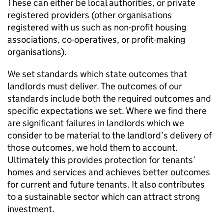
These can either be local authorities, or private
registered providers (other organisations
registered with us such as non-profit housing
associations, co-operatives, or profit-making
organisations).
We set standards which state outcomes that
landlords must deliver. The outcomes of our
standards include both the required outcomes and
specific expectations we set. Where we find there
are significant failures in landlords which we
consider to be material to the landlord’s delivery of
those outcomes, we hold them to account.
Ultimately this provides protection for tenants’
homes and services and achieves better outcomes
for current and future tenants. It also contributes
to a sustainable sector which can attract strong
investment.