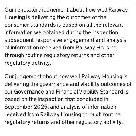
Our regulatory judgement about how well Railway
Housing is delivering the outcomes of the
consumer standards is based on all the relevant
information we obtained during the inspection,
subsequent responsive engagement and analysis
of information received from Railway Housing
through routine regulatory returns and other
regulatory activity.
Our judgement about how well Railway Housing is
delivering the governance and viability outcomes of
our Governance and Financial Viability Standard is
based on the inspection that concluded in
September 2025, and analysis of information
received from Railway Housing through routine
regulatory returns and other regulatory activity.