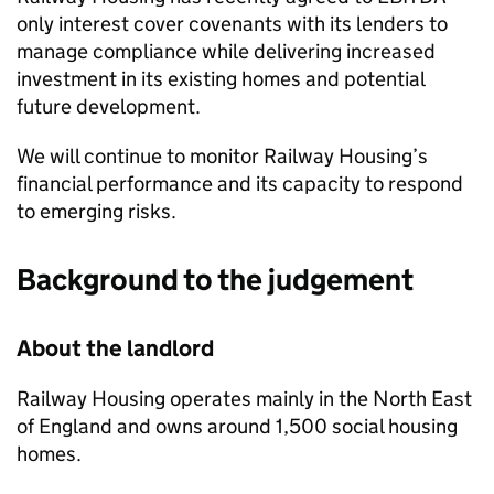
only interest cover covenants with its lenders to
manage compliance while delivering increased
investment in its existing homes and potential
future development.
We will continue to monitor Railway Housing’s
financial performance and its capacity to respond
to emerging risks.
Background to the judgement
About the landlord
Railway Housing operates mainly in the North East
of England and owns around 1,500 social housing
homes.