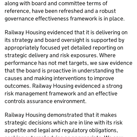
along with board and committee terms of
reference, have been refreshed and a robust
governance effectiveness framework is in place.
Railway Housing evidenced that it is delivering on
its strategy and board oversight is supported by
appropriately focused yet detailed reporting on
strategic delivery and risk exposures. Where
performance has not met targets, we saw evidence
that the board is proactive in understanding the
causes and making interventions to improve
outcomes. Railway Housing evidenced a strong
risk management framework and an effective
controls assurance environment.
Railway Housing demonstrated that it makes
strategic decisions which are in line with its risk
appetite and legal and regulatory obligations,