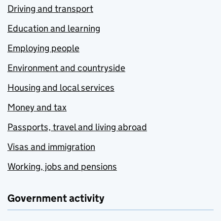
Driving and transport
Education and learning
Employing people
Environment and countryside
Housing and local services
Money and tax
Passports, travel and living abroad
Visas and immigration
Working, jobs and pensions
Government activity