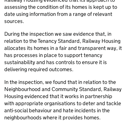
assessing the condition of its homes is kept up to
date using information from a range of relevant
sources.
During the inspection we saw evidence that, in
relation to the Tenancy Standard, Railway Housing
allocates its homes in a fair and transparent way, it
has processes in place to support tenancy
sustainability and has controls to ensure it is
delivering required outcomes.
In the inspection, we found that in relation to the
Neighbourhood and Community Standard, Railway
Housing evidenced that it works in partnership
with appropriate organisations to deter and tackle
anti-social behaviour and hate incidents in the
neighbourhoods where it provides homes.