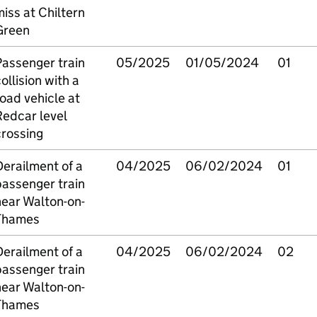
iss at Chiltern
Green
Passenger train
05/2025
01/05/2024
01
ollision with a
oad vehicle at
Redcar level
crossing
erailment of a
04/2025
06/02/2024
01
passenger train
near Walton-on-
Thames
erailment of a
04/2025
06/02/2024
02
passenger train
near Walton-on-
Thames