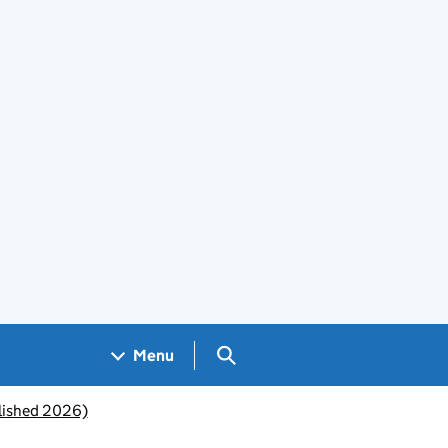
Search GOV.UK
Menu
lished 2026)