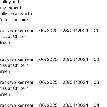
rolley and
subsequent
ollision at North
Rode, Cheshire
Track worker near
06/2025
23/04/2024
01
iss at Chiltern
Green
Track worker near
06/2025
23/04/2024
02
iss at Chiltern
Green
Track worker near
06/2025
23/04/2024
03
iss at Chiltern
Green
Track worker near
06/2025
23/04/2024
04