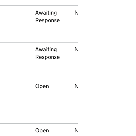
Awaiting
None
Network Rail
Response
Awaiting
None
Network Rail
Response
Open
None
Network Rail
Open
None
Network Rail