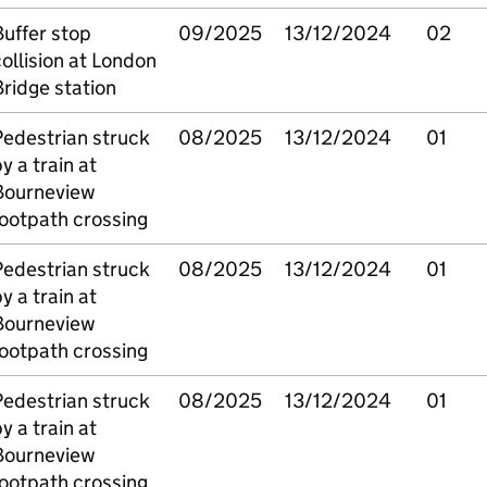
uffer stop
09/2025
13/12/2024
02
ollision at London
ridge station
Pedestrian struck
08/2025
13/12/2024
01
y a train at
Bourneview
ootpath crossing
Pedestrian struck
08/2025
13/12/2024
01
y a train at
Bourneview
ootpath crossing
Pedestrian struck
08/2025
13/12/2024
01
y a train at
Bourneview
ootpath crossing