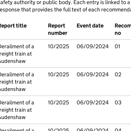
afety authority or public body. Each entry is linked to
esponse that provides the full text of each recommenda
eport title
Report
Event date
Recom
number
no
erailment of a
10/2025
06/09/2024
01
reight train at
Audenshaw
erailment of a
10/2025
06/09/2024
02
reight train at
Audenshaw
erailment of a
10/2025
06/09/2024
03
reight train at
Audenshaw
erailment of a
10/2025
06/09/2024
04