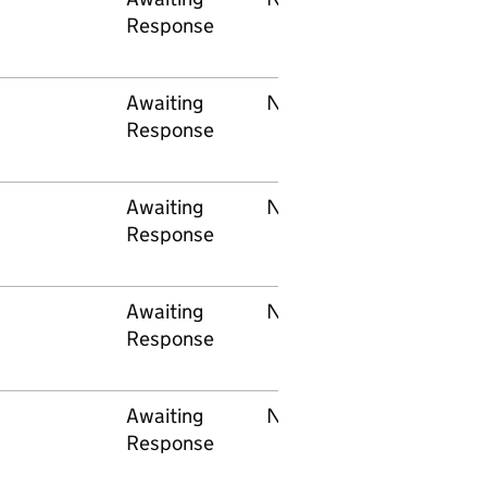
Response
Awaiting
None
Network Rail
Response
Awaiting
None
Network Rail
Response
Awaiting
None
Network Rail
Response
Awaiting
None
Govia
Response
Thameslink
Railway