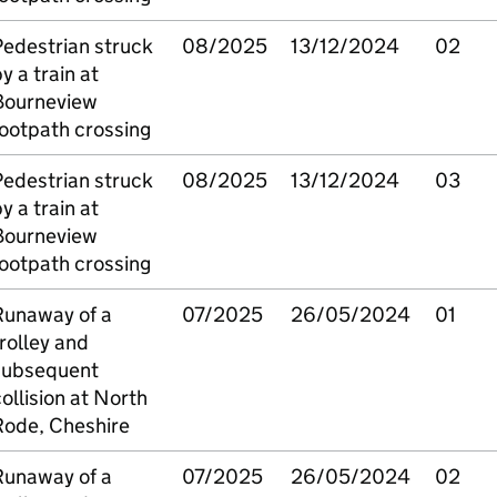
Pedestrian struck
08/2025
13/12/2024
02
y a train at
Bourneview
ootpath crossing
Pedestrian struck
08/2025
13/12/2024
03
y a train at
Bourneview
ootpath crossing
Runaway of a
07/2025
26/05/2024
01
rolley and
subsequent
ollision at North
Rode, Cheshire
Runaway of a
07/2025
26/05/2024
02