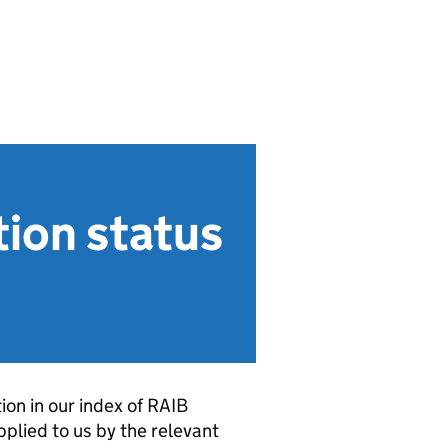
ion status
on in our index of RAIB
plied to us by the relevant