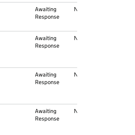
Awaiting
None
RSSB
Response
Awaiting
None
Department o
Response
Education (NI
Awaiting
None
Department f
Response
Education an
Skills
Awaiting
None
Education
Response
Scotland