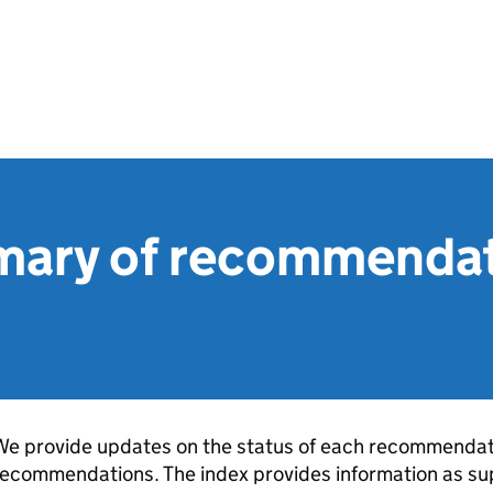
ary of recommendat
e provide updates on the status of each recommendati
ecommendations. The index provides information as sup