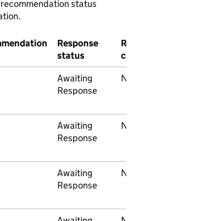
 a recommendation status
tion.
mendation
Response
RAIB
End
status
concern
implementer
Awaiting
None
Network Rail
Response
Awaiting
None
Network Rail
Response
Awaiting
None
Network Rail
Response
Awaiting
None
Network Rail