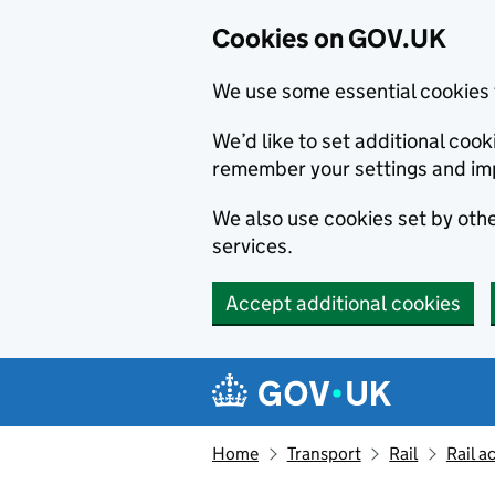
Cookies on GOV.UK
We use some essential cookies 
We’d like to set additional co
remember your settings and im
We also use cookies set by other
services.
Accept additional cookies
Skip to main content
Navigation menu
Home
Transport
Rail
Rail a