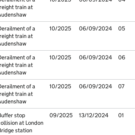
reight train at
Audenshaw
erailment of a
10/2025
06/09/2024
05
reight train at
Audenshaw
erailment of a
10/2025
06/09/2024
06
reight train at
Audenshaw
erailment of a
10/2025
06/09/2024
07
reight train at
Audenshaw
uffer stop
09/2025
13/12/2024
01
ollision at London
ridge station