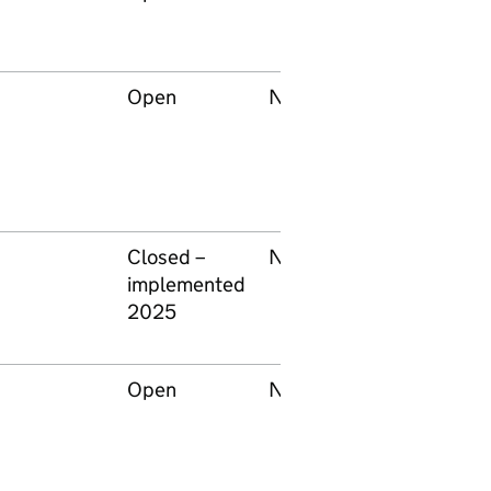
Open
None
Network Rail
Closed –
None
Forestry
implemented
England
2025
Open
None
Network Rail