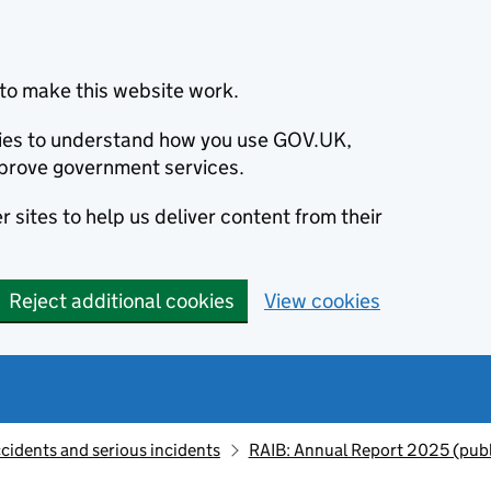
to make this website work.
okies to understand how you use GOV.UK,
prove government services.
 sites to help us deliver content from their
Reject additional cookies
View cookies
ccidents and serious incidents
RAIB: Annual Report 2025 (pub