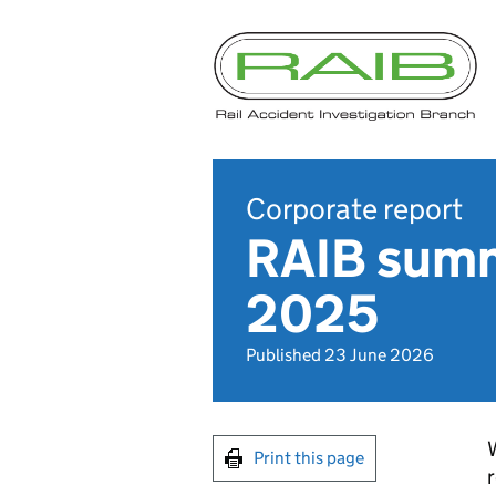
Corporate report
RAIB summ
2025
Published 23 June 2026
W
Print this page
r