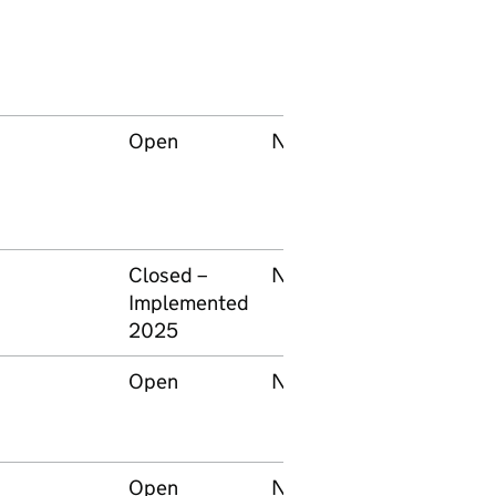
Open
None
Keltbray
Infrastructur
Services
Limited
Closed –
None
RSSB
Implemented
2025
Open
None
Network Rail
Open
None
Network Rail