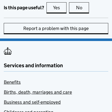
Is this page useful?
Yes
this page is useful
No
this page is no
Report a problem with this page
Services and information
Benefits
Births, death, marriages and care
Business and self-employed