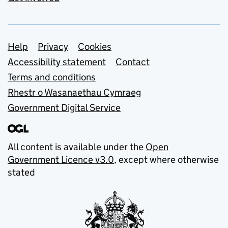
Support links
Help
Privacy
Cookies
Accessibility statement
Contact
Terms and conditions
Rhestr o Wasanaethau Cymraeg
Government Digital Service
All content is available under the
Open
Government Licence v3.0
, except where otherwise
stated