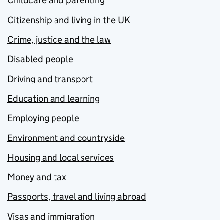
Childcare and parenting
Citizenship and living in the UK
Crime, justice and the law
Disabled people
Driving and transport
Education and learning
Employing people
Environment and countryside
Housing and local services
Money and tax
Passports, travel and living abroad
Visas and immigration