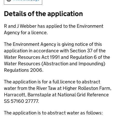
Details of the application
R and J Webber has applied to the Environment
Agency for a licence.
The Environment Agency is giving notice of this
application in accordance with Section 37 of the
Water Resources Act 1991 and Regulation 6 of the
Water Resources (Abstraction and Impounding)
Regulations 2006.
The application is for a full licence to abstract
water from the River Taw at Higher Rolleston Farm,
Harracott, Barnstaple at National Grid Reference
SS 57160 27777.
The application is to abstract water as follows: