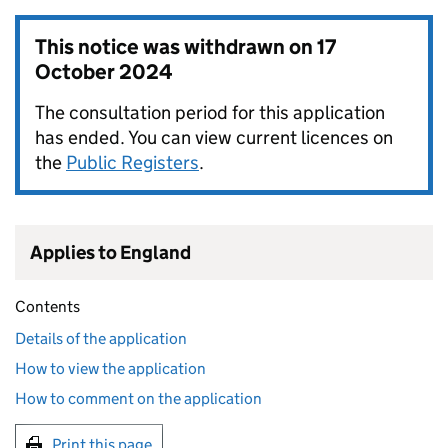
This notice was withdrawn on
17
October 2024
The consultation period for this application
has ended. You can view current licences on
the
Public Registers
.
Applies to England
Contents
Details of the application
How to view the application
How to comment on the application
Print this page