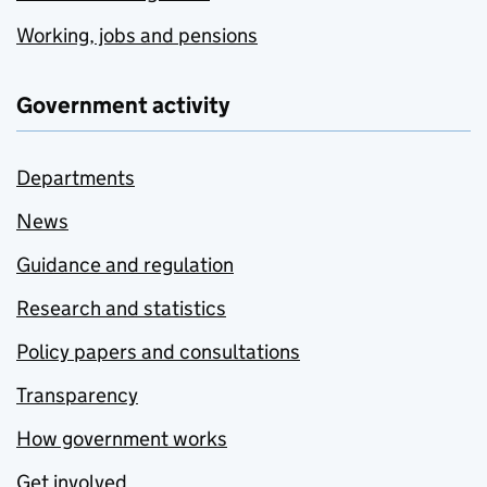
Working, jobs and pensions
Government activity
Departments
News
Guidance and regulation
Research and statistics
Policy papers and consultations
Transparency
How government works
Get involved