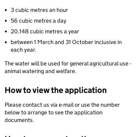
3 cubic metres an hour
56 cubic metres a day
20,148 cubic metres a year
between 1 March and 31 October inclusive in
each year.
The water will be used for general agricultural use -
animal watering and welfare.
How to view the application
Please contact us via e-mail or use the number
below to arrange to see the application
documents.