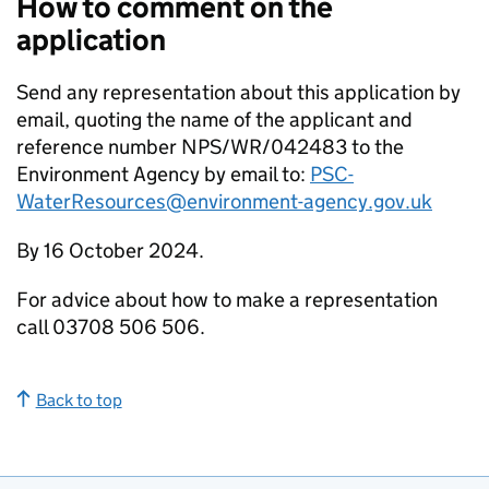
How to comment on the
application
Send any representation about this application by
email, quoting the name of the applicant and
reference number NPS/WR/042483 to the
Environment Agency by email to:
PSC-
WaterResources@environment-agency.gov.uk
By 16 October 2024.
For advice about how to make a representation
call 03708 506 506.
Back to top