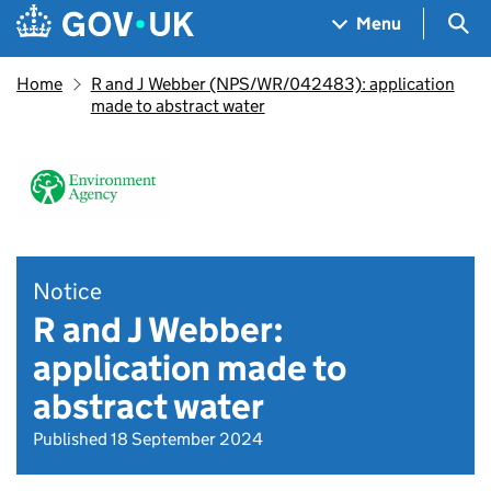
Skip to main content
Navigation menu
Sea
Menu
Home
R and J Webber (NPS/WR/042483): application
made to abstract water
Notice
R and J Webber:
application made to
abstract water
Published 18 September 2024