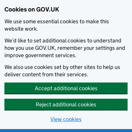
Cookies on GOV.UK
We use some essential cookies to make this
website work.
We’d like to set additional cookies to understand
how you use GOV.UK, remember your settings and
improve government services.
We also use cookies set by other sites to help us
deliver content from their services.
Accept additional cookies
Reject additional cookies
View cookies