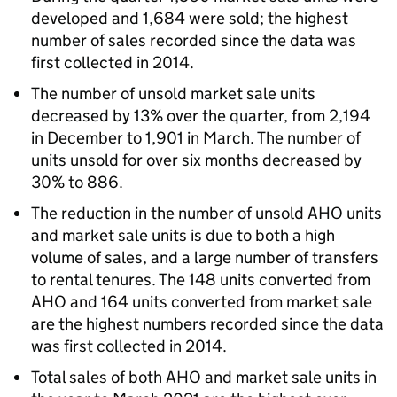
developed and 1,684 were sold; the highest
number of sales recorded since the data was
first collected in 2014.
The number of unsold market sale units
decreased by 13% over the quarter, from 2,194
in December to 1,901 in March. The number of
units unsold for over six months decreased by
30% to 886.
The reduction in the number of unsold
AHO
units
and market sale units is due to both a high
volume of sales, and a large number of transfers
to rental tenures. The 148 units converted from
AHO
and 164 units converted from market sale
are the highest numbers recorded since the data
was first collected in 2014.
Total sales of both
AHO
and market sale units in