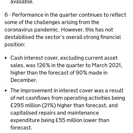
available.
6 - Performance in the quarter continues to reflect
some of the challenges arising from the
coronavirus pandemic. However, this has not
destabilised the sector’s overall strong financial
position:
Cash interest cover, excluding current asset
sales, was 126% in the quarter to March 2021,
higher than the forecast of 90% made in
December.
The improvement in interest cover was a result
of net cashflows from operating activities being
£295 million (21%) higher than forecast, and
capitalised repairs and maintenance
expenditure being £55 million lower than
forecast.