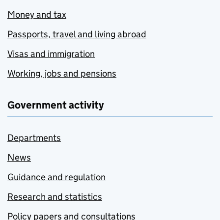
Money and tax
Passports, travel and living abroad
Visas and immigration
Working, jobs and pensions
Government activity
Departments
News
Guidance and regulation
Research and statistics
Policy papers and consultations