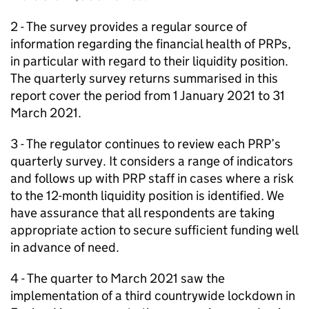
2 - The survey provides a regular source of
information regarding the financial health of
PRPs
,
in particular with regard to their liquidity position.
The quarterly survey returns summarised in this
report cover the period from 1 January 2021 to 31
March 2021.
3 - The regulator continues to review each
PRP
’s
quarterly survey. It considers a range of indicators
and follows up with
PRP
staff in cases where a risk
to the 12-month liquidity position is identified. We
have assurance that all respondents are taking
appropriate action to secure sufficient funding well
in advance of need.
4 - The quarter to March 2021 saw the
implementation of a third countrywide lockdown in