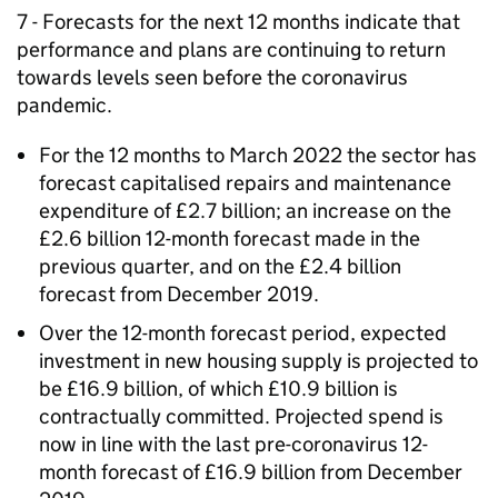
7 - Forecasts for the next 12 months indicate that
performance and plans are continuing to return
towards levels seen before the coronavirus
pandemic.
For the 12 months to March 2022 the sector has
forecast capitalised repairs and maintenance
expenditure of £2.7 billion; an increase on the
£2.6 billion 12-month forecast made in the
previous quarter, and on the £2.4 billion
forecast from December 2019.
Over the 12-month forecast period, expected
investment in new housing supply is projected to
be £16.9 billion, of which £10.9 billion is
contractually committed. Projected spend is
now in line with the last pre-coronavirus 12-
month forecast of £16.9 billion from December