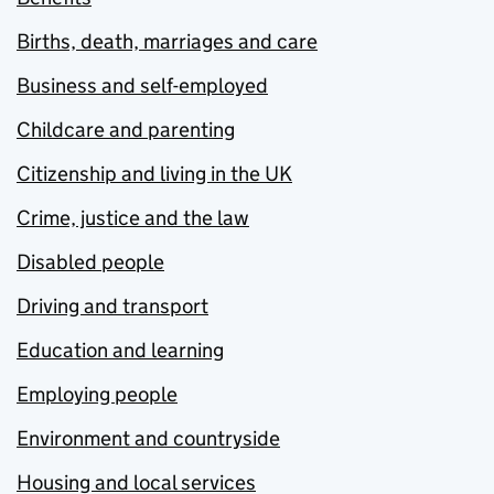
Births, death, marriages and care
Business and self-employed
Childcare and parenting
Citizenship and living in the UK
Crime, justice and the law
Disabled people
Driving and transport
Education and learning
Employing people
Environment and countryside
Housing and local services