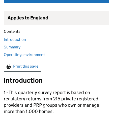
Applies to England
Contents
Introduction
Summary
Operating environment
Print this page
Introduction
1 - This quarterly survey report is based on
regulatory returns from 215 private registered
providers and
PRP
groups who own or manage
more than 1,000 homes.