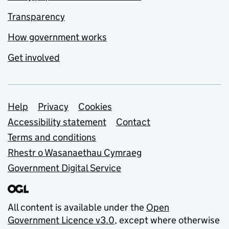
Transparency
How government works
Get involved
Support links
Help
Privacy
Cookies
Accessibility statement
Contact
Terms and conditions
Rhestr o Wasanaethau Cymraeg
Government Digital Service
All content is available under the
Open
Government Licence v3.0
, except where otherwise