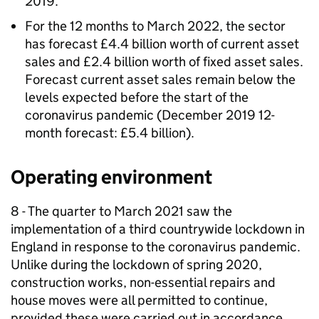
2019.
For the 12 months to March 2022, the sector
has forecast £4.4 billion worth of current asset
sales and £2.4 billion worth of fixed asset sales.
Forecast current asset sales remain below the
levels expected before the start of the
coronavirus pandemic (December 2019 12-
month forecast: £5.4 billion).
Operating environment
8 - The quarter to March 2021 saw the
implementation of a third countrywide lockdown in
England in response to the coronavirus pandemic.
Unlike during the lockdown of spring 2020,
construction works, non-essential repairs and
house moves were all permitted to continue,
provided these were carried out in accordance