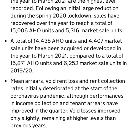
the year to March 2021 are the highest ever
recorded. Following an initial large reduction
during the spring 2020 lockdown, sales have
recovered over the year to reach a total of
15,006
AHO
units and 5,316 market sale units.
A total of 14,435
AHO
units and 4,407 market
sale units have been acquired or developed in
the year to March 2021, compared to a total of
15,871
AHO
units and 6,252 market sale units in
2019/20.
Mean arrears, void rent loss and rent collection
rates initially deteriorated at the start of the
coronavirus pandemic, although performances
in income collection and tenant arrears have
improved in the quarter. Void losses improved
only slightly, remaining at higher levels than
previous years.