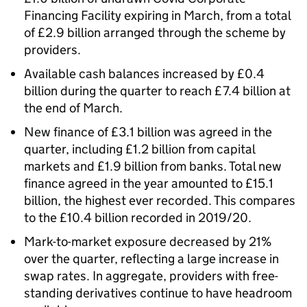
Financing Facility expiring in March, from a total
of £2.9 billion arranged through the scheme by
providers.
Available cash balances increased by £0.4
billion during the quarter to reach £7.4 billion at
the end of March.
New finance of £3.1 billion was agreed in the
quarter, including £1.2 billion from capital
markets and £1.9 billion from banks. Total new
finance agreed in the year amounted to £15.1
billion, the highest ever recorded. This compares
to the £10.4 billion recorded in 2019/20.
Mark-to-market exposure decreased by 21%
over the quarter, reflecting a large increase in
swap rates. In aggregate, providers with free-
standing derivatives continue to have headroom