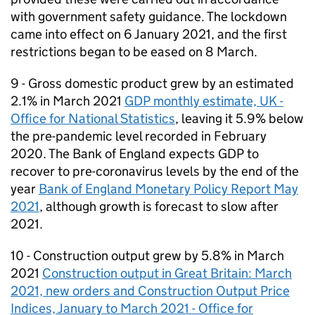
with government safety guidance. The lockdown
came into effect on 6 January 2021, and the first
restrictions began to be eased on 8 March.
9 - Gross domestic product grew by an estimated
2.1% in March 2021
GDP
monthly estimate, UK -
Office for National Statistics
, leaving it 5.9% below
the pre-pandemic level recorded in February
2020. The Bank of England expects
GDP
to
recover to pre-coronavirus levels by the end of the
year
Bank of England Monetary Policy Report May
2021
, although growth is forecast to slow after
2021.
10 - Construction output grew by 5.8% in March
2021
Construction output in Great Britain: March
2021, new orders and Construction Output Price
Indices, January to March 2021 - Office for