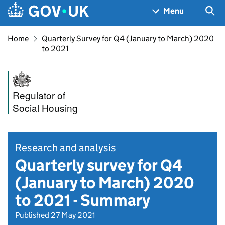
Skip to main content
Navigation menu
Sea
Menu
Home
Quarterly Survey for Q4 (January to March) 2020
to 2021
Regulator of
Social Housing
Research and analysis
Quarterly survey for Q4
(January to March) 2020
to 2021 - Summary
Published 27 May 2021