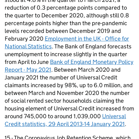
reduction of 0.3 percentage points compared to
the quarter to December 2020, although still 0.8
percentage points higher than the pre-pandemic
levels recorded between December 2019 and
February 2020
Employment in the UK - Office for
National Statistics
. The Bank of England forecasts
unemployment to increase slightly in the quarter
from April to June
Bank of England Monetary Policy
Report - May 2021
. Between March 2020 and
January 2021 the number of Universal Credit
claimants increased by 98%, up to 6.0 million, and
between March and November 2020 the number
of social rented sector households claiming the
housing element of Universal Credit increased from
around 745,000 to around 1,039,000
Universal
Credit statistics, 29 April 2013-14 January 2021
.
15 - The Coronavirus Job Retention Scheme, which