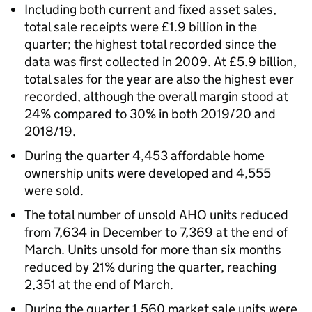
Including both current and fixed asset sales,
total sale receipts were £1.9 billion in the
quarter; the highest total recorded since the
data was first collected in 2009. At £5.9 billion,
total sales for the year are also the highest ever
recorded, although the overall margin stood at
24% compared to 30% in both 2019/20 and
2018/19.
During the quarter 4,453 affordable home
ownership units were developed and 4,555
were sold.
The total number of unsold
AHO
units reduced
from 7,634 in December to 7,369 at the end of
March. Units unsold for more than six months
reduced by 21% during the quarter, reaching
2,351 at the end of March.
During the quarter 1,560 market sale units were