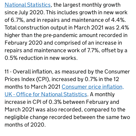
National Statistics
, the largest monthly growth
since July 2020. This includes growth in new work
of 6.7%, and in repairs and maintenance of 4.4%.
Total construction output in March 2021 was 2.4%
higher than the pre-pandemic amount recorded in
February 2020 and comprised of an increase in
repairs and maintenance work of 7.7%, offset by a
0.5% reduction in new works.
11 - Overall inflation, as measured by the Consumer
Prices Index (
CPI
), increased by 0.7% in the 12
months to March 2021
Consumer price inflation,
UK - Office for National Statistics
. A monthly
increase in
CPI
of 0.3% between February and
March 2021 was also recorded, compared to the
negligible change recorded between the same two
months of 2020.