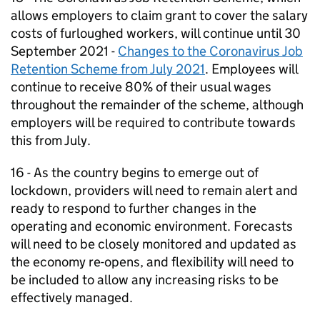
allows employers to claim grant to cover the salary
costs of furloughed workers, will continue until 30
September 2021 -
Changes to the Coronavirus Job
Retention Scheme from July 2021
. Employees will
continue to receive 80% of their usual wages
throughout the remainder of the scheme, although
employers will be required to contribute towards
this from July.
16 - As the country begins to emerge out of
lockdown, providers will need to remain alert and
ready to respond to further changes in the
operating and economic environment. Forecasts
will need to be closely monitored and updated as
the economy re-opens, and flexibility will need to
be included to allow any increasing risks to be
effectively managed.