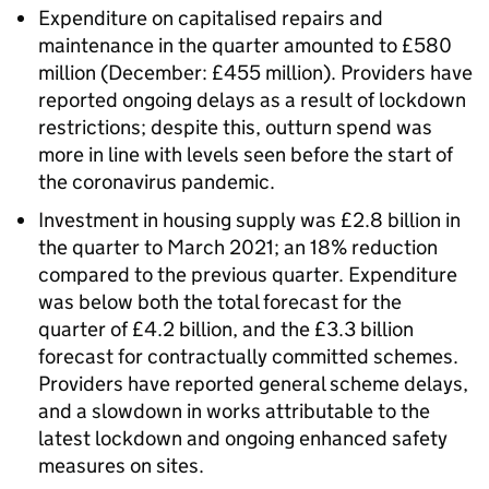
Expenditure on capitalised repairs and
maintenance in the quarter amounted to £580
million (December: £455 million). Providers have
reported ongoing delays as a result of lockdown
restrictions; despite this, outturn spend was
more in line with levels seen before the start of
the coronavirus pandemic.
Investment in housing supply was £2.8 billion in
the quarter to March 2021; an 18% reduction
compared to the previous quarter. Expenditure
was below both the total forecast for the
quarter of £4.2 billion, and the £3.3 billion
forecast for contractually committed schemes.
Providers have reported general scheme delays,
and a slowdown in works attributable to the
latest lockdown and ongoing enhanced safety
measures on sites.