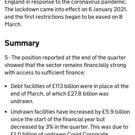
England in response to the coronavirus pandemic.
The lockdown came into effect on 6 January 2021,
and the first restrictions began to be eased on 8
March.
Summary
5 - The position reported at the end of the quarter
showed that the sector remains financially strong
with access to sufficient finance:
Debt facilities of £113 billion were in place at the
end of March, of which £27.8 billion was
undrawn.
Undrawn facilities have increased by £5.9 billion
since the start of the financial year but
decreased by 3% in the quarter. This was due to
£1.0 billion of undrawn Covid Corporate