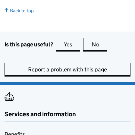
Back to top
Is this page useful?
Yes
this page is useful
No
this page is no
Report a problem with this page
Services and information
Benefits