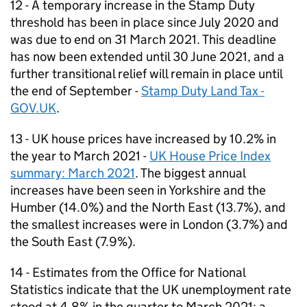
12 - A temporary increase in the Stamp Duty
threshold has been in place since July 2020 and
was due to end on 31 March 2021. This deadline
has now been extended until 30 June 2021, and a
further transitional relief will remain in place until
the end of September -
Stamp Duty Land Tax -
GOV.UK
.
13 - UK house prices have increased by 10.2% in
the year to March 2021 -
UK House Price Index
summary: March 2021
. The biggest annual
increases have been seen in Yorkshire and the
Humber (14.0%) and the North East (13.7%), and
the smallest increases were in London (3.7%) and
the South East (7.9%).
14 - Estimates from the Office for National
Statistics indicate that the UK unemployment rate
stood at 4.8% in the quarter to March 2021; a