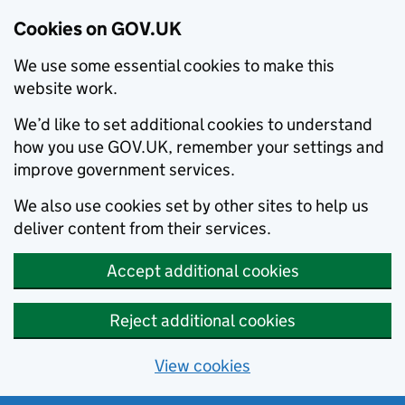
Cookies on GOV.UK
We use some essential cookies to make this
website work.
We’d like to set additional cookies to understand
how you use GOV.UK, remember your settings and
improve government services.
We also use cookies set by other sites to help us
deliver content from their services.
Accept additional cookies
Reject additional cookies
View cookies