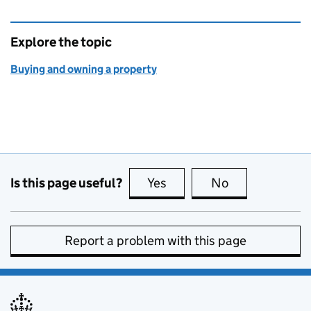
Explore the topic
Buying and owning a property
Is this page useful?
Yes
this page is useful
No
this page is no
Report a problem with this page