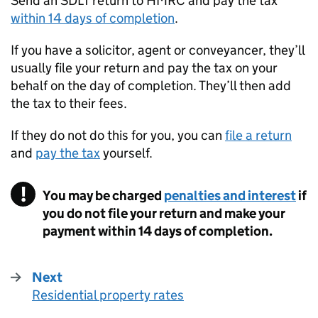
Send an
SDLT
return to
HMRC
and pay the tax
within 14 days of completion
.
If you have a solicitor, agent or conveyancer, they’ll
usually file your return and pay the tax on your
behalf on the day of completion. They’ll then add
the tax to their fees.
If they do not do this for you, you can
file a return
and
pay the tax
yourself.
You may be charged
penalties and interest
if
you do not file your return and make your
payment within 14 days of completion.
Next
Residential property rates
: