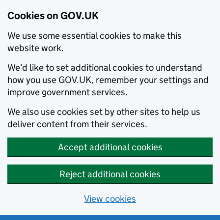
Cookies on GOV.UK
We use some essential cookies to make this
website work.
We’d like to set additional cookies to understand
how you use GOV.UK, remember your settings and
improve government services.
We also use cookies set by other sites to help us
deliver content from their services.
Accept additional cookies
Reject additional cookies
View cookies