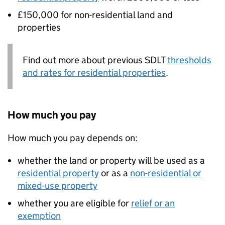
£150,000 for non-residential land and
properties
Find out more about previous
SDLT
thresholds
and rates for residential properties
.
How much you pay
How much you pay depends on:
whether the land or property will be used as a
residential property
or as a
non-residential or
mixed-use property
whether you are eligible for
relief or an
exemption