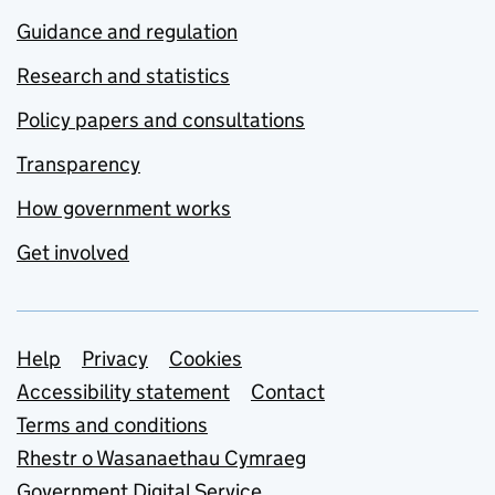
Guidance and regulation
Research and statistics
Policy papers and consultations
Transparency
How government works
Get involved
Support links
Help
Privacy
Cookies
Accessibility statement
Contact
Terms and conditions
Rhestr o Wasanaethau Cymraeg
Government Digital Service