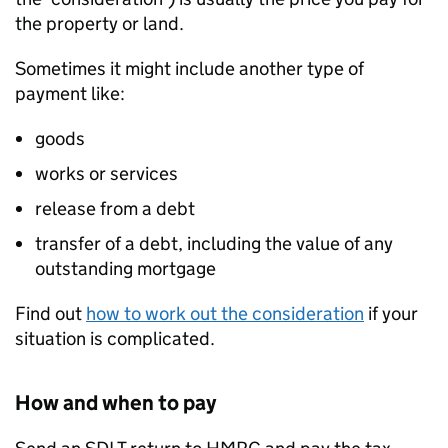
the property or land.
Sometimes it might include another type of
payment like:
goods
works or services
release from a debt
transfer of a debt, including the value of any
outstanding mortgage
Find out
how to work out the consideration
if your
situation is complicated.
How and when to pay