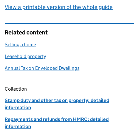
View a printable version of the whole guide
Related content
Selling a home
Leasehold property
Annual Tax on Enveloped Dwellings
Collection
Stamp duty and other tax on property: detailed
information
Repayments and refunds from HMRC: detailed
information