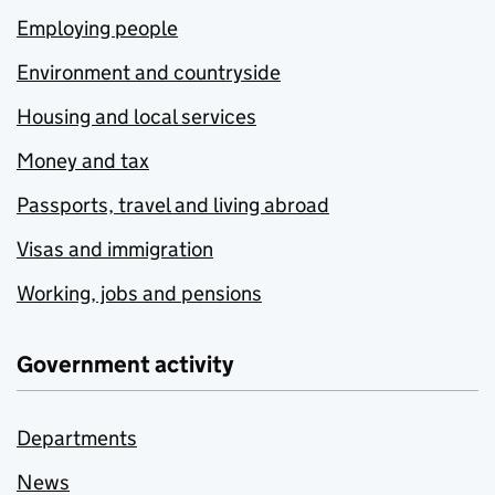
Employing people
Environment and countryside
Housing and local services
Money and tax
Passports, travel and living abroad
Visas and immigration
Working, jobs and pensions
Government activity
Departments
News