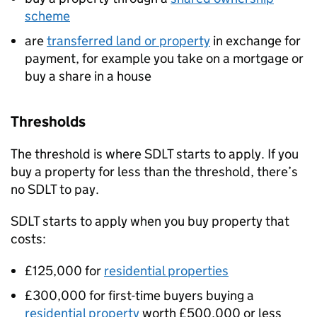
scheme
are
transferred land or property
in exchange for
payment, for example you take on a mortgage or
buy a share in a house
Thresholds
The threshold is where
SDLT
starts to apply. If you
buy a property for less than the threshold, there’s
no
SDLT
to pay.
SDLT
starts to apply when you buy property that
costs:
£125,000 for
residential properties
£300,000 for first-time buyers buying a
residential property
worth £500,000 or less