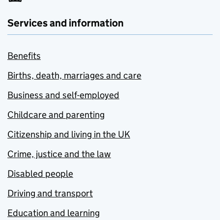
Services and information
Benefits
Births, death, marriages and care
Business and self-employed
Childcare and parenting
Citizenship and living in the UK
Crime, justice and the law
Disabled people
Driving and transport
Education and learning