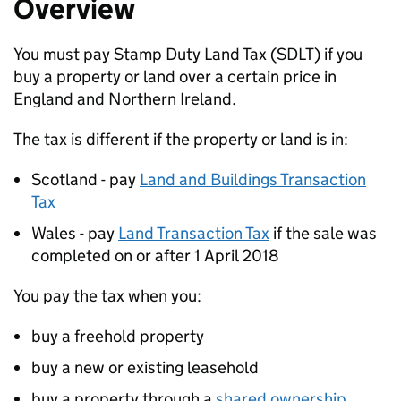
Overview
You must pay Stamp Duty Land Tax (
SDLT
) if you
buy a property or land over a certain price in
England and Northern Ireland.
The tax is different if the property or land is in:
Scotland - pay
Land and Buildings Transaction
Tax
Wales - pay
Land Transaction Tax
if the sale was
completed on or after 1 April 2018
You pay the tax when you:
buy a freehold property
buy a new or existing leasehold
buy a property through a
shared ownership