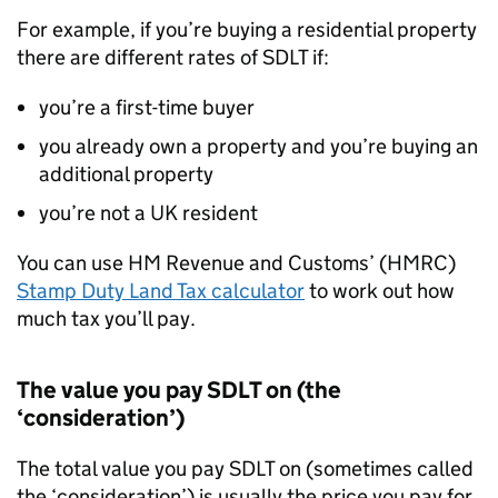
For example, if you’re buying a residential property
there are different rates of
SDLT
if:
you’re a first-time buyer
you already own a property and you’re buying an
additional property
you’re not a UK resident
You can use HM Revenue and Customs’ (
HMRC
)
Stamp Duty Land Tax calculator
to work out how
much tax you’ll pay.
The value you pay
SDLT
on (the
‘consideration’)
The total value you pay
SDLT
on (sometimes called
the ‘consideration’) is usually the price you pay for