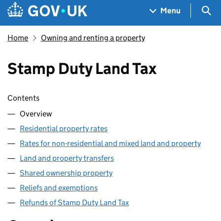
Skip to main content
Navigation menu
Sea
Menu
Home
Owning and renting a property
Stamp Duty Land Tax
Skip contents
Contents
Overview
Residential property rates
Rates for non-residential and mixed land and property
Land and property transfers
Shared ownership property
Reliefs and exemptions
Refunds of Stamp Duty Land Tax