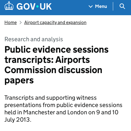
Skip to main content
Navigation menu
Sea
Menu
Home
Airport capacity and expansion
Research and analysis
Public evidence sessions
transcripts: Airports
Commission discussion
papers
Transcripts and supporting witness
presentations from public evidence sessions
held in Manchester and London on 9 and 10
July 2013.