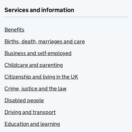
Services and information
Benefits
Births, death, marriages and care
Business and self-employed
Childcare and parenting
Citizenship and living in the UK
Crime, justice and the law
Disabled people
Driving and transport
Education and learning