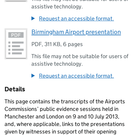
assistive technology.
Request an accessible format.
Birmingham Airport presentation
PDF
,
311 KB
,
6 pages
This file may not be suitable for users of
assistive technology.
Request an accessible format.
Details
This page contains the transcripts of the Airports
Commissions’ public evidence sessions held in
Manchester and London on 9 and 10 July 2013,
and, where applicable, links to the presentations
given by witnesses in support of their opening