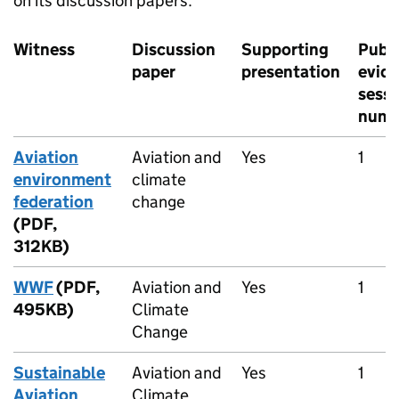
on its discussion papers.
Witness
Discussion
Supporting
Publi
paper
presentation
evid
sessi
numb
Aviation
Aviation and
Yes
1
environment
climate
federation
change
(PDF,
312KB)
WWF
(PDF,
Aviation and
Yes
1
495KB)
Climate
Change
Sustainable
Aviation and
Yes
1
Aviation
Climate