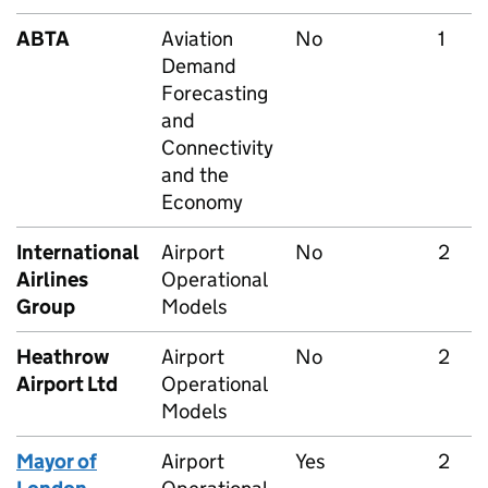
ABTA
Aviation
No
1
Demand
Forecasting
and
Connectivity
and the
Economy
International
Airport
No
2
Airlines
Operational
Group
Models
Heathrow
Airport
No
2
Airport Ltd
Operational
Models
Mayor of
Airport
Yes
2