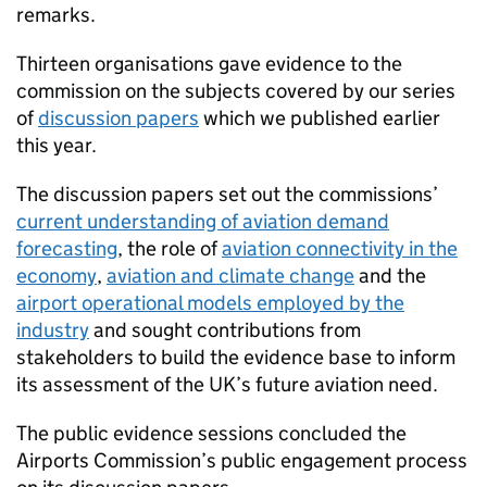
remarks.
Thirteen organisations gave evidence to the
commission on the subjects covered by our series
of
discussion papers
which we published earlier
this year.
The discussion papers set out the commissions’
current understanding of aviation demand
forecasting
, the role of
aviation connectivity in the
economy
,
aviation and climate change
and the
airport operational models employed by the
industry
and sought contributions from
stakeholders to build the evidence base to inform
its assessment of the UK’s future aviation need.
The public evidence sessions concluded the
Airports Commission’s public engagement process