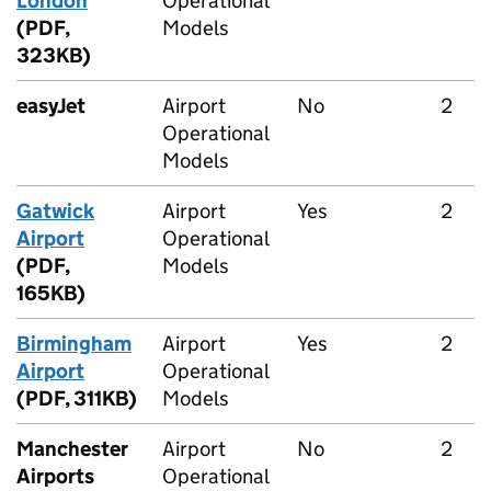
London
Operational
(PDF,
Models
323KB)
easyJet
Airport
No
2
Operational
Models
Gatwick
Airport
Yes
2
Airport
Operational
(PDF,
Models
165KB)
Birmingham
Airport
Yes
2
Airport
Operational
(PDF, 311KB)
Models
Manchester
Airport
No
2
Airports
Operational