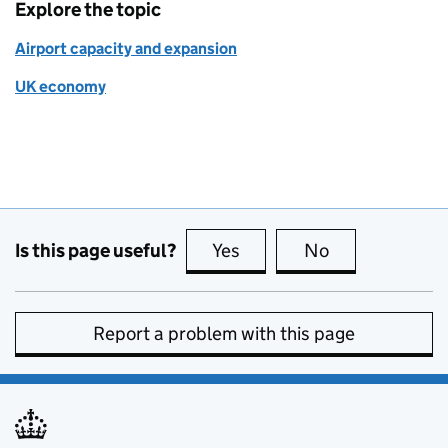
Explore the topic
Airport capacity and expansion
UK economy
Is this page useful?
Yes
this page is useful
No
this page is no
Report a problem with this page