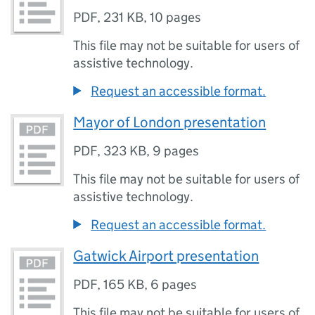
PDF
,
231 KB
,
10 pages
This file may not be suitable for users of
assistive technology.
Request an accessible format.
Mayor of London presentation
PDF
,
323 KB
,
9 pages
This file may not be suitable for users of
assistive technology.
Request an accessible format.
Gatwick Airport presentation
PDF
,
165 KB
,
6 pages
This file may not be suitable for users of