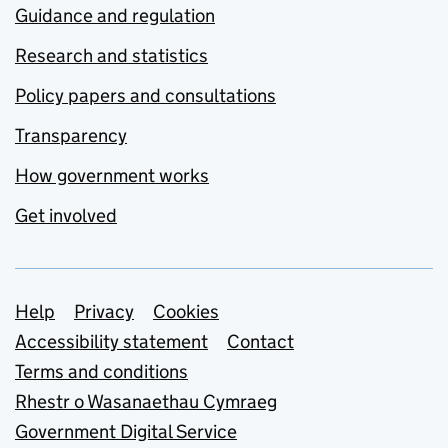
Guidance and regulation
Research and statistics
Policy papers and consultations
Transparency
How government works
Get involved
Support links
Help
Privacy
Cookies
Accessibility statement
Contact
Terms and conditions
Rhestr o Wasanaethau Cymraeg
Government Digital Service