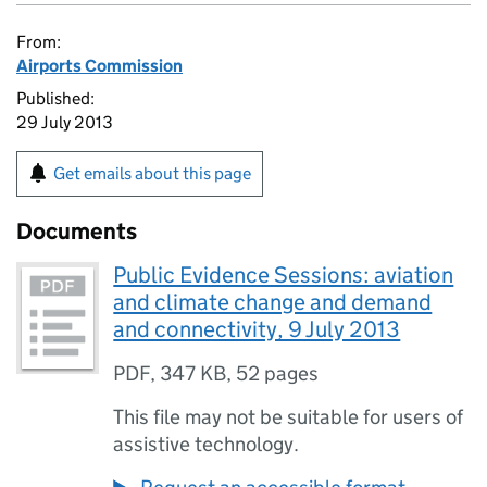
From:
Airports Commission
Published:
29 July 2013
Get emails about this page
Documents
Public Evidence Sessions: aviation
and climate change and demand
and connectivity, 9 July 2013
PDF
,
347 KB
,
52 pages
This file may not be suitable for users of
assistive technology.