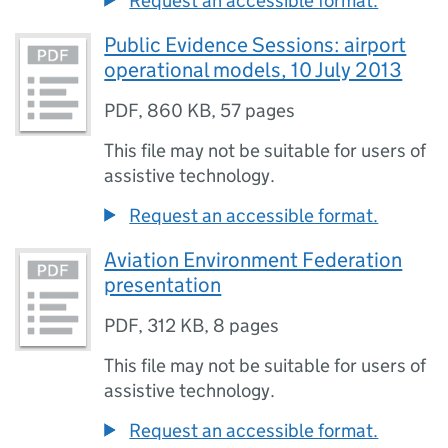
Request an accessible format.
Public Evidence Sessions: airport
operational models, 10 July 2013
PDF
,
860 KB
,
57 pages
This file may not be suitable for users of
assistive technology.
Request an accessible format.
Aviation Environment Federation
presentation
PDF
,
312 KB
,
8 pages
This file may not be suitable for users of
assistive technology.
Request an accessible format.