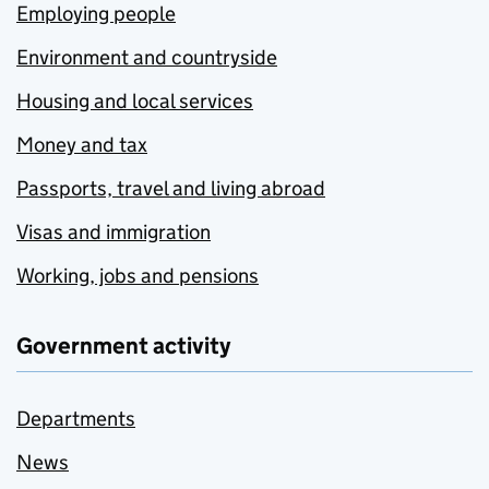
Employing people
Environment and countryside
Housing and local services
Money and tax
Passports, travel and living abroad
Visas and immigration
Working, jobs and pensions
Government activity
Departments
News