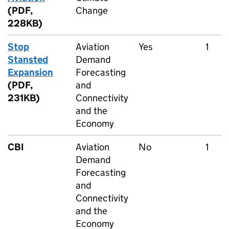
(PDF,
Change
228KB)
Stop
Aviation
Yes
1
Stansted
Demand
Expansion
Forecasting
(PDF,
and
231KB)
Connectivity
and the
Economy
CBI
Aviation
No
1
Demand
Forecasting
and
Connectivity
and the
Economy