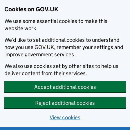
Cookies on GOV.UK
We use some essential cookies to make this
website work.
We’d like to set additional cookies to understand
how you use GOV.UK, remember your settings and
improve government services.
We also use cookies set by other sites to help us
deliver content from their services.
Accept additional cookies
Reject additional cookies
View cookies