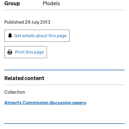
Group
Models
Updates to this page
Published 29 July 2013
Sign up for emails or print this page
Get emails about this page
Print this page
Related content
Collection
Airports Commission discussion papers