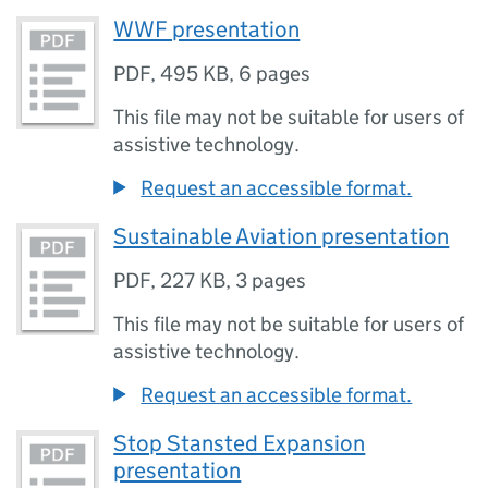
WWF presentation
PDF
,
495 KB
,
6 pages
This file may not be suitable for users of
assistive technology.
Request an accessible format.
Sustainable Aviation presentation
PDF
,
227 KB
,
3 pages
This file may not be suitable for users of
assistive technology.
Request an accessible format.
Stop Stansted Expansion
presentation