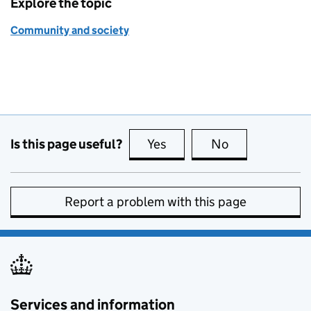
Explore the topic
Community and society
Is this page useful?
Yes
this page is useful
No
this page is no
Report a problem with this page
Services and information