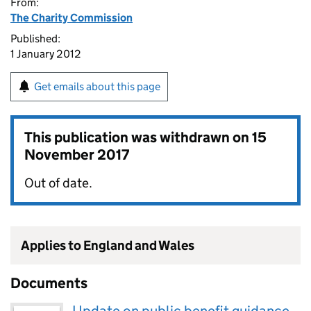
From:
The Charity Commission
Published:
1 January 2012
Get emails about this page
This publication was withdrawn on
15
November 2017
Out of date.
Applies to England and Wales
Documents