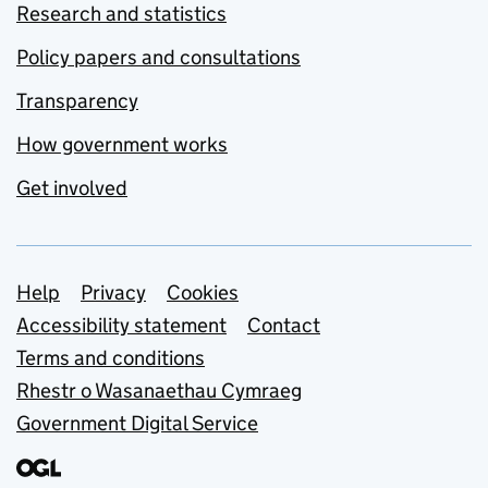
Research and statistics
Policy papers and consultations
Transparency
How government works
Get involved
Support links
Help
Privacy
Cookies
Accessibility statement
Contact
Terms and conditions
Rhestr o Wasanaethau Cymraeg
Government Digital Service