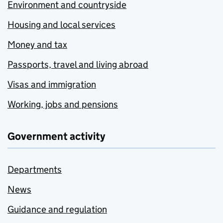
Environment and countryside
Housing and local services
Money and tax
Passports, travel and living abroad
Visas and immigration
Working, jobs and pensions
Government activity
Departments
News
Guidance and regulation