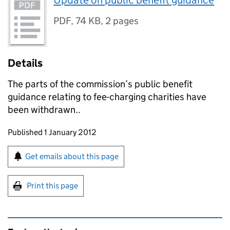
Update on public benefit guidance
PDF
,
74 KB
,
2 pages
Details
The parts of the commission’s public benefit
guidance relating to fee-charging charities have
been withdrawn..
Updates to this page
Published 1 January 2012
Sign up for emails or print this page
Get emails about this page
Print this page