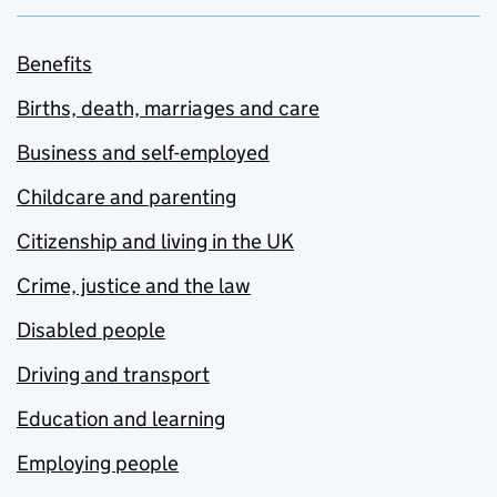
Benefits
Births, death, marriages and care
Business and self-employed
Childcare and parenting
Citizenship and living in the UK
Crime, justice and the law
Disabled people
Driving and transport
Education and learning
Employing people