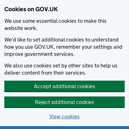
Cookies on GOV.UK
We use some essential cookies to make this
website work.
We’d like to set additional cookies to understand
how you use GOV.UK, remember your settings and
improve government services.
We also use cookies set by other sites to help us
deliver content from their services.
Accept additional cookies
Reject additional cookies
View cookies