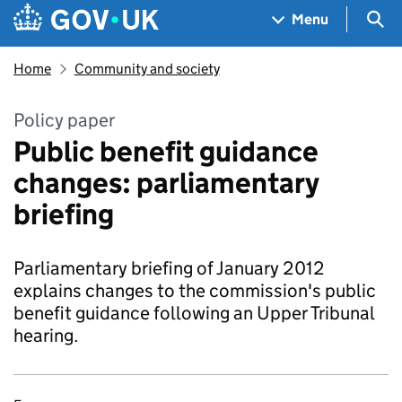
Skip to main content
Navigation menu
Sea
Menu
Home
Community and society
Policy paper
Public benefit guidance
changes: parliamentary
briefing
Parliamentary briefing of January 2012
explains changes to the commission's public
benefit guidance following an Upper Tribunal
hearing.