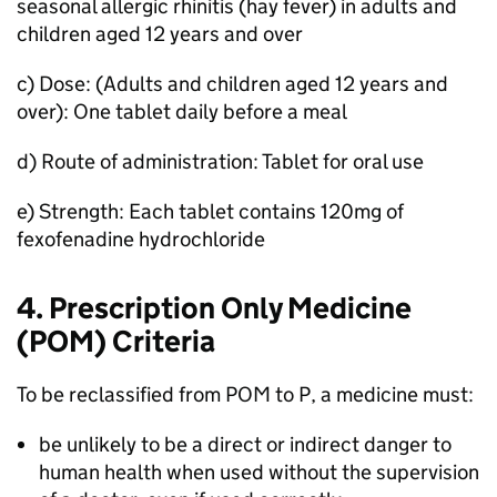
seasonal allergic rhinitis (hay fever) in adults and
children aged 12 years and over
c) Dose: (Adults and children aged 12 years and
over): One tablet daily before a meal
d) Route of administration: Tablet for oral use
e) Strength: Each tablet contains 120mg of
fexofenadine hydrochloride
4. Prescription Only Medicine
(
POM
) Criteria
To be reclassified from
POM
to P, a medicine must:
be unlikely to be a direct or indirect danger to
human health when used without the supervision