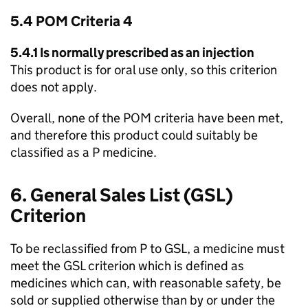
5.4
POM
Criteria 4
5.4.1 Is normally prescribed as an injection
This product is for oral use only, so this criterion
does not apply.
Overall, none of the
POM
criteria have been met,
and therefore this product could suitably be
classified as a P medicine.
6. General Sales List (
GSL
)
Criterion
To be reclassified from P to
GSL
, a medicine must
meet the
GSL
criterion which is defined as
medicines which can, with reasonable safety, be
sold or supplied otherwise than by or under the