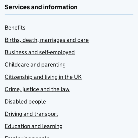
Services and information
Benefits
Births, death, marriages and care
Business and self-employed
Childcare and parenting
Citizenship and living in the UK
Crime, justice and the law
Disabled people
Driving and transport
Education and learning