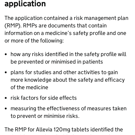
application
The application contained a risk management plan
(
RMP
). RMPs are documents that contain
information on a medicine’s safety profile and one
or more of the following:
how any risks identified in the safety profile will
be prevented or minimised in patients
plans for studies and other activities to gain
more knowledge about the safety and efficacy
of the medicine
risk factors for side effects
measuring the effectiveness of measures taken
to prevent or minimise risks.
The
RMP
for Allevia 120mg tablets identified the