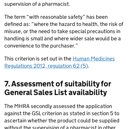
supervision of a pharmacist.
The term “with reasonable safety” has been
defined as: “where the hazard to health, the risk of
misuse, or the need to take special precautions in
handling is small and where wider sale would be a
convenience to the purchaser.”
This criterion is set out in the
Human Medicines
Regulations 2012, regulation 62 (5)
.
7. Assessment of suitability for
General Sales List availability
The
MHRA
secondly assessed the application
against the
GSL
criterion as stated in section 5 to
ascertain whether the product could be supplied
without the supervision of a pharmacist in other