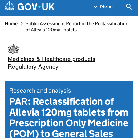
Skip to main content
Navigation menu
Sea
Menu
Home
Public Assessment Report of the Reclassification
of Allevia 120mg Tablets
Medicines & Healthcare products
Regulatory Agency
Research and analysis
PAR: Reclassification of
Allevia 120mg tablets from
Prescription Only Medicine
(POM) to General Sales