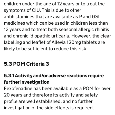
children under the age of 12 years or to treat the
symptoms of
CIU
. This is due to other
antihistamines that are available as P and
GSL
medicines which can be used in children less than
12 years and to treat both seasonal allergic rhinitis
and chronic idiopathic urticaria. However, the clear
labelling and leaflet of Allevia 120mg tablets are
likely to be sufficient to reduce this risk.
5.3
POM
Criteria 3
5.3.1 Activity and/or adverse reactions require
further investigation
Fexofenadine has been available as a
POM
for over
20 years and therefore its activity and safety
profile are well established, and no further
investigation of the side effects is required.