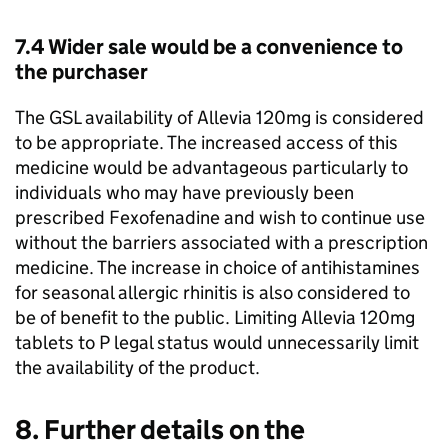
7.4 Wider sale would be a convenience to
the purchaser
The
GSL
availability of Allevia 120mg is considered
to be appropriate. The increased access of this
medicine would be advantageous particularly to
individuals who may have previously been
prescribed Fexofenadine and wish to continue use
without the barriers associated with a prescription
medicine. The increase in choice of antihistamines
for seasonal allergic rhinitis is also considered to
be of benefit to the public. Limiting Allevia 120mg
tablets to P legal status would unnecessarily limit
the availability of the product.
8. Further details on the