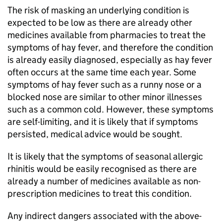
The risk of masking an underlying condition is
expected to be low as there are already other
medicines available from pharmacies to treat the
symptoms of hay fever, and therefore the condition
is already easily diagnosed, especially as hay fever
often occurs at the same time each year. Some
symptoms of hay fever such as a runny nose or a
blocked nose are similar to other minor illnesses
such as a common cold. However, these symptoms
are self-limiting, and it is likely that if symptoms
persisted, medical advice would be sought.
It is likely that the symptoms of seasonal allergic
rhinitis would be easily recognised as there are
already a number of medicines available as non-
prescription medicines to treat this condition.
Any indirect dangers associated with the above-