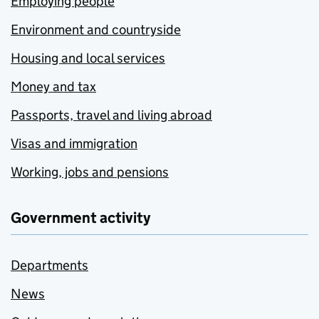
Employing people
Environment and countryside
Housing and local services
Money and tax
Passports, travel and living abroad
Visas and immigration
Working, jobs and pensions
Government activity
Departments
News