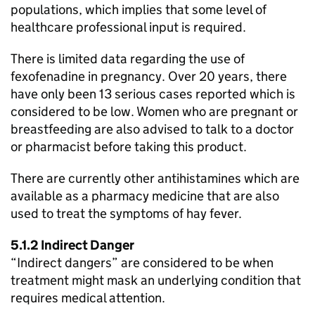
populations, which implies that some level of
healthcare professional input is required.
There is limited data regarding the use of
fexofenadine in pregnancy. Over 20 years, there
have only been 13 serious cases reported which is
considered to be low. Women who are pregnant or
breastfeeding are also advised to talk to a doctor
or pharmacist before taking this product.
There are currently other antihistamines which are
available as a pharmacy medicine that are also
used to treat the symptoms of hay fever.
5.1.2 Indirect Danger
“Indirect dangers” are considered to be when
treatment might mask an underlying condition that
requires medical attention.