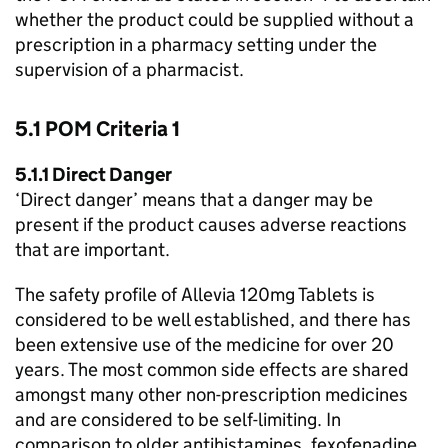
whether the product could be supplied without a
prescription in a pharmacy setting under the
supervision of a pharmacist.
5.1
POM
Criteria 1
5.1.1 Direct Danger
‘Direct danger’ means that a danger may be
present if the product causes adverse reactions
that are important.
The safety profile of Allevia 120mg Tablets is
considered to be well established, and there has
been extensive use of the medicine for over 20
years. The most common side effects are shared
amongst many other non-prescription medicines
and are considered to be self-limiting. In
comparison to older antihistamines, fexofenadine