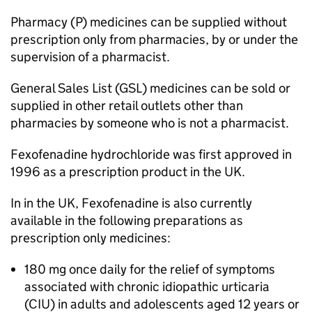
Pharmacy (P) medicines can be supplied without
prescription only from pharmacies, by or under the
supervision of a pharmacist.
General Sales List (
GSL
) medicines can be sold or
supplied in other retail outlets other than
pharmacies by someone who is not a pharmacist.
Fexofenadine hydrochloride was first approved in
1996 as a prescription product in the UK.
In in the UK, Fexofenadine is also currently
available in the following preparations as
prescription only medicines:
180 mg once daily for the relief of symptoms
associated with chronic idiopathic urticaria
(
CIU
) in adults and adolescents aged 12 years or