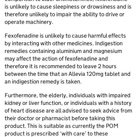
is unlikely to cause sleepiness or drowsiness and is
therefore unlikely to impair the ability to drive or
operate machinery.
Fexofenadine is unlikely to cause harmful effects
by interacting with other medicines. Indigestion
remedies containing aluminium and magnesium
may affect the action of fexofenadine and
therefore it is recommended to leave 2 hours
between the time that an Allevia 120mg tablet and
an indigestion remedy is taken.
Furthermore, the elderly, individuals with impaired
kidney or liver function, or individuals with a history
of heart disease are all advised to seek advice from
their doctor or pharmacist before taking this
product. This is suitable as currently the
POM
product is prescribed ‘with care’ to these