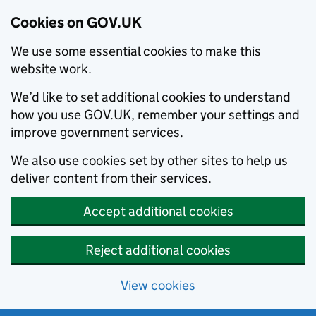
Cookies on GOV.UK
We use some essential cookies to make this
website work.
We’d like to set additional cookies to understand
how you use GOV.UK, remember your settings and
improve government services.
We also use cookies set by other sites to help us
deliver content from their services.
Accept additional cookies
Reject additional cookies
View cookies