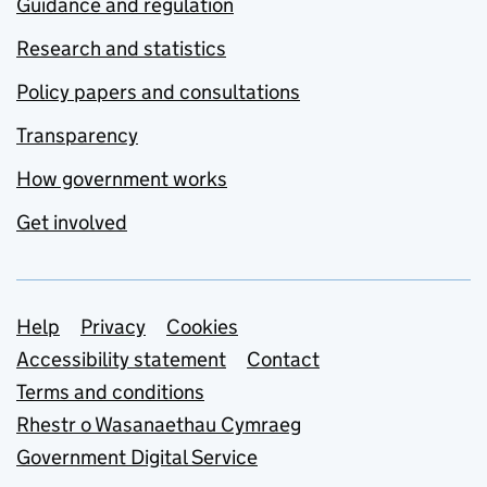
Guidance and regulation
Research and statistics
Policy papers and consultations
Transparency
How government works
Get involved
Support links
Help
Privacy
Cookies
Accessibility statement
Contact
Terms and conditions
Rhestr o Wasanaethau Cymraeg
Government Digital Service