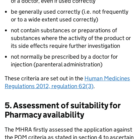
of a doctor, even if used correctly
be generally used correctly (i.e. not frequently
or to a wide extent used correctly)
not contain substances or preparations of
substances where the activity of the product or
its side effects require further investigation
not normally be prescribed by a doctor for
injection (parenteral administration)
These criteria are set out in the
Human Medicines
Regulations 2012, regulation 62(3)
.
5. Assessment of suitability for
Pharmacy availability
The
MHRA
firstly assessed the application against
the
POM
criteria as stated in section 4 to ascertain