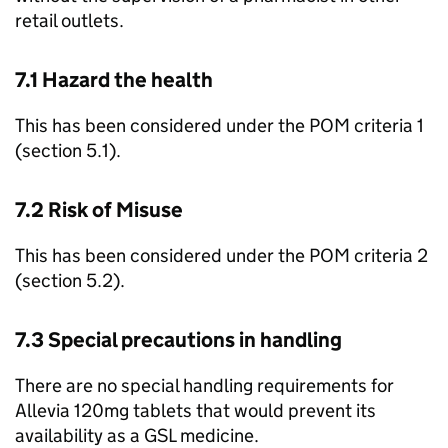
retail outlets.
7.1 Hazard the health
This has been considered under the
POM
criteria 1
(section 5.1).
7.2 Risk of Misuse
This has been considered under the
POM
criteria 2
(section 5.2).
7.3 Special precautions in handling
There are no special handling requirements for
Allevia 120mg tablets that would prevent its
availability as a
GSL
medicine.