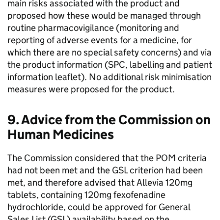
main risks associated with the product and
proposed how these would be managed through
routine pharmacovigilance (monitoring and
reporting of adverse events for a medicine, for
which there are no special safety concerns) and via
the product information (SPC, labelling and patient
information leaflet). No additional risk minimisation
measures were proposed for the product.
9. Advice from the Commission on
Human Medicines
The Commission considered that the
POM
criteria
had not been met and the
GSL
criterion had been
met, and therefore advised that Allevia 120mg
tablets, containing 120mg fexofenadine
hydrochloride, could be approved for General
Sales List (
GSL
) availability based on the