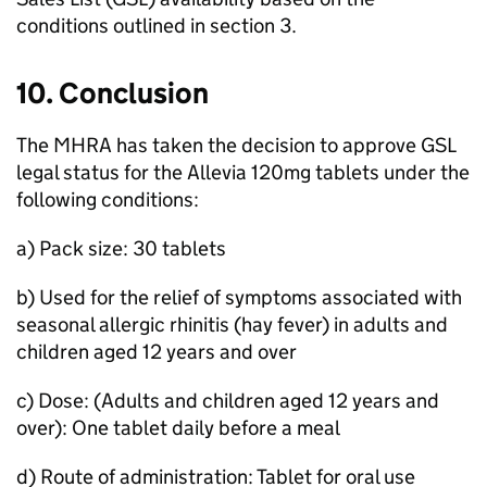
conditions outlined in section 3.
10. Conclusion
The
MHRA
has taken the decision to approve
GSL
legal status for the Allevia 120mg tablets under the
following conditions:
a) Pack size: 30 tablets
b) Used for the relief of symptoms associated with
seasonal allergic rhinitis (hay fever) in adults and
children aged 12 years and over
c) Dose: (Adults and children aged 12 years and
over): One tablet daily before a meal
d) Route of administration: Tablet for oral use