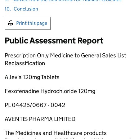
10.
Conclusion
Print this page
Public Assessment Report
Prescription Only Medicine to General Sales List
Reclassification
Allevia 120mg Tablets
Fexofenadine Hydrochloride 120mg
PL 04425/0667 - 0042
AVENTIS PHARMA LIMITED
The Medicines and Healthcare products