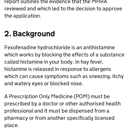
report outlines the evidence that the
MHRA
reviewed and which led to the decision to approve
the application.
2. Background
Fexofenadine hydrochloride is an antihistamine
which works by blocking the effects of a substance
called histamine in your body. In hay fever,
histamine is released in response to allergens
which can cause symptoms such as sneezing, itchy
and watery eyes or blocked nose.
A Prescription Only Medicine (
POM
) must be
prescribed by a doctor or other authorised health
professional and it must be dispensed from a
pharmacy or from another specifically licensed
place.