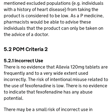
mentioned excluded populations (e.g. individuals
with a history of heart disease) from taking the
product is considered to be low. As a P medicine,
pharmacists would be able to advise these
individuals that the product can only be taken on
the advice of a doctor.
5.2
POM
Criteria 2
5.2.1 Incorrect Use
There is no evidence that Allevia 120mg tablets are
frequently and to a very wide extent used
incorrectly. The risk of intentional misuse related to
the use of fexofenadine is low. There is no evidence
to indicate that fexofenadine has any abuse
potential.
There may be a small risk of incorrect use in