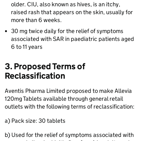
older.
CIU
, also known as hives, is an itchy,
raised rash that appears on the skin, usually for
more than 6 weeks.
30 mg twice daily for the relief of symptoms
associated with
SAR
in paediatric patients aged
6 to 11 years
3. Proposed Terms of
Reclassification
Aventis Pharma Limited proposed to make Allevia
120mg Tablets available through general retail
outlets with the following terms of reclassification:
a) Pack size: 30 tablets
b) Used for the relief of symptoms associated with