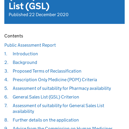
List (GSL)
Published 22 December 2020
Contents
Public Assessment Report
1.
Introduction
2.
Background
3.
Proposed Terms of Reclassification
4.
Prescription Only Medicine (POM) Criteria
5.
Assessment of suitability for Pharmacy availability
6.
General Sales List (GSL) Criterion
7.
Assessment of suitability for General Sales List
availability
8.
Further details on the application
9.
Advice from the Commission on Human Medicines