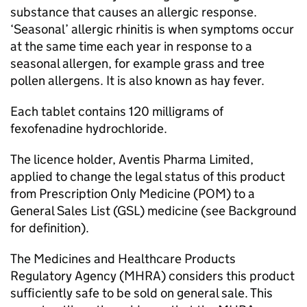
substance that causes an allergic response.
‘Seasonal’ allergic rhinitis is when symptoms occur
at the same time each year in response to a
seasonal allergen, for example grass and tree
pollen allergens. It is also known as hay fever.
Each tablet contains 120 milligrams of
fexofenadine hydrochloride.
The licence holder, Aventis Pharma Limited,
applied to change the legal status of this product
from Prescription Only Medicine (
POM
) to a
General Sales List (
GSL
) medicine (see Background
for definition).
The Medicines and Healthcare Products
Regulatory Agency (
MHRA
) considers this product
sufficiently safe to be sold on general sale. This