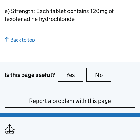
e) Strength: Each tablet contains 120mg of
fexofenadine hydrochloride
Back to top
Is this page useful?
Yes
this page is useful
No
this page is no
Report a problem with this page