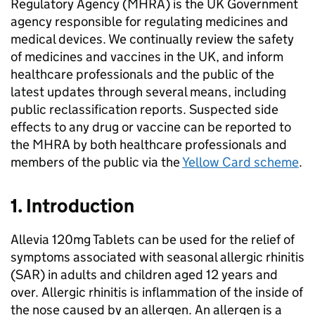
Regulatory Agency (
MHRA
) is the UK Government
agency responsible for regulating medicines and
medical devices. We continually review the safety
of medicines and vaccines in the UK, and inform
healthcare professionals and the public of the
latest updates through several means, including
public reclassification reports. Suspected side
effects to any drug or vaccine can be reported to
the
MHRA
by both healthcare professionals and
members of the public via the
Yellow Card scheme
.
1. Introduction
Allevia 120mg Tablets can be used for the relief of
symptoms associated with seasonal allergic rhinitis
(
SAR
) in adults and children aged 12 years and
over. Allergic rhinitis is inflammation of the inside of
the nose caused by an allergen. An allergen is a