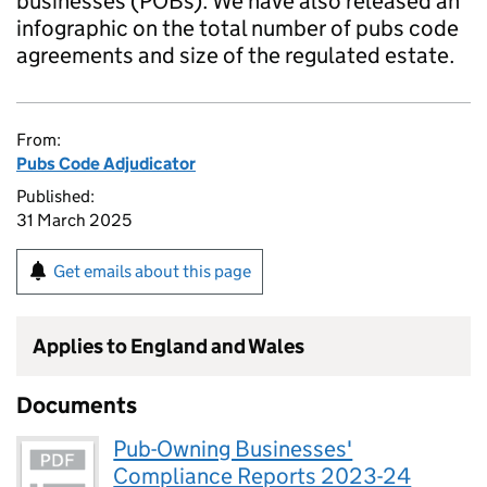
businesses (POBs). We have also released an
infographic on the total number of pubs code
agreements and size of the regulated estate.
From:
Pubs Code Adjudicator
Published:
31 March 2025
Get emails about this page
Applies to England and Wales
Documents
Pub-Owning Businesses'
Compliance Reports 2023-24