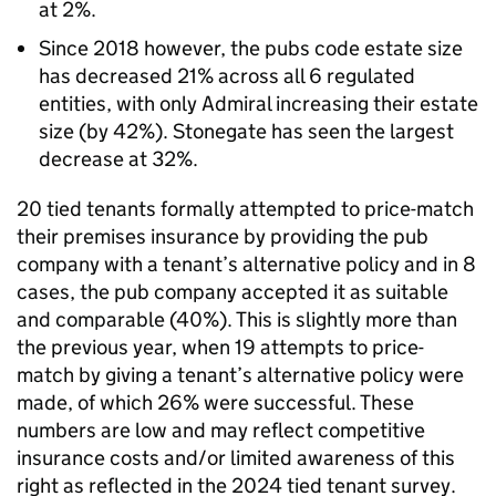
at 2%.
Since 2018 however, the pubs code estate size
has decreased 21% across all 6 regulated
entities, with only Admiral increasing their estate
size (by 42%). Stonegate has seen the largest
decrease at 32%.
20 tied tenants formally attempted to price-match
their premises insurance by providing the pub
company with a tenant’s alternative policy and in 8
cases, the pub company accepted it as suitable
and comparable (40%). This is slightly more than
the previous year, when 19 attempts to price-
match by giving a tenant’s alternative policy were
made, of which 26% were successful. These
numbers are low and may reflect competitive
insurance costs and/or limited awareness of this
right as reflected in the 2024 tied tenant survey.