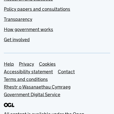
Policy papers and consultations
Transparency
How government works
Get involved
Support links
Help
Privacy
Cookies
Accessibility statement
Contact
Terms and conditions
Rhestr o Wasanaethau Cymraeg
Government Digital Service