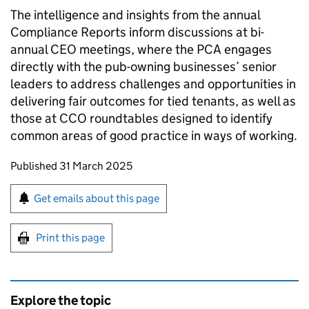
The intelligence and insights from the annual
Compliance Reports inform discussions at bi-
annual CEO meetings, where the PCA engages
directly with the pub-owning businesses’ senior
leaders to address challenges and opportunities in
delivering fair outcomes for tied tenants, as well as
those at CCO roundtables designed to identify
common areas of good practice in ways of working.
Updates to this page
Published 31 March 2025
Sign up for emails or print this page
Get emails about this page
Print this page
Explore the topic