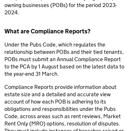
owning businesses (POBs) for the period 2023-
2024.
What are Compliance Reports?
Under the Pubs Code, which regulates the
relationship between POBs and their tied tenants,
POBs must submit an Annual Compliance Report
to the PCA by 1 August based on the latest data to
the year-end 31 March.
Compliance Reports provide information about
estate size and a detailed and accurate view
account of how each POB is adhering to its
obligations and responsibilities under the Pubs
Code, across areas such as rent reviews, Market
Rent Only (MRO) options, resolution of disputes.
They must include instances of breaches raised or