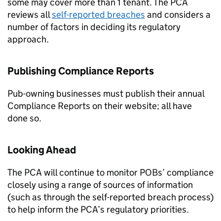
some may cover more than 1 tenant. The PCA
reviews all
self-reported breaches
and considers a
number of factors in deciding its regulatory
approach.
Publishing Compliance Reports
Pub-owning businesses must publish their annual
Compliance Reports on their website; all have
done so.
Looking Ahead
The PCA will continue to monitor POBs’ compliance
closely using a range of sources of information
(such as through the self-reported breach process)
to help inform the PCA’s regulatory priorities.