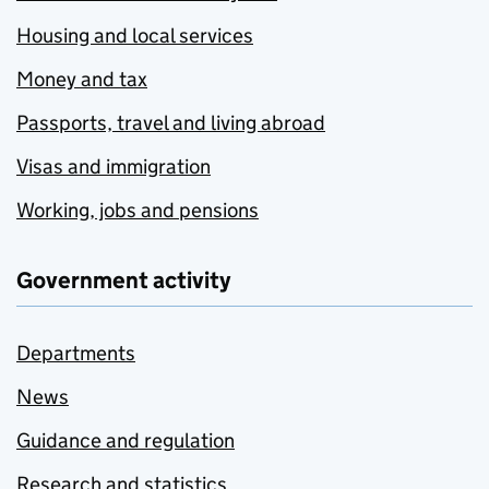
Housing and local services
Money and tax
Passports, travel and living abroad
Visas and immigration
Working, jobs and pensions
Government activity
Departments
News
Guidance and regulation
Research and statistics