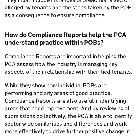
alleged by tenants and the steps taken by the POB
as a consequence to ensure compliance.
How do Compliance Reports help the PCA
understand practice within POBs?
Compliance Reports are important in helping the
PCA assess how the industry is managing key
aspects of their relationship with their tied tenants.
While they show how individual POBs are
performing and any areas of good practice,
Compliance Reports are also useful in identifying
areas that need improvement. And by reviewing all
submissions collectively, the PCA is able to identify
sector-wide similarities and differences and work
more effectively to drive further positive change in