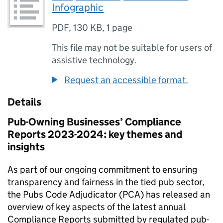
Infographic
PDF
,
130 KB
,
1 page
This file may not be suitable for users of
assistive technology.
Request an accessible format.
Details
Pub-Owning Businesses’ Compliance
Reports 2023-2024: key themes and
insights
As part of our ongoing commitment to ensuring
transparency and fairness in the tied pub sector,
the Pubs Code Adjudicator (PCA) has released an
overview of key aspects of the latest annual
Compliance Reports submitted by regulated pub-