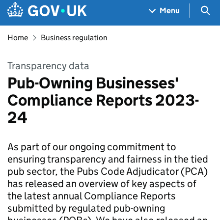
Skip to main content
Navigation menu
Sea
Menu
Home
Business regulation
Transparency data
Pub-Owning Businesses'
Compliance Reports 2023-
24
As part of our ongoing commitment to
ensuring transparency and fairness in the tied
pub sector, the Pubs Code Adjudicator (PCA)
has released an overview of key aspects of
the latest annual Compliance Reports
submitted by regulated pub-owning