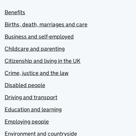
Benefits
Births, death, marriages and care
Business and self-employed
Childcare and parenting
Citizenship and living in the UK
Crime, justice and the law
Disabled people
Driving and transport
Education and learning
Employing people
Environment and countryside