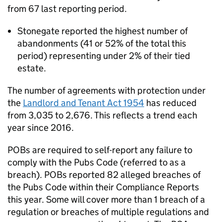
from 67 last reporting period.
Stonegate reported the highest number of
abandonments (41 or 52% of the total this
period) representing under 2% of their tied
estate.
The number of agreements with protection under
the
Landlord and Tenant Act 1954
has reduced
from 3,035 to 2,676. This reflects a trend each
year since 2016.
POBs are required to self-report any failure to
comply with the Pubs Code (referred to as a
breach). POBs reported 82 alleged breaches of
the Pubs Code within their Compliance Reports
this year. Some will cover more than 1 breach of a
regulation or breaches of multiple regulations and