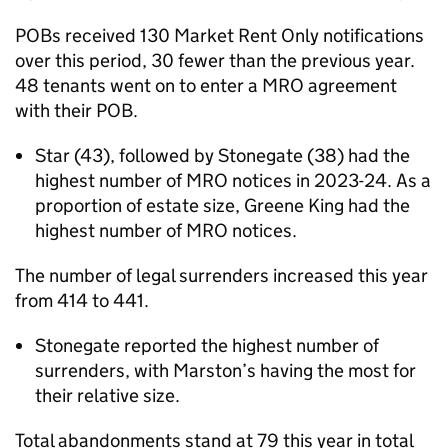
POBs received 130 Market Rent Only notifications
over this period, 30 fewer than the previous year.
48 tenants went on to enter a MRO agreement
with their POB.
Star (43), followed by Stonegate (38) had the
highest number of MRO notices in 2023-24. As a
proportion of estate size, Greene King had the
highest number of MRO notices.
The number of legal surrenders increased this year
from 414 to 441.
Stonegate reported the highest number of
surrenders, with Marston’s having the most for
their relative size.
Total abandonments stand at 79 this year in total