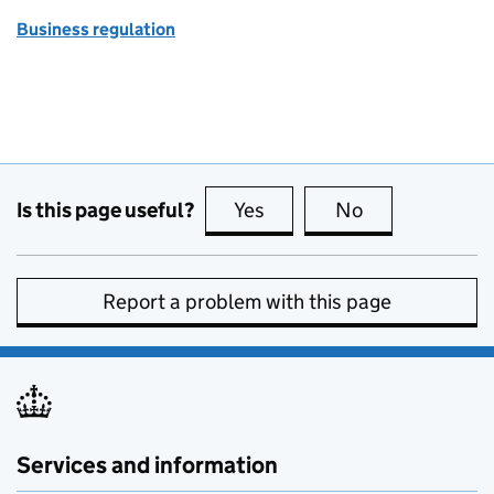
Business regulation
Is this page useful?
Yes
this page is useful
No
this page is no
Report a problem with this page
Services and information