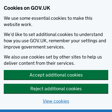
Cookies on GOV.UK
We use some essential cookies to make this
website work.
We’d like to set additional cookies to understand
how you use GOV.UK, remember your settings and
improve government services.
We also use cookies set by other sites to help us
deliver content from their services.
Accept additional cookies
Reject additional cookies
View cookies