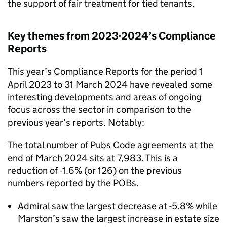
the support of fair treatment for tied tenants.
Key themes from 2023-2024’s Compliance
Reports
This year’s Compliance Reports for the period 1
April 2023 to 31 March 2024 have revealed some
interesting developments and areas of ongoing
focus across the sector in comparison to the
previous year’s reports. Notably:
The total number of Pubs Code agreements at the
end of March 2024 sits at 7,983. This is a
reduction of -1.6% (or 126) on the previous
numbers reported by the POBs.
Admiral saw the largest decrease at -5.8% while
Marston’s saw the largest increase in estate size