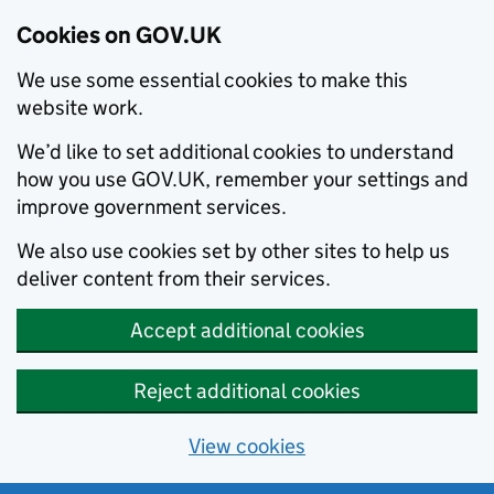
Cookies on GOV.UK
We use some essential cookies to make this
website work.
We’d like to set additional cookies to understand
how you use GOV.UK, remember your settings and
improve government services.
We also use cookies set by other sites to help us
deliver content from their services.
Accept additional cookies
Reject additional cookies
View cookies