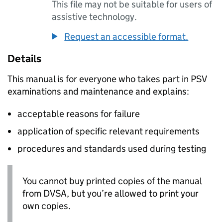
This file may not be suitable for users of
assistive technology.
Request an accessible format.
Details
This manual is for everyone who takes part in
PSV
examinations and maintenance and explains:
acceptable reasons for failure
application of specific relevant requirements
procedures and standards used during testing
You cannot buy printed copies of the manual
from
DVSA
, but you’re allowed to print your
own copies.