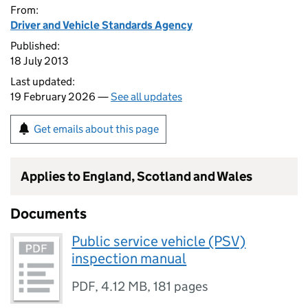
From:
Driver and Vehicle Standards Agency
Published:
18 July 2013
Last updated:
19 February 2026 —
See all updates
Get emails about this page
Applies to England, Scotland and Wales
Documents
Public service vehicle (PSV)
inspection manual
PDF
,
4.12 MB
,
181 pages