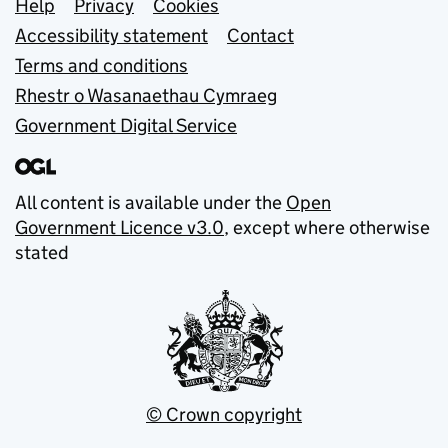
Support links
Help
Privacy
Cookies
Accessibility statement
Contact
Terms and conditions
Rhestr o Wasanaethau Cymraeg
Government Digital Service
All content is available under the
Open
Government Licence v3.0
, except where otherwise
stated
© Crown copyright