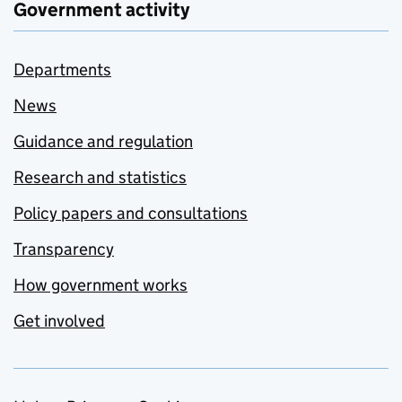
Government activity
Departments
News
Guidance and regulation
Research and statistics
Policy papers and consultations
Transparency
How government works
Get involved