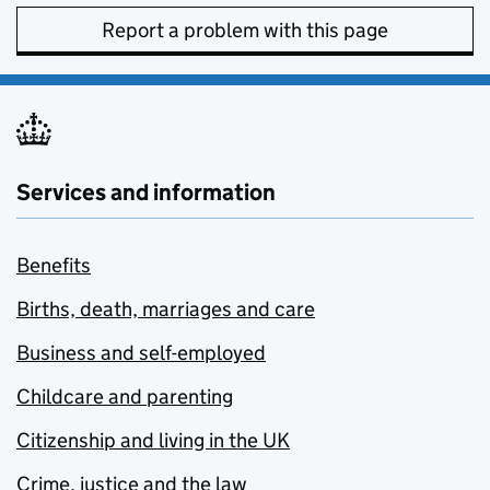
Report a problem with this page
Services and information
Benefits
Births, death, marriages and care
Business and self-employed
Childcare and parenting
Citizenship and living in the UK
Crime, justice and the law