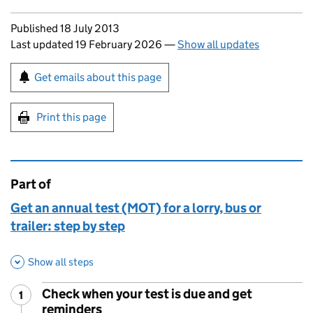
Updates to this page
Published 18 July 2013
Last updated 19 February 2026
—
Show all updates
Sign up for emails or print this page
Get emails about this page
Print this page
Part of
This page is
Get an annual test (MOT) for a lorry, bus or
trailer: step by step
Show all steps
Check when your test is due and get
1
Step
:
reminders
,