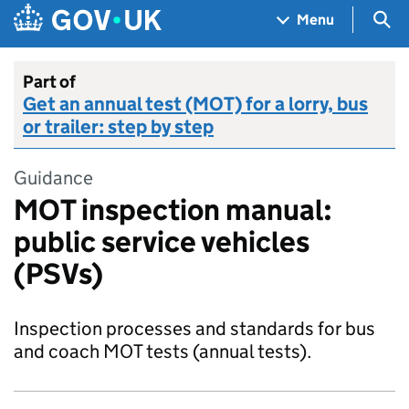
Skip to main content
Navigation menu
Sea
Menu
Part of
Get an annual test (MOT) for a lorry, bus
or trailer: step by step
Guidance
MOT inspection manual:
public service vehicles
(PSVs)
Inspection processes and standards for bus
and coach MOT tests (annual tests).