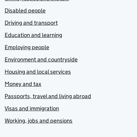
Disabled people
Driving and transport
Education and learning
Employing people
Environment and countryside
Housing and local services
Money and tax
Passports, travel and living abroad
Visas and immigration
Working, jobs and pensions