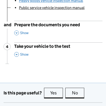
Heavy goods vehicle inspection manual
Public service vehicle inspection manual
You are currently viewing:
and
Prepare the documents you need
,
This Section
Show
Take your vehicle to the test
4
Step
:
,
This Section
Show
Is this page useful?
Yes
this page is useful
No
this page is no