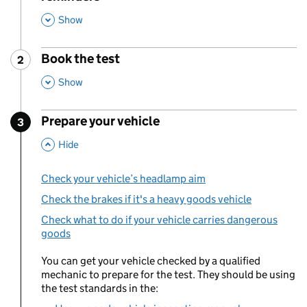
This Section
Show
Book the test
2
Step
:
,
This Section
Show
Prepare your vehicle
3
Step
:
,
This Section
Hide
Check your vehicle’s headlamp aim
Check the brakes if it's a heavy goods vehicle
Check what to do if your vehicle carries dangerous
goods
You can get your vehicle checked by a qualified
mechanic to prepare for the test. They should be using
the test standards in the: