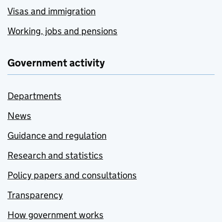
Visas and immigration
Working, jobs and pensions
Government activity
Departments
News
Guidance and regulation
Research and statistics
Policy papers and consultations
Transparency
How government works