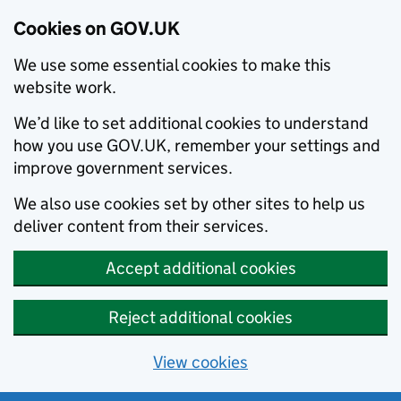
Cookies on GOV.UK
We use some essential cookies to make this
website work.
We’d like to set additional cookies to understand
how you use GOV.UK, remember your settings and
improve government services.
We also use cookies set by other sites to help us
deliver content from their services.
Accept additional cookies
Reject additional cookies
View cookies