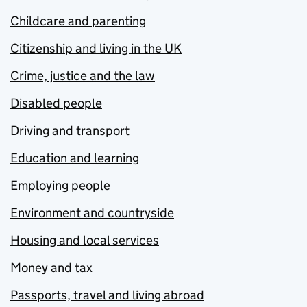
Childcare and parenting
Citizenship and living in the UK
Crime, justice and the law
Disabled people
Driving and transport
Education and learning
Employing people
Environment and countryside
Housing and local services
Money and tax
Passports, travel and living abroad