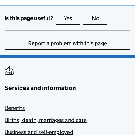
Is this page useful?
Yes
this page is useful
No
this page is no
Report a problem with this page
Services and information
Benefits
Births, death, marriages and care
Business and self-employed