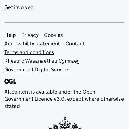
Get involved
Support links
Help
Privacy
Cookies
Accessibility statement
Contact
Terms and conditions
Rhestr o Wasanaethau Cymraeg
Government Digital Service
All content is available under the
Open
Government Licence v3.0
, except where otherwise
stated