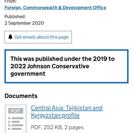
From:
Foreign, Commonwealth & Development Office
Published:
2 September 2020
Get emails about this page
This was published under the
2019 to
2022 Johnson Conservative
government
Documents
Central Asia: Tajikistan and
Kyrgyzstan profile
PDF
,
252 KB
,
2 pages