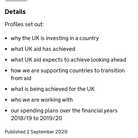
Details
Profiles set out:
why the UK is investing in a country
what UK aid has achieved
what UK aid expects to achieve looking ahead
how we are supporting countries to transition
from aid
what is being achieved for the UK
who we are working with
our spending plans over the financial years
2018/19 to 2019/20
Updates to this page
Published 2 September 2020