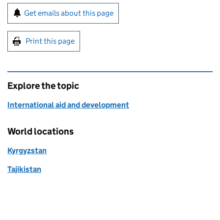
Sign up for emails or print this page
Get emails about this page
Print this page
Explore the topic
International aid and development
World locations
Kyrgyzstan
Tajikistan