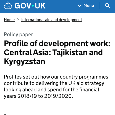
Skip to main content
Navigation menu
Sea
Menu
Home
International aid and development
Policy paper
Profile of development work:
Central Asia: Tajikistan and
Kyrgyzstan
Profiles set out how our country programmes
contribute to delivering the UK aid strategy
looking ahead and spend for the financial
years 2018/19 to 2019/2020.