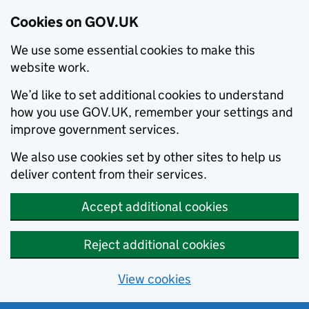
Cookies on GOV.UK
We use some essential cookies to make this
website work.
We’d like to set additional cookies to understand
how you use GOV.UK, remember your settings and
improve government services.
We also use cookies set by other sites to help us
deliver content from their services.
Accept additional cookies
Reject additional cookies
View cookies