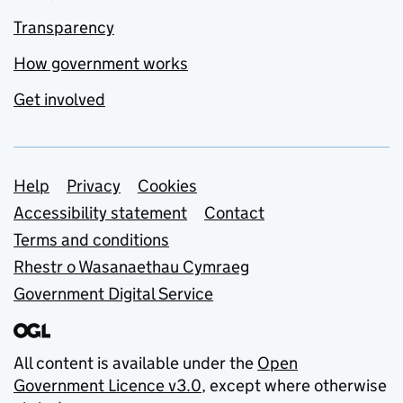
Transparency
How government works
Get involved
Support links
Help
Privacy
Cookies
Accessibility statement
Contact
Terms and conditions
Rhestr o Wasanaethau Cymraeg
Government Digital Service
All content is available under the
Open
Government Licence v3.0
, except where otherwise