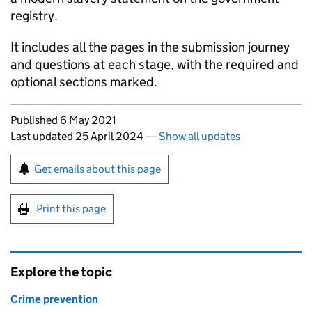
registry.
It includes all the pages in the submission journey
and questions at each stage, with the required and
optional sections marked.
Updates to this page
Published 6 May 2021
Last updated 25 April 2024
—
Show all updates
Sign up for emails or print this page
Get emails about this page
Print this page
Explore the topic
Crime prevention