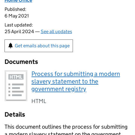
Home Office
Published:
6 May 2021
Last updated:
25 April 2024 —
See all updates
Get emails about this page
Documents
Process for submitting a modern
slavery statement to the
government registry
HTML
Details
This document outlines the process for submitting
a modern slavery statement on the government