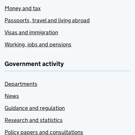
Money and tax
Passports, travel and living abroad
Visas and immigration
Working, jobs and pensions
Government activity
Departments
News
Guidance and regulation
Research and statistics
Policy papers and consultations