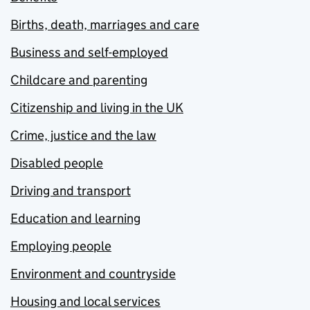
Births, death, marriages and care
Business and self-employed
Childcare and parenting
Citizenship and living in the UK
Crime, justice and the law
Disabled people
Driving and transport
Education and learning
Employing people
Environment and countryside
Housing and local services