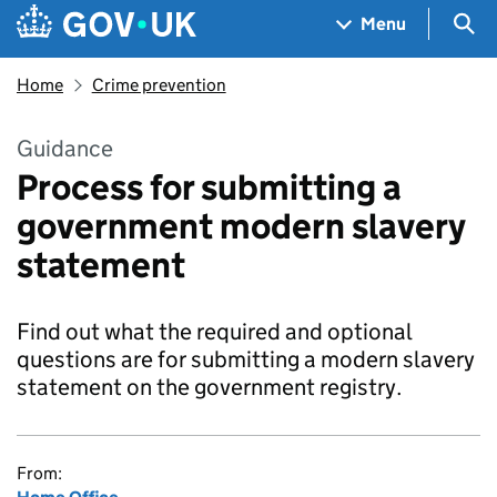
Skip to main content
Navigation menu
Sea
Menu
Home
Crime prevention
Guidance
Process for submitting a
government modern slavery
statement
Find out what the required and optional
questions are for submitting a modern slavery
statement on the government registry.
From: