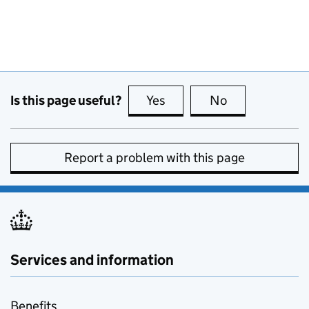
Is this page useful?
Yes
this page is useful
No
this page is no
Report a problem with this page
Services and information
Benefits