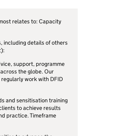
ost relates to: Capacity
 including details of others
):
dvice, support, programme
 across the globe. Our
e regularly work with DFID
s and sensitisation training
lients to achieve results
and practice. Timeframe