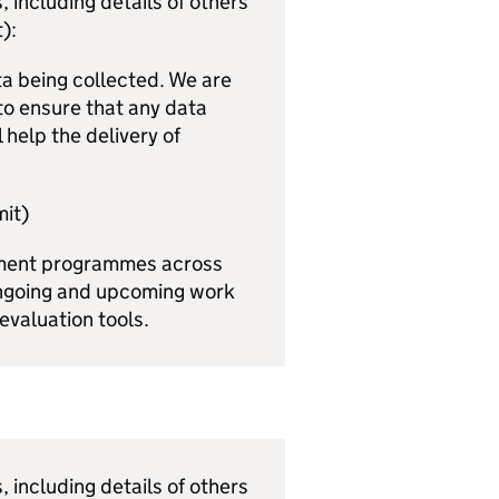
 including details of others
):
a being collected. We are
to ensure that any data
 help the delivery of
it)
pment programmes across
 ongoing and upcoming work
evaluation tools.
 including details of others