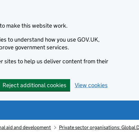
to make this website work.
okies to understand how you use GOV.UK,
prove government services.
 sites to help us deliver content from their
Reject additional cookies
View cookies
nal aid and development
Private sector organisations: Global