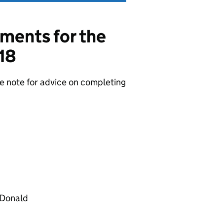
ments for the
18
 note for advice on completing
cDonald