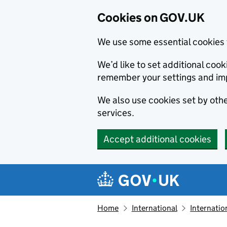
Cookies on GOV.UK
We use some essential cookies 
We’d like to set additional co
remember your settings and im
We also use cookies set by other
services.
Accept additional cookies
Skip to main content
Navigation menu
Home
International
Internatio