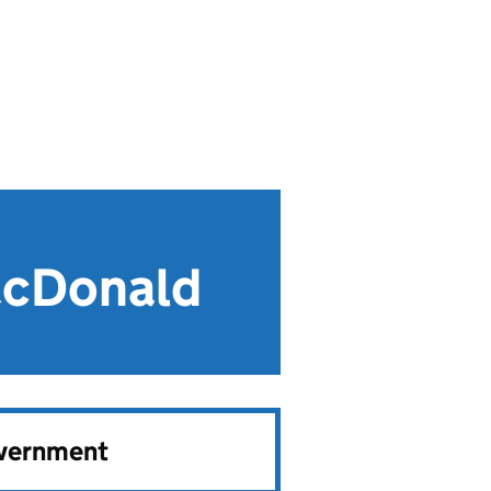
acDonald
overnment