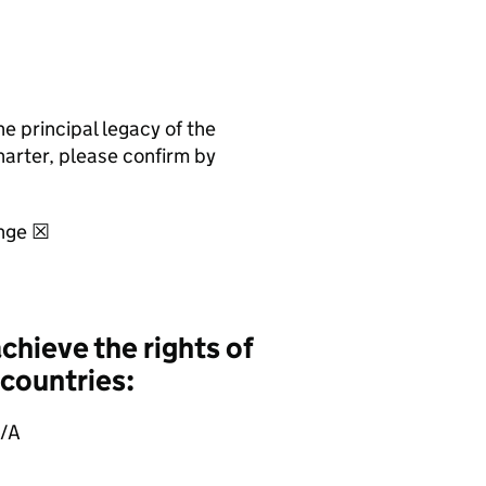
 principal legacy of the
harter, please confirm by
ange ☒
hieve the rights of
 countries:
N/A