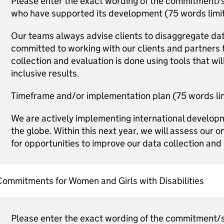
Please enter the exact wording of the commitment/s,
who have supported its development (75 words limit
Our teams always advise clients to disaggregate dat
committed to working with our clients and partners 
collection and evaluation is done using tools that will
inclusive results.
Timeframe and/or implementation plan (75 words lim
We are actively implementing international develo
the globe. Within this next year, we will assess our
for opportunities to improve our data collection and 
ommitments for Women and Girls with Disabilities
Please enter the exact wording of the commitment/s,