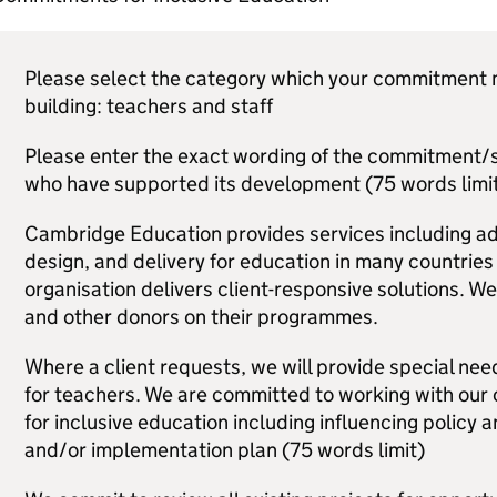
Please select the category which your commitment m
building: teachers and staff
Please enter the exact wording of the commitment/s,
who have supported its development (75 words limit
Cambridge Education provides services including a
design, and delivery for education in many countries
organisation delivers client-responsive solutions. W
and other donors on their programmes.
Where a client requests, we will provide special need
for teachers. We are committed to working with our c
for inclusive education including influencing policy 
and/or implementation plan (75 words limit)