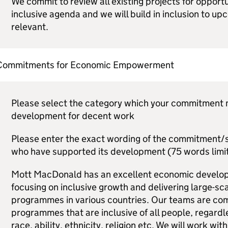
We commit to review all existing projects for opport
inclusive agenda and we will build in inclusion to upc
relevant.
Commitments for Economic Empowerment
Please select the category which your commitment mo
development for decent work
Please enter the exact wording of the commitment/s,
who have supported its development (75 words limit
Mott MacDonald has an excellent economic develop
focusing on inclusive growth and delivering large-scal
programmes in various countries. Our teams are comm
programmes that are inclusive of all people, regardl
race, ability, ethnicity, religion etc. We will work wit