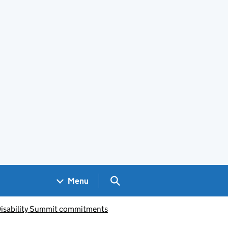
Search GOV.UK
Menu
 Disability Summit commitments