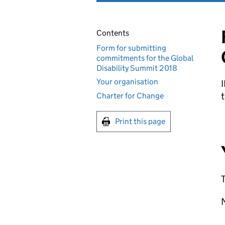
Contents
Form for submitting
commitments for the Global
Disability Summit 2018
Your organisation
t
Charter for Change
Print this page
T