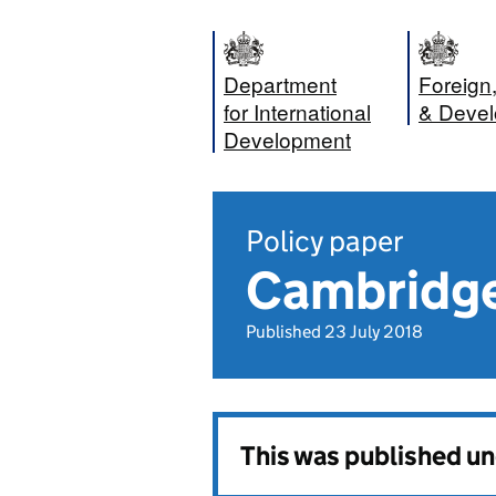
Department
Foreig
for International
& Devel
Development
Policy paper
Cambridge
Published 23 July 2018
This was published u