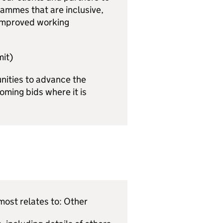
ammes that are inclusive,
 improved working
it)
unities to advance the
oming bids where it is
ost relates to: Other