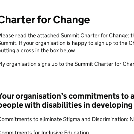
Charter for Change
lease read the attached Summit Charter for Change: the
ummit. If your organisation is happy to sign up to the C
utting a cross in the box below.
My organisation signs up to the Summit Charter for Ch
Your organisation’s commitments to ac
people with disabilities in developing
Commitments to eliminate Stigma and Discrimination: 
Commitments for Inclusive Education