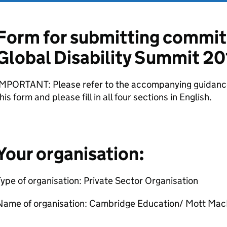
Form for submitting commit
Global Disability Summit 20
IMPORTANT: Please refer to the accompanying guidance
his form and please fill in all four sections in English.
Your organisation:
ype of organisation: Private Sector Organisation
Name of organisation: Cambridge Education/ Mott Ma