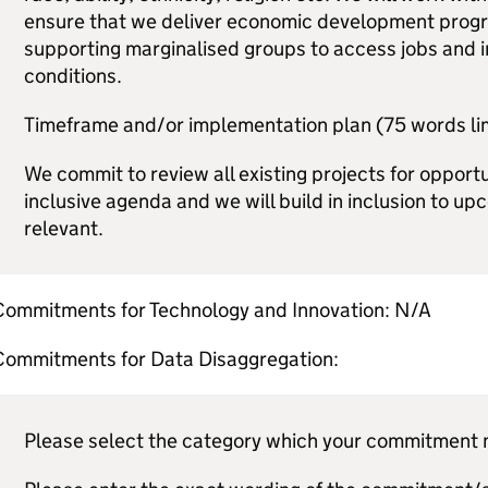
ensure that we deliver economic development progr
supporting marginalised groups to access jobs and
conditions.
Timeframe and/or implementation plan (75 words lim
We commit to review all existing projects for opport
inclusive agenda and we will build in inclusion to upc
relevant.
Commitments for Technology and Innovation: N/A
Commitments for Data Disaggregation:
Please select the category which your commitment m