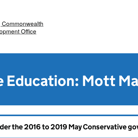
n, Commonwealth
opment Office
 Education: Mott M
nder the
2016 to 2019 May Conservative g