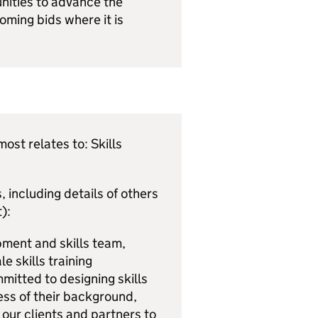
unities to advance the
oming bids where it is
st relates to: Skills
 including details of others
):
ment and skills team,
e skills training
itted to designing skills
ess of their background,
h our clients and partners to