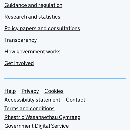
Guidance and regulation
Research and statistics
Policy papers and consultations
Transparency
How government works
Get involved
Support links
Help
Privacy
Cookies
Accessibility statement
Contact
Terms and conditions
Rhestr o Wasanaethau Cymraeg
Government Digital Service