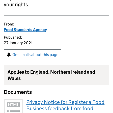
your rights.
From:
Food Standards Agency
Published:
27 January 2021
Get emails about this page
Applies to England, Northern Ireland and
Wales
Documents
Privacy Notice for Register a Food
Business feedback from food