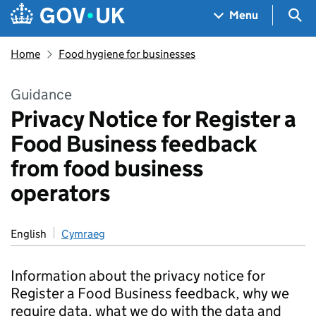
Skip to main content
Navigation menu
Sea
Menu
Home
Food hygiene for businesses
Guidance
Privacy Notice for Register a
Food Business feedback
from food business
operators
English
Cymraeg
Information about the privacy notice for
Register a Food Business feedback, why we
require data, what we do with the data and