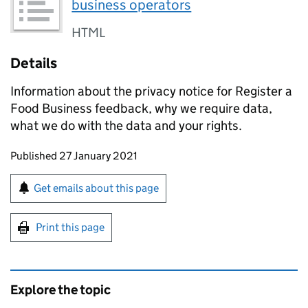
business operators
HTML
Details
Information about the privacy notice for Register a
Food Business feedback, why we require data,
what we do with the data and your rights.
Updates to this page
Published 27 January 2021
Sign up for emails or print this page
Get emails about this page
Print this page
Explore the topic