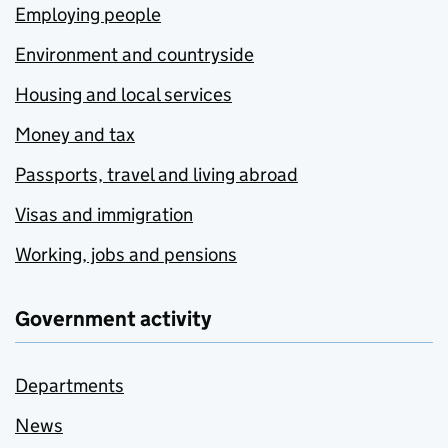
Employing people
Environment and countryside
Housing and local services
Money and tax
Passports, travel and living abroad
Visas and immigration
Working, jobs and pensions
Government activity
Departments
News