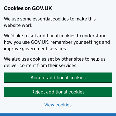
Cookies on GOV.UK
We use some essential cookies to make this
website work.
We’d like to set additional cookies to understand
how you use GOV.UK, remember your settings and
improve government services.
We also use cookies set by other sites to help us
deliver content from their services.
Accept additional cookies
Reject additional cookies
View cookies