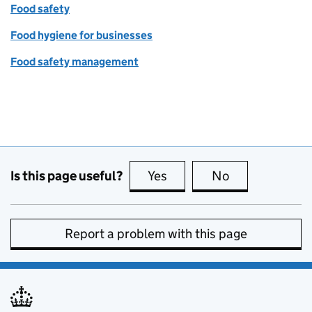
Food safety
Food hygiene for businesses
Food safety management
Is this page useful?
Yes
this page is useful
No
this page is no
Report a problem with this page