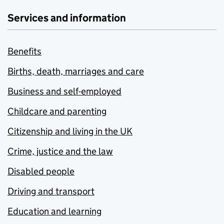
Services and information
Benefits
Births, death, marriages and care
Business and self-employed
Childcare and parenting
Citizenship and living in the UK
Crime, justice and the law
Disabled people
Driving and transport
Education and learning