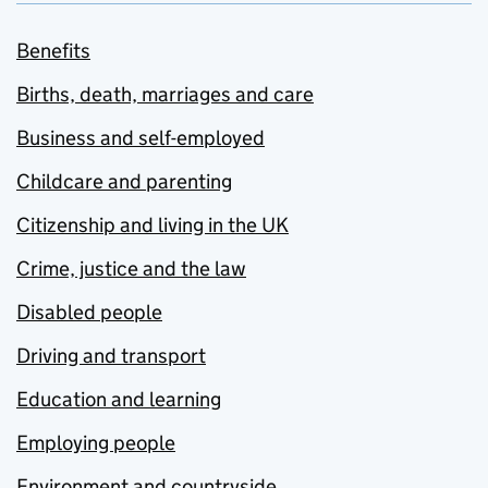
Benefits
Births, death, marriages and care
Business and self-employed
Childcare and parenting
Citizenship and living in the UK
Crime, justice and the law
Disabled people
Driving and transport
Education and learning
Employing people
Environment and countryside