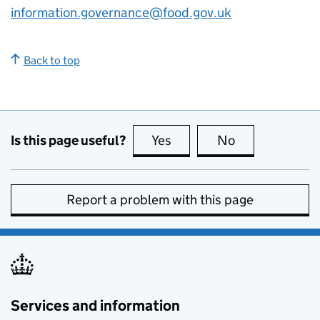
information.governance@food.gov.uk
Back to top
Is this page useful?
Yes
this page is useful
No
this page is no
Report a problem with this page
Services and information