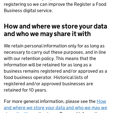
registering so we can improve the Register a Food
Business digital service.
How and where we store your data
and who we may share it with
We retain personal information only for as long as
necessary to carry out these purposes, and in line
with our retention policy. This means that the
information will be retained for as long as a
business remains registered and/or approved as a
food business operator. Historical lists of
registered and/or approved businesses are
retained for 10 years.
For more general information, please see the
How
and where we store your data and who we may we