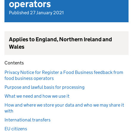
operators
Published 27 January 2021
Applies to England, Northern Ireland and
Wales
Contents
Privacy Notice for Register a Food Business feedback from
food business operators
Purpose and lawful basis for processing
What we need and how we use it
How and where we store your data and who we may share it
with
International transfers
EU citizens