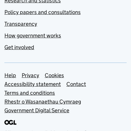
Research and statistics
Policy papers and consultations
Transparency
How government works
Get involved
Support links
Help
Privacy
Cookies
Accessibility statement
Contact
Terms and conditions
Rhestr o Wasanaethau Cymraeg
Government Digital Service