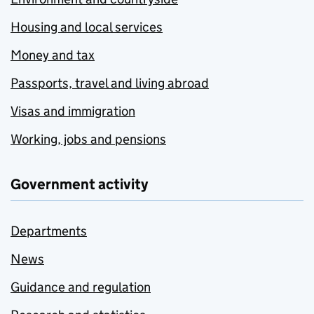
Housing and local services
Money and tax
Passports, travel and living abroad
Visas and immigration
Working, jobs and pensions
Government activity
Departments
News
Guidance and regulation