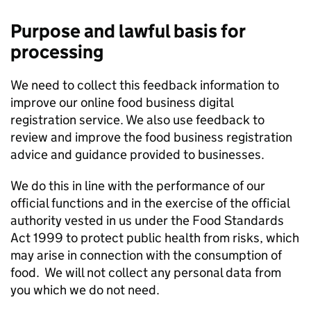
Purpose and lawful basis for
processing
We need to collect this feedback information to
improve our online food business digital
registration service. We also use feedback to
review and improve the food business registration
advice and guidance provided to businesses.
We do this in line with the performance of our
official functions and in the exercise of the official
authority vested in us under the Food Standards
Act 1999 to protect public health from risks, which
may arise in connection with the consumption of
food. We will not collect any personal data from
you which we do not need.