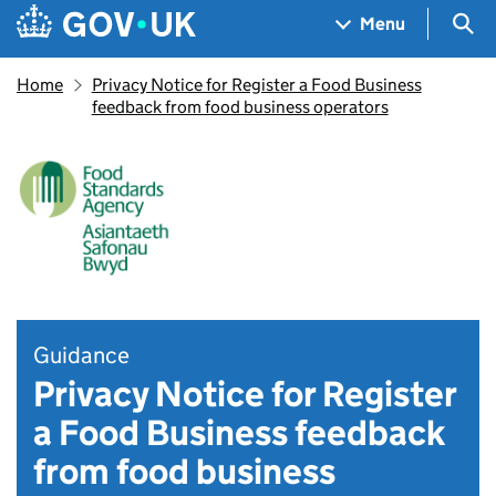
Skip to main content
Navigation menu
Sea
Menu
Home
Privacy Notice for Register a Food Business
feedback from food business operators
Guidance
Privacy Notice for Register
a Food Business feedback
from food business