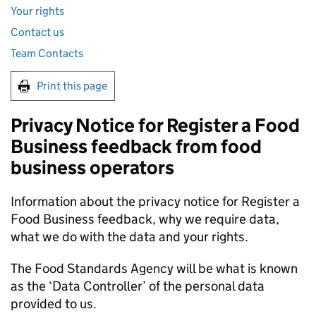
Your rights
Contact us
Team Contacts
Print this page
Privacy Notice for Register a Food
Business feedback from food
business operators
Information about the privacy notice for Register a
Food Business feedback, why we require data,
what we do with the data and your rights.
The Food Standards Agency will be what is known
as the ‘Data Controller’ of the personal data
provided to us.