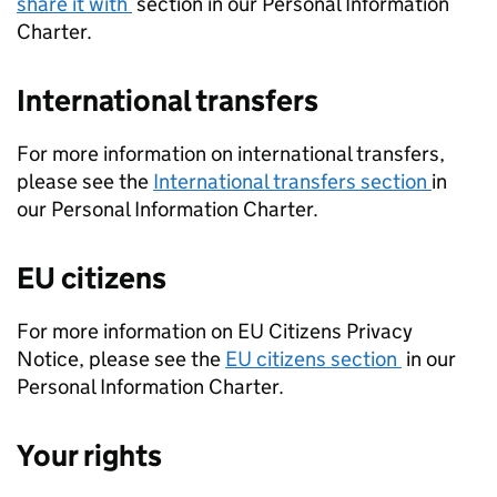
share it with
section in our Personal Information
Charter.
International transfers
For more information on international transfers,
please see the
International transfers section
in
our Personal Information Charter.
EU citizens
For more information on EU Citizens Privacy
Notice, please see the
EU citizens section
in our
Personal Information Charter.
Your rights