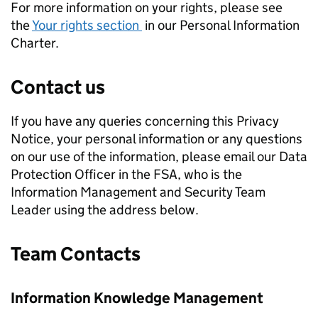
For more information on your rights, please see
the
Your rights section
in our Personal Information
Charter.
Contact us
If you have any queries concerning this Privacy
Notice, your personal information or any questions
on our use of the information, please email our Data
Protection Officer in the FSA, who is the
Information Management and Security Team
Leader using the address below.
Team Contacts
Information Knowledge Management