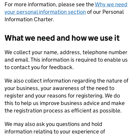
For more information, please see the
Why we need
your personal information section
of our Personal
Information Charter.
What we need and how we use it
We collect your name, address, telephone number
and email. This information is required to enable us
to contact you for feedback.
We also collect information regarding the nature of
your business, your awareness of the need to
register and your reasons for registering. We do
this to help us improve business advice and make
the registration process as efficient as possible.
We may also ask you questions and hold
information relating to your experience of