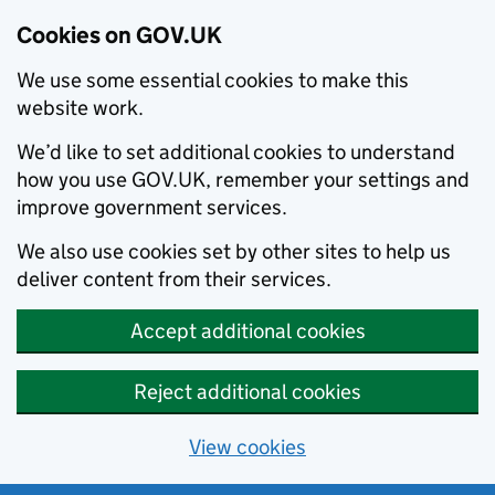
Cookies on GOV.UK
We use some essential cookies to make this
website work.
We’d like to set additional cookies to understand
how you use GOV.UK, remember your settings and
improve government services.
We also use cookies set by other sites to help us
deliver content from their services.
Accept additional cookies
Reject additional cookies
View cookies