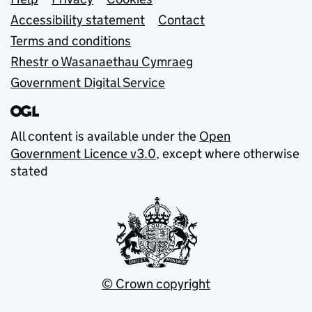
Support links
Accessibility statement
Contact
Terms and conditions
Rhestr o Wasanaethau Cymraeg
Government Digital Service
All content is available under the
Open
Government Licence v3.0
, except where otherwise
stated
© Crown copyright