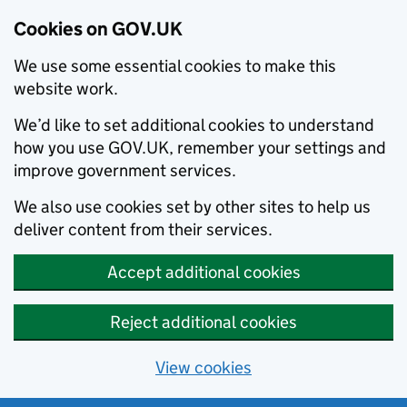
Cookies on GOV.UK
We use some essential cookies to make this
website work.
We’d like to set additional cookies to understand
how you use GOV.UK, remember your settings and
improve government services.
We also use cookies set by other sites to help us
deliver content from their services.
Accept additional cookies
Reject additional cookies
View cookies