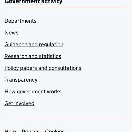
Government activity
Departments
News
Guidance and regulation
Research and statistics
Policy papers and consultations
Transparency
How government works
Get involved
Help
Privacy
Cookies