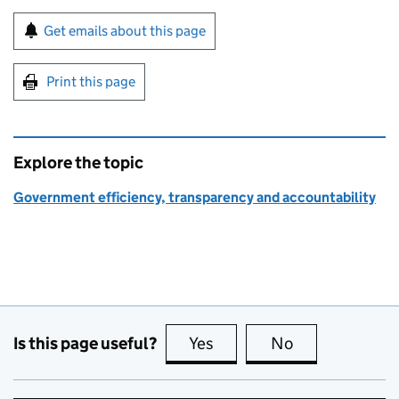
Sign up for emails or print this page
Get emails about this page
Print this page
Explore the topic
Government efficiency, transparency and accountability
Is this page useful?
Yes
this page is useful
No
this page is no