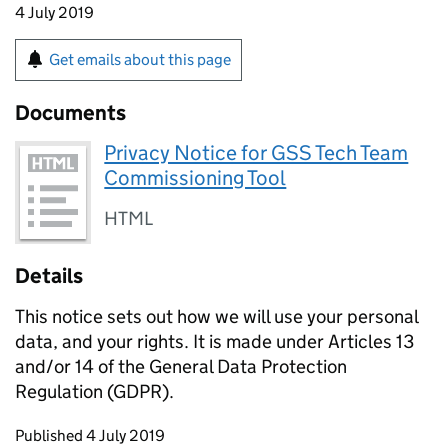
4 July 2019
Get emails about this page
Documents
Privacy Notice for GSS Tech Team
Commissioning Tool
HTML
Details
This notice sets out how we will use your personal
data, and your rights. It is made under Articles 13
and/or 14 of the General Data Protection
Regulation (GDPR).
Updates to this page
Published 4 July 2019