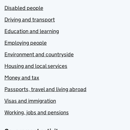
Disabled people
Driving and transport
Education and learning
Employing people
Environment and countryside
Housing and local services
Money and tax
Passports, travel and living abroad
Visas and immigration
Working, jobs and pensions