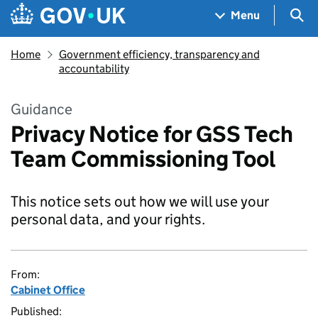
Skip to main content
Navigation menu
Sea
Menu
Home
Government efficiency, transparency and
accountability
Guidance
Privacy Notice for GSS Tech
Team Commissioning Tool
This notice sets out how we will use your
personal data, and your rights.
From:
Cabinet Office
Published: