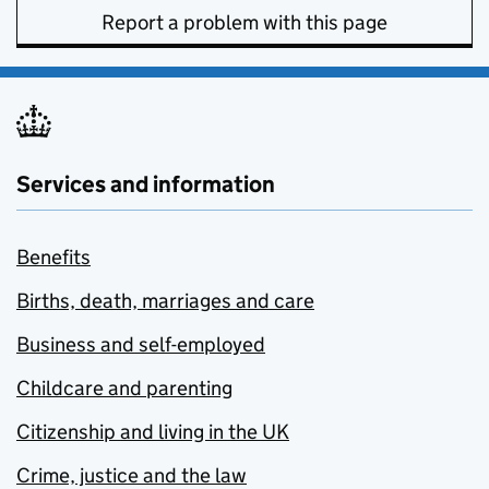
Report a problem with this page
Services and information
Benefits
Births, death, marriages and care
Business and self-employed
Childcare and parenting
Citizenship and living in the UK
Crime, justice and the law