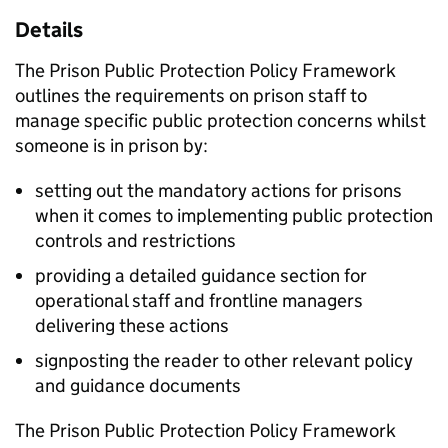
Details
The Prison Public Protection Policy Framework
outlines the requirements on prison staff to
manage specific public protection concerns whilst
someone is in prison by:
setting out the mandatory actions for prisons
when it comes to implementing public protection
controls and restrictions
providing a detailed guidance section for
operational staff and frontline managers
delivering these actions
signposting the reader to other relevant policy
and guidance documents
The Prison Public Protection Policy Framework