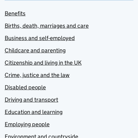
Benefits
Births, death, marriages and care
Business and self-employed
Childcare and parenting
Citizenship and living in the UK
Crime, justice and the law
Disabled people
Driving and transport
Education and learning
Employing people
Environment and countryside