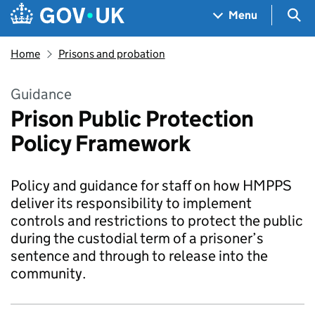
Skip to main content
Navigation menu
Sea
Menu
Home
Prisons and probation
Guidance
Prison Public Protection
Policy Framework
Policy and guidance for staff on how HMPPS
deliver its responsibility to implement
controls and restrictions to protect the public
during the custodial term of a prisoner’s
sentence and through to release into the
community.