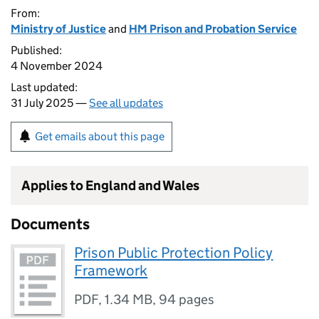
From:
Ministry of Justice
and
HM Prison and Probation Service
Published:
4 November 2024
Last updated:
31 July 2025 —
See all updates
Get emails about this page
Applies to England and Wales
Documents
Prison Public Protection Policy
Framework
PDF
,
1.34 MB
,
94 pages