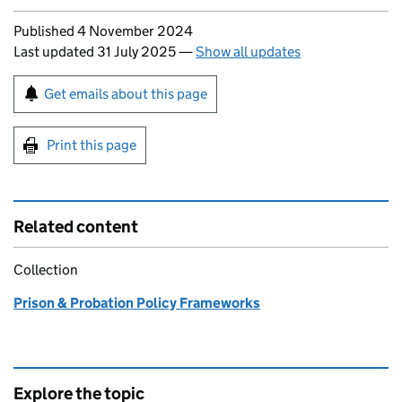
Updates to this page
Published 4 November 2024
Last updated 31 July 2025
—
Show all updates
Sign up for emails or print this page
Get emails about this page
Print this page
Related content
Collection
Prison & Probation Policy Frameworks
Explore the topic