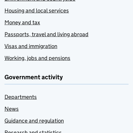
Housing and local services
Money and tax
Passports, travel and living abroad
Visas and immigration
Working, jobs and pensions
Government activity
Departments
News
Guidance and regulation
Research and statistics