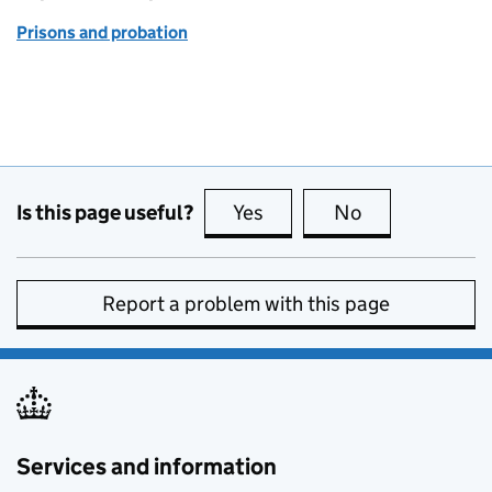
Prisons and probation
Is this page useful?
Yes
this page is useful
No
this page is no
Report a problem with this page
Services and information