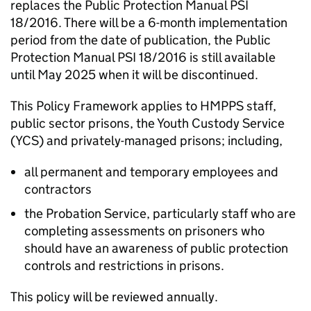
replaces the Public Protection Manual PSI
18/2016. There will be a 6-month implementation
period from the date of publication, the Public
Protection Manual PSI 18/2016 is still available
until May 2025 when it will be discontinued.
This Policy Framework applies to HMPPS staff,
public sector prisons, the Youth Custody Service
(YCS) and privately-managed prisons; including,
all permanent and temporary employees and
contractors
the Probation Service, particularly staff who are
completing assessments on prisoners who
should have an awareness of public protection
controls and restrictions in prisons.
This policy will be reviewed annually.