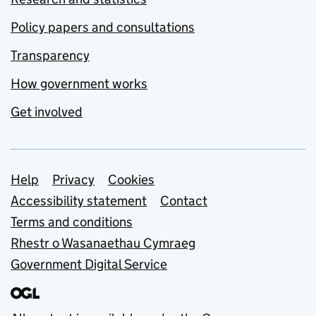
Policy papers and consultations
Transparency
How government works
Get involved
Support links
Help
Privacy
Cookies
Accessibility statement
Contact
Terms and conditions
Rhestr o Wasanaethau Cymraeg
Government Digital Service