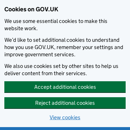
Cookies on GOV.UK
We use some essential cookies to make this
website work.
We’d like to set additional cookies to understand
how you use GOV.UK, remember your settings and
improve government services.
We also use cookies set by other sites to help us
deliver content from their services.
Accept additional cookies
Reject additional cookies
View cookies