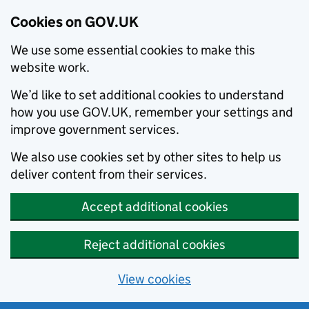
Cookies on GOV.UK
We use some essential cookies to make this
website work.
We’d like to set additional cookies to understand
how you use GOV.UK, remember your settings and
improve government services.
We also use cookies set by other sites to help us
deliver content from their services.
Accept additional cookies
Reject additional cookies
View cookies