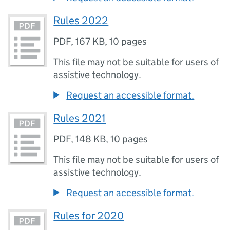
Rules 2022
PDF
,
167 KB
,
10 pages
This file may not be suitable for users of
assistive technology.
Request an accessible format.
Rules 2021
PDF
,
148 KB
,
10 pages
This file may not be suitable for users of
assistive technology.
Request an accessible format.
Rules for 2020