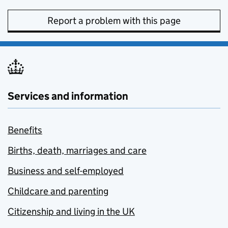
Report a problem with this page
Services and information
Benefits
Births, death, marriages and care
Business and self-employed
Childcare and parenting
Citizenship and living in the UK