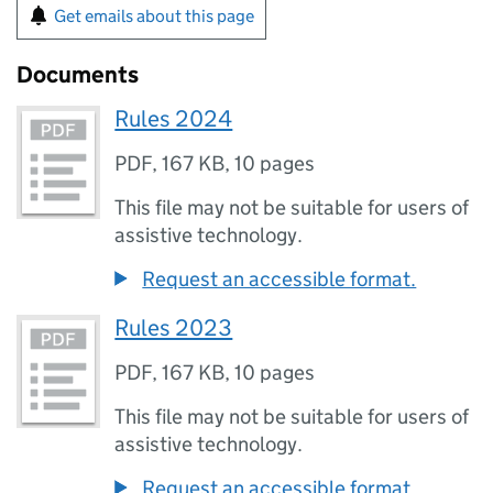
Get emails about this page
Documents
Rules 2024
PDF
,
167 KB
,
10 pages
This file may not be suitable for users of
assistive technology.
Request an accessible format.
Rules 2023
PDF
,
167 KB
,
10 pages
This file may not be suitable for users of
assistive technology.
Request an accessible format.