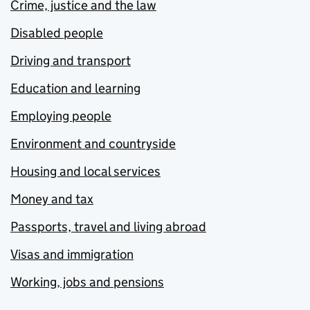
Crime, justice and the law
Disabled people
Driving and transport
Education and learning
Employing people
Environment and countryside
Housing and local services
Money and tax
Passports, travel and living abroad
Visas and immigration
Working, jobs and pensions