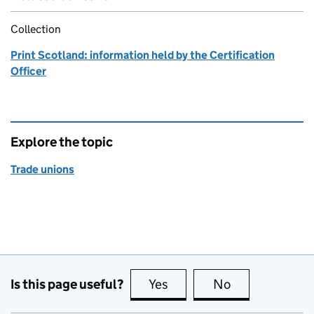
Collection
Print Scotland: information held by the Certification
Officer
Explore the topic
Trade unions
Is this page useful?
Yes
this page is useful
No
this page is no