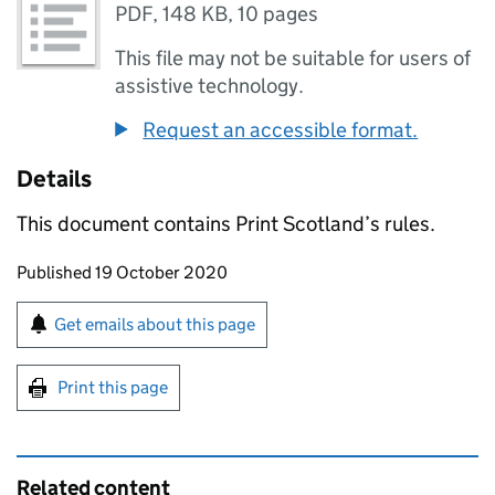
PDF
,
148 KB
,
10 pages
This file may not be suitable for users of
assistive technology.
Request an accessible format.
Details
This document contains Print Scotland’s rules.
Updates to this page
Published 19 October 2020
Sign up for emails or print this page
Get emails about this page
Print this page
Related content