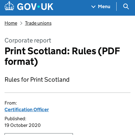
Skip to main content
Navigation menu
Sea
Menu
Home
Trade unions
Corporate report
Print Scotland: Rules (PDF
format)
Rules for Print Scotland
From:
Certification Officer
Published:
19 October 2020