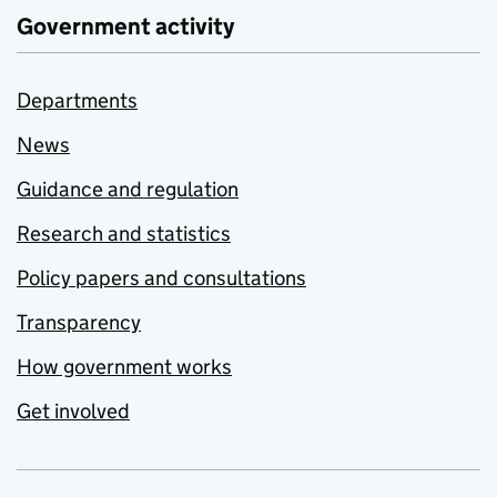
Government activity
Departments
News
Guidance and regulation
Research and statistics
Policy papers and consultations
Transparency
How government works
Get involved