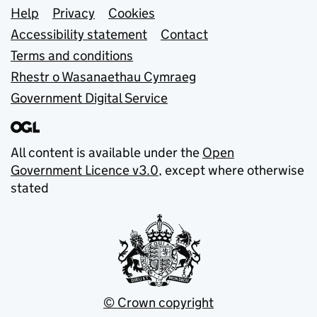
Support links
Help
Privacy
Cookies
Accessibility statement
Contact
Terms and conditions
Rhestr o Wasanaethau Cymraeg
Government Digital Service
All content is available under the
Open
Government Licence v3.0
, except where otherwise
stated
© Crown copyright