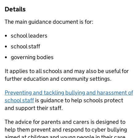
Details
The main guidance document is for:
school leaders
school staff
governing bodies
It applies to all schools and may also be useful for
further education and community settings.
Preventing and tackling bullying and harassment of
school staff
is guidance to help schools protect
and support their staff.
The advice for parents and carers is designed to
help them prevent and respond to cyber bullying
aimed at children and young people in their care.