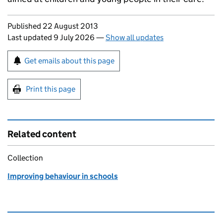
Updates to this page
Published 22 August 2013
Last updated 9 July 2026
—
Show all updates
Sign up for emails or print this page
Get emails about this page
Print this page
Related content
Collection
Improving behaviour in schools