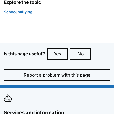
Explore the topic
School bullying
Is this page useful?
Yes
this page is useful
No
this page is no
Report a problem with this page
Services and information