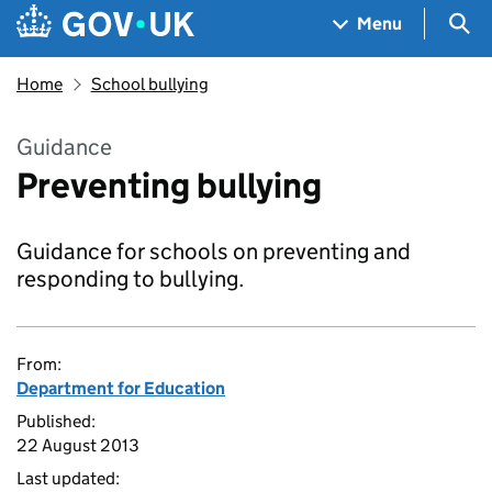
Skip to main content
Navigation menu
Sea
Menu
Home
School bullying
Guidance
Preventing bullying
Guidance for schools on preventing and
responding to bullying.
From:
Department for Education
Published:
22 August 2013
Last updated: