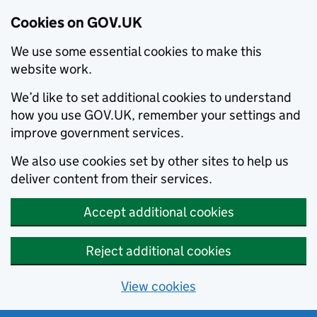
Cookies on GOV.UK
We use some essential cookies to make this
website work.
We’d like to set additional cookies to understand
how you use GOV.UK, remember your settings and
improve government services.
We also use cookies set by other sites to help us
deliver content from their services.
Accept additional cookies
Reject additional cookies
View cookies