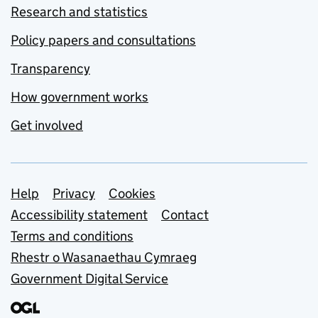
Research and statistics
Policy papers and consultations
Transparency
How government works
Get involved
Support links
Help
Privacy
Cookies
Accessibility statement
Contact
Terms and conditions
Rhestr o Wasanaethau Cymraeg
Government Digital Service