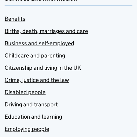
Benefits
Births, death, marriages and care
Business and self-employed
Childcare and parenting
Citizenship and living in the UK
Crime, justice and the law
Disabled people
Driving and transport
Education and learning
Employing people