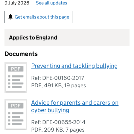
9 July 2026 —
See all updates
Get emails about this page
Applies to England
Documents
Preventing and tackling bullying
Ref: DFE-00160-2017
PDF
,
491 KB
,
19 pages
Advice for parents and carers on
cyber bullying
Ref: DFE-00655-2014
PDF
,
209 KB
,
7 pages