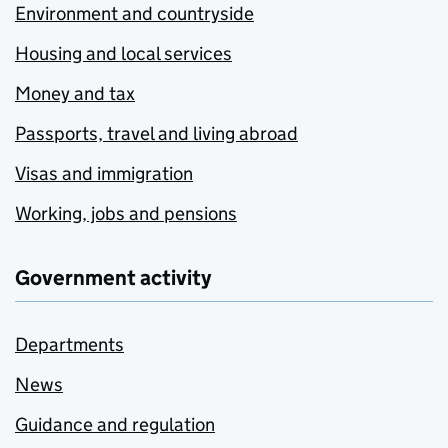
Environment and countryside
Housing and local services
Money and tax
Passports, travel and living abroad
Visas and immigration
Working, jobs and pensions
Government activity
Departments
News
Guidance and regulation