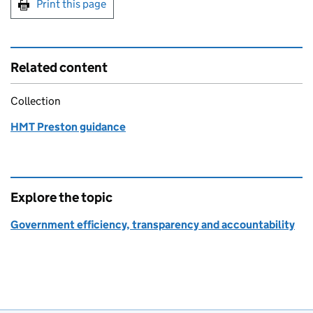
Print this page
Related content
Collection
HMT Preston guidance
Explore the topic
Government efficiency, transparency and accountability