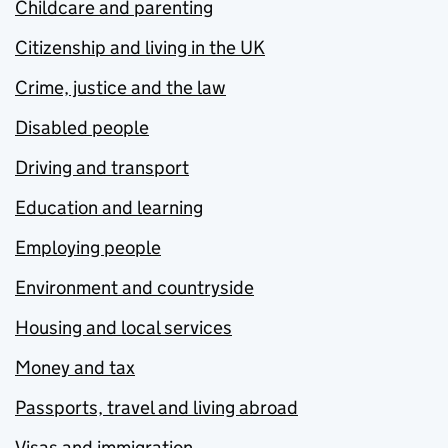
Childcare and parenting
Citizenship and living in the UK
Crime, justice and the law
Disabled people
Driving and transport
Education and learning
Employing people
Environment and countryside
Housing and local services
Money and tax
Passports, travel and living abroad
Visas and immigration