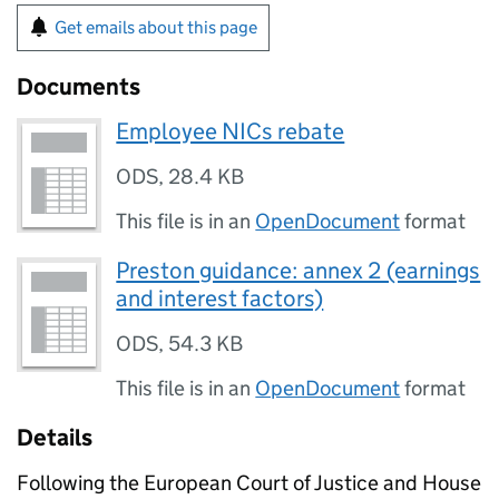
Get emails about this page
Documents
Employee NICs rebate
ODS
,
28.4 KB
This file is in an
OpenDocument
format
Preston guidance: annex 2 (earnings
and interest factors)
ODS
,
54.3 KB
This file is in an
OpenDocument
format
Details
Following the European Court of Justice and House