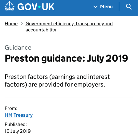
Skip to main content
Navigation menu
Sea
Menu
Home
Government efficiency, transparency and
accountability
Guidance
Preston guidance: July 2019
Preston factors (earnings and interest
factors) are provided for employers.
From:
HM Treasury
Published:
10 July 2019