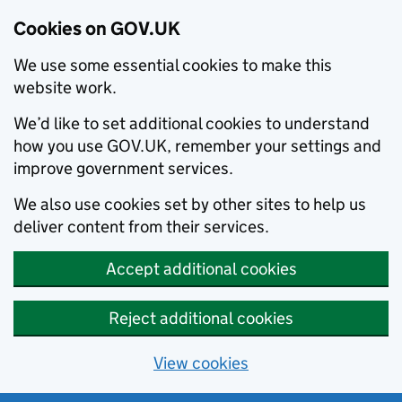
Cookies on GOV.UK
We use some essential cookies to make this
website work.
We’d like to set additional cookies to understand
how you use GOV.UK, remember your settings and
improve government services.
We also use cookies set by other sites to help us
deliver content from their services.
Accept additional cookies
Reject additional cookies
View cookies