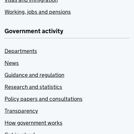
Working, jobs and pensions
Government activity
Departments
News
Guidance and regulation
Research and statistics
Policy papers and consultations
Transparency
How government works