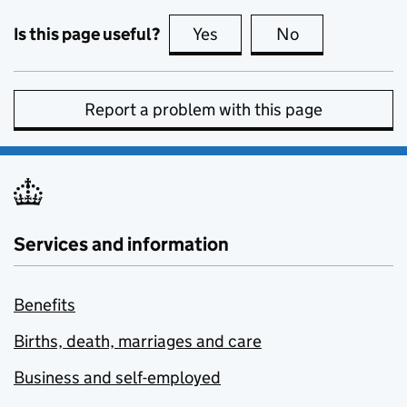
Is this page useful?
Yes
this page is useful
No
this page is no
Report a problem with this page
Services and information
Benefits
Births, death, marriages and care
Business and self-employed