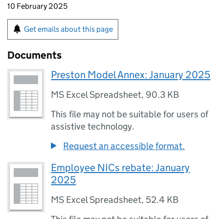
10 February 2025
Get emails about this page
Documents
Preston Model Annex: January 2025
MS Excel Spreadsheet
,
90.3 KB
This file may not be suitable for users of
assistive technology.
Request an accessible format.
Employee NICs rebate: January
2025
MS Excel Spreadsheet
,
52.4 KB