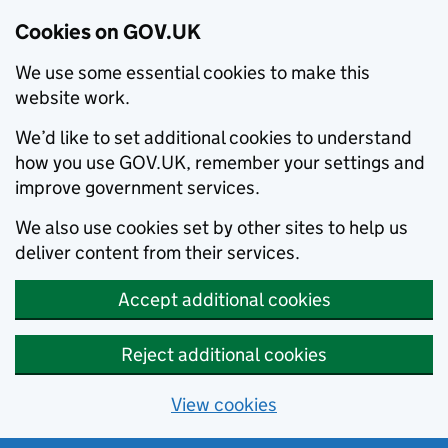
Cookies on GOV.UK
We use some essential cookies to make this
website work.
We’d like to set additional cookies to understand
how you use GOV.UK, remember your settings and
improve government services.
We also use cookies set by other sites to help us
deliver content from their services.
Accept additional cookies
Reject additional cookies
View cookies