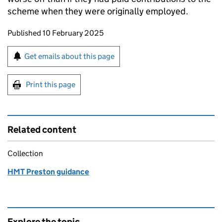
scheme when they were originally employed.
Updates to this page
Published 10 February 2025
Sign up for emails or print this page
Get emails about this page
Print this page
Related content
Collection
HMT Preston guidance
Explore the topic