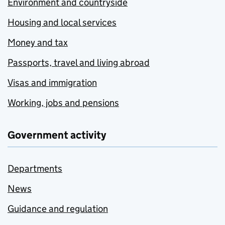
Environment and countryside
Housing and local services
Money and tax
Passports, travel and living abroad
Visas and immigration
Working, jobs and pensions
Government activity
Departments
News
Guidance and regulation