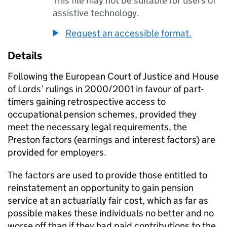
This file may not be suitable for users of
assistive technology.
Request an accessible format.
Details
Following the European Court of Justice and House
of Lords’ rulings in 2000/2001 in favour of part-
timers gaining retrospective access to
occupational pension schemes, provided they
meet the necessary legal requirements, the
Preston factors (earnings and interest factors) are
provided for employers.
The factors are used to provide those entitled to
reinstatement an opportunity to gain pension
service at an actuarially fair cost, which as far as
possible makes these individuals no better and no
worse off than if they had paid contributions to the