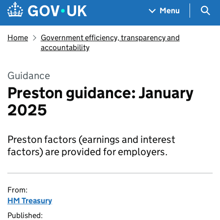
Skip to main content
Navigation menu
Sea
Menu
Home
Government efficiency, transparency and
accountability
Guidance
Preston guidance: January
2025
Preston factors (earnings and interest
factors) are provided for employers.
From:
HM Treasury
Published: