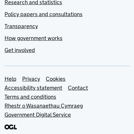
Research and statistics
Policy papers and consultations
Transparency
How government works
Get involved
Support links
Help
Privacy
Cookies
Accessibility statement
Contact
Terms and conditions
Rhestr o Wasanaethau Cymraeg
Government Digital Service