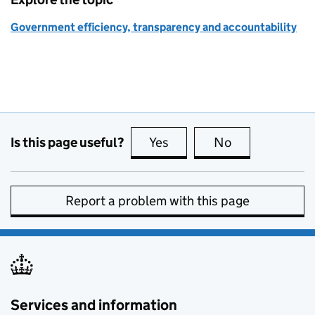
Government efficiency, transparency and accountability
Is this page useful?
Yes
this page is useful
No
this page is no
Report a problem with this page
Services and information