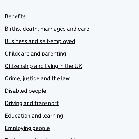
Benefits
Births, death, marriages and care
Business and self-employed
Childcare and parenting
Citizenship and living in the UK
Crime, justice and the law
Disabled people
Driving and transport
Education and learning
Employing people