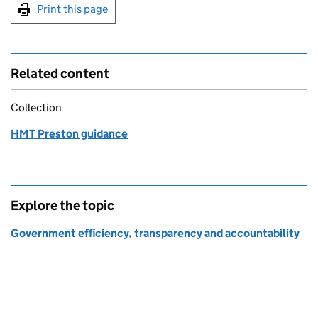
Print this page
Related content
Collection
HMT Preston guidance
Explore the topic
Government efficiency, transparency and accountability