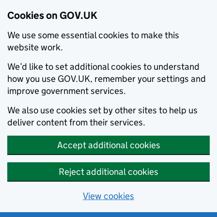
Cookies on GOV.UK
We use some essential cookies to make this
website work.
We’d like to set additional cookies to understand
how you use GOV.UK, remember your settings and
improve government services.
We also use cookies set by other sites to help us
deliver content from their services.
Accept additional cookies
Reject additional cookies
View cookies