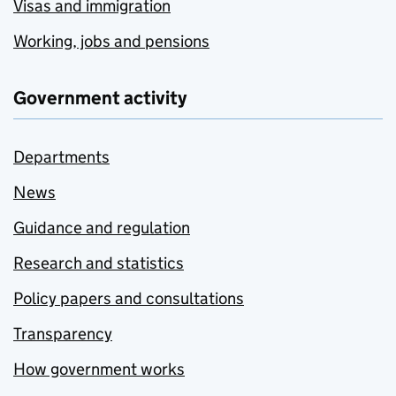
Visas and immigration
Working, jobs and pensions
Government activity
Departments
News
Guidance and regulation
Research and statistics
Policy papers and consultations
Transparency
How government works