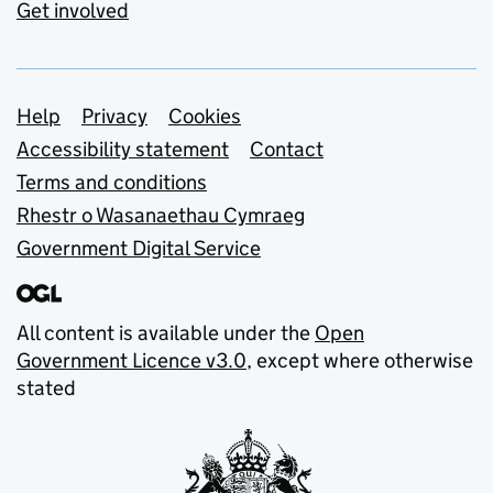
Get involved
Support links
Help
Privacy
Cookies
Accessibility statement
Contact
Terms and conditions
Rhestr o Wasanaethau Cymraeg
Government Digital Service
All content is available under the
Open
Government Licence v3.0
, except where otherwise
stated