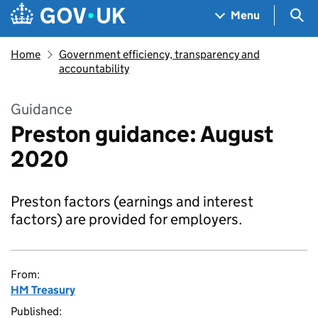
Skip to main content
Navigation menu
Sea
Menu
Home
Government efficiency, transparency and
accountability
Guidance
Preston guidance: August
2020
Preston factors (earnings and interest
factors) are provided for employers.
From:
HM Treasury
Published: