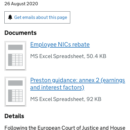
26 August 2020
Get emails about this page
Documents
Employee NICs rebate
MS Excel Spreadsheet
,
50.4 KB
Preston guidance: annex 2 (earnings
and interest factors)
MS Excel Spreadsheet
,
92 KB
Details
Following the European Court of Justice and House