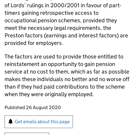
of Lords’ rulings in 2000/2001 in favour of part-
timers gaining retrospective access to
occupational pension schemes, provided they
meet the necessary legal requirements, the
Preston factors (earnings and interest factors) are
provided for employers.
The factors are used to provide those entitled to
reinstatement an opportunity to gain pension
service at no cost to them, which as far as possible
makes these individuals no better and no worse off
than if they had paid contributions to the scheme
when they were originally employed.
Updates to this page
Published 26 August 2020
Sign up for emails or print this page
Get emails about this page