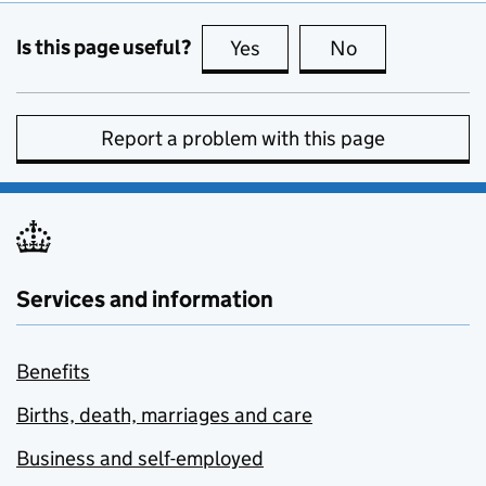
Is this page useful?
Yes
this page is useful
No
this page is no
Report a problem with this page
Services and information
Benefits
Births, death, marriages and care
Business and self-employed