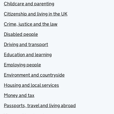
Childcare and parenting
Citizenship and living in the UK
Crime, justice and the law
Disabled people
Driving and transport
Education and learning
Employing people
Environment and countryside
Housing and local services
Money and tax
Passports, travel and living abroad