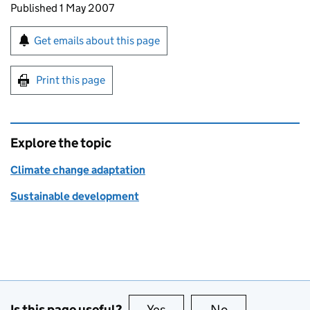
Updates to this page
Published 1 May 2007
Sign up for emails or print this page
Get emails about this page
Print this page
Explore the topic
Climate change adaptation
Sustainable development
Is this page useful?
Yes
this page is useful
No
this page is no