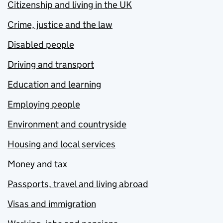
Citizenship and living in the UK
Crime, justice and the law
Disabled people
Driving and transport
Education and learning
Employing people
Environment and countryside
Housing and local services
Money and tax
Passports, travel and living abroad
Visas and immigration