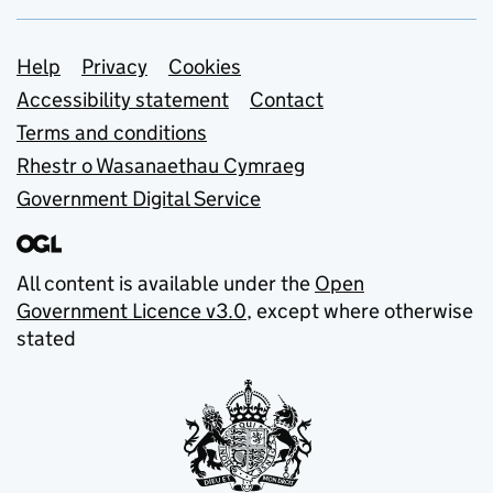
Support links
Help
Privacy
Cookies
Accessibility statement
Contact
Terms and conditions
Rhestr o Wasanaethau Cymraeg
Government Digital Service
All content is available under the
Open
Government Licence v3.0
, except where otherwise
stated