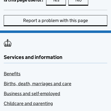
Report a problem with this page
Services and information
Benefits
Births, death, marriages and care
Business and self-employed
Childcare and parenting