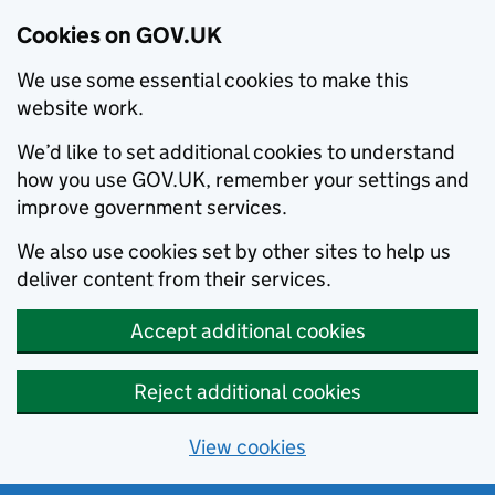
Cookies on GOV.UK
We use some essential cookies to make this
website work.
We’d like to set additional cookies to understand
how you use GOV.UK, remember your settings and
improve government services.
We also use cookies set by other sites to help us
deliver content from their services.
Accept additional cookies
Reject additional cookies
View cookies