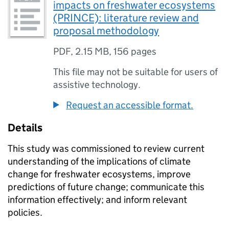
impacts on freshwater ecosystems
(PRINCE): literature review and
proposal methodology
PDF
,
2.15 MB
,
156 pages
This file may not be suitable for users of
assistive technology.
Request an accessible format.
Details
This study was commissioned to review current
understanding of the implications of climate
change for freshwater ecosystems, improve
predictions of future change; communicate this
information effectively; and inform relevant
policies.