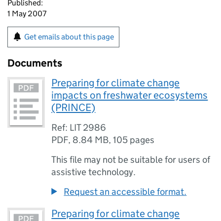
Published:
1 May 2007
Get emails about this page
Documents
Preparing for climate change
impacts on freshwater ecosystems
(PRINCE)
Ref: LIT 2986
PDF
,
8.84 MB
,
105 pages
This file may not be suitable for users of
assistive technology.
Request an accessible format.
Preparing for climate change