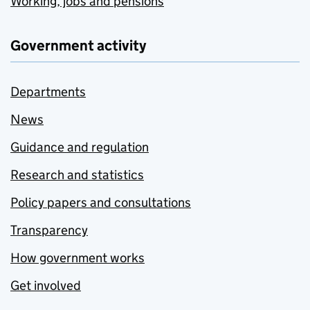
Working, jobs and pensions
Government activity
Departments
News
Guidance and regulation
Research and statistics
Policy papers and consultations
Transparency
How government works
Get involved