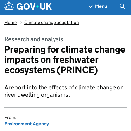
Skip to main content
Navigation menu
Sea
Menu
Home
Climate change adaptation
Research and analysis
Preparing for climate change
impacts on freshwater
ecosystems (PRINCE)
A report into the effects of climate change on
river-dwelling organisms.
From:
Environment Agency