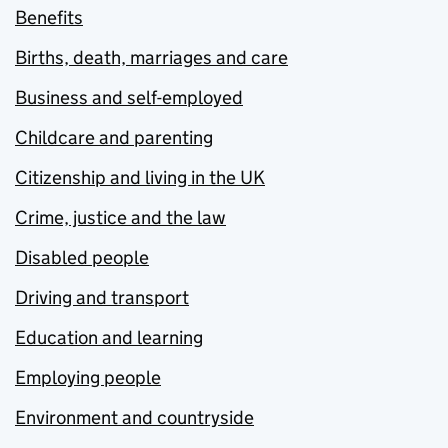
Benefits
Births, death, marriages and care
Business and self-employed
Childcare and parenting
Citizenship and living in the UK
Crime, justice and the law
Disabled people
Driving and transport
Education and learning
Employing people
Environment and countryside