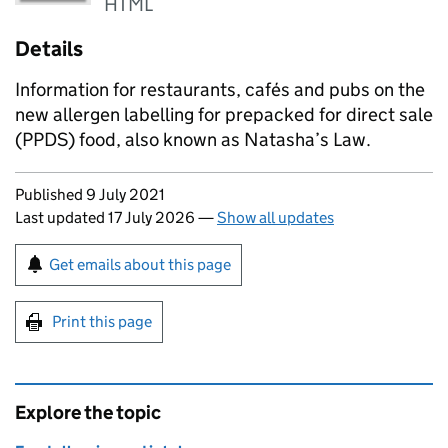
HTML
Details
Information for restaurants, cafés and pubs on the
new allergen labelling for prepacked for direct sale
(PPDS) food, also known as Natasha’s Law.
Updates to this page
Published 9 July 2021
Last updated 17 July 2026
—
Show all updates
Sign up for emails or print this page
Get emails about this page
Print this page
Explore the topic