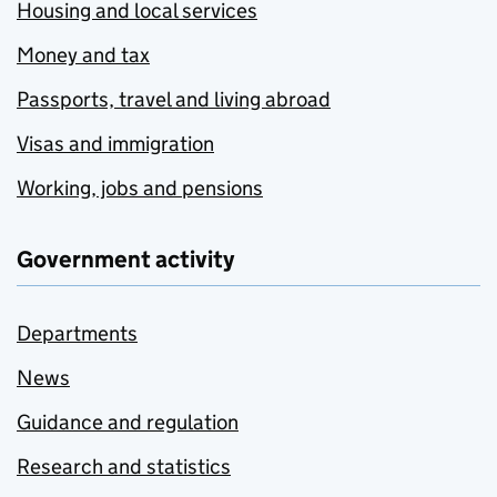
Housing and local services
Money and tax
Passports, travel and living abroad
Visas and immigration
Working, jobs and pensions
Government activity
Departments
News
Guidance and regulation
Research and statistics