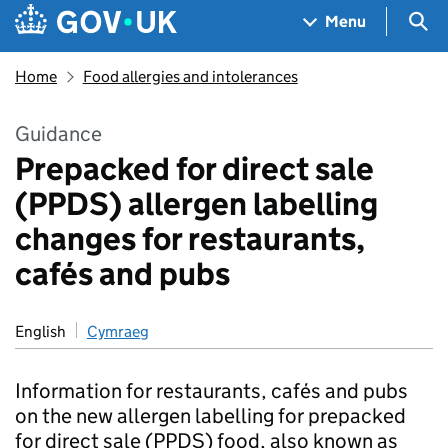
Skip to main content
Navigation menu
Sea
Menu
Home
Food allergies and intolerances
Guidance
Prepacked for direct sale
(PPDS) allergen labelling
changes for restaurants,
cafés and pubs
English
Cymraeg
Information for restaurants, cafés and pubs
on the new allergen labelling for prepacked
for direct sale (PPDS) food, also known as