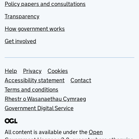
Policy papers and consultations
Transparency
How government works
Get involved
Support links
Help
Privacy
Cookies
Accessibility statement
Contact
Terms and conditions
Rhestr o Wasanaethau Cymraeg
Government Digital Service
All content is available under the
Open