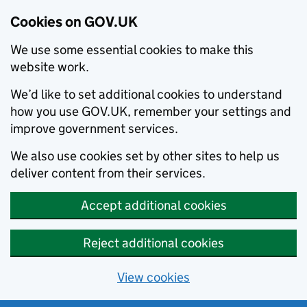
Cookies on GOV.UK
We use some essential cookies to make this
website work.
We’d like to set additional cookies to understand
how you use GOV.UK, remember your settings and
improve government services.
We also use cookies set by other sites to help us
deliver content from their services.
Accept additional cookies
Reject additional cookies
View cookies