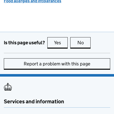
Food allergies and intolerances
Is this page useful?
Yes
this page is useful
No
this page is no
Report a problem with this page
Services and information