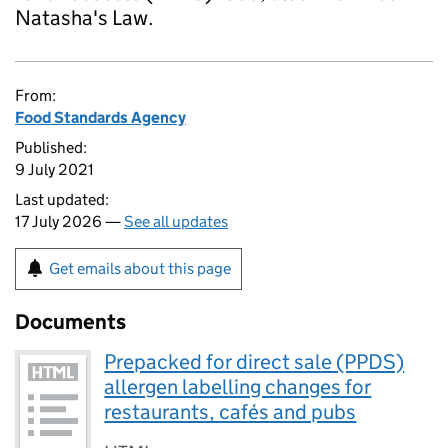
Natasha's Law.
From:
Food Standards Agency
Published:
9 July 2021
Last updated:
17 July 2026 —
See all updates
Get emails about this page
Documents
Prepacked for direct sale (PPDS)
allergen labelling changes for
restaurants, cafés and pubs