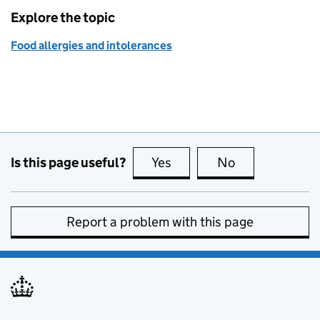
Explore the topic
Food allergies and intolerances
Is this page useful?
Yes
this page is useful
No
this page is no
Report a problem with this page