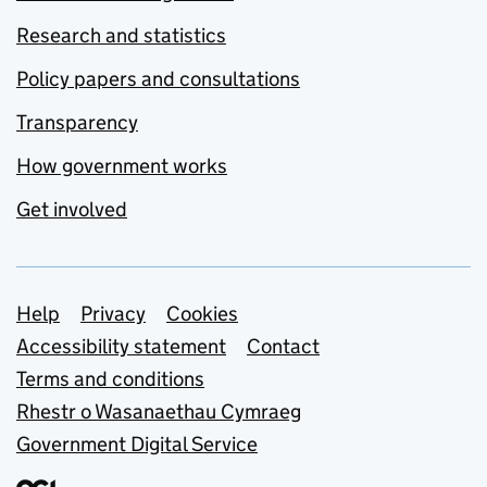
Research and statistics
Policy papers and consultations
Transparency
How government works
Get involved
Support links
Help
Privacy
Cookies
Accessibility statement
Contact
Terms and conditions
Rhestr o Wasanaethau Cymraeg
Government Digital Service