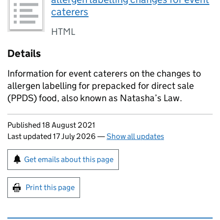
caterers
HTML
Details
Information for event caterers on the changes to
allergen labelling for prepacked for direct sale
(PPDS) food, also known as Natasha’s Law.
Updates to this page
Published 18 August 2021
Last updated 17 July 2026
—
Show all updates
Sign up for emails or print this page
Get emails about this page
Print this page