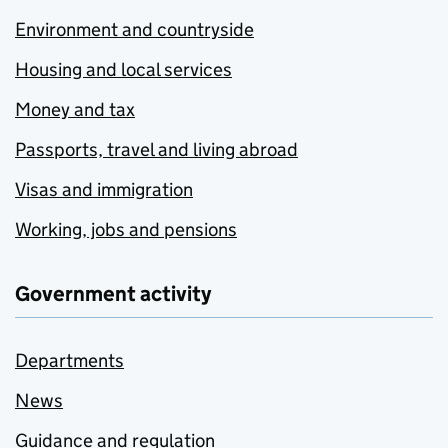
Environment and countryside
Housing and local services
Money and tax
Passports, travel and living abroad
Visas and immigration
Working, jobs and pensions
Government activity
Departments
News
Guidance and regulation