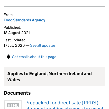
From:
Food Standards Agency
Published:
18 August 2021
Last updated:
17 July 2026 —
See all updates
Get emails about this page
Applies to England, Northern Ireland and
Wales
Documents
Prepacked for direct sale (PPDS)
allergen labelling changes for event