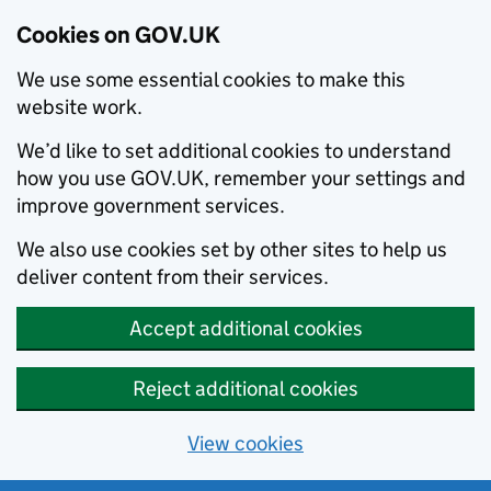
Cookies on GOV.UK
We use some essential cookies to make this
website work.
We’d like to set additional cookies to understand
how you use GOV.UK, remember your settings and
improve government services.
We also use cookies set by other sites to help us
deliver content from their services.
Accept additional cookies
Reject additional cookies
View cookies