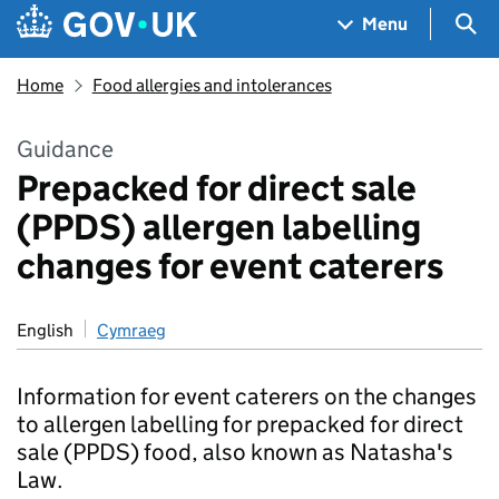
Skip to main content
Navigation menu
Sea
Menu
Home
Food allergies and intolerances
Guidance
Prepacked for direct sale
(PPDS) allergen labelling
changes for event caterers
English
Cymraeg
Information for event caterers on the changes
to allergen labelling for prepacked for direct
sale (PPDS) food, also known as Natasha's
Law.