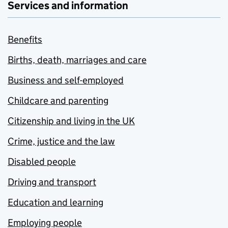
Services and information
Benefits
Births, death, marriages and care
Business and self-employed
Childcare and parenting
Citizenship and living in the UK
Crime, justice and the law
Disabled people
Driving and transport
Education and learning
Employing people