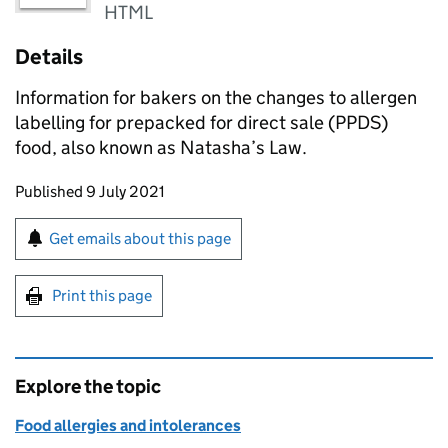
HTML
Details
Information for bakers on the changes to allergen
labelling for prepacked for direct sale (PPDS)
food, also known as Natasha’s Law.
Updates to this page
Published 9 July 2021
Sign up for emails or print this page
Get emails about this page
Print this page
Explore the topic
Food allergies and intolerances