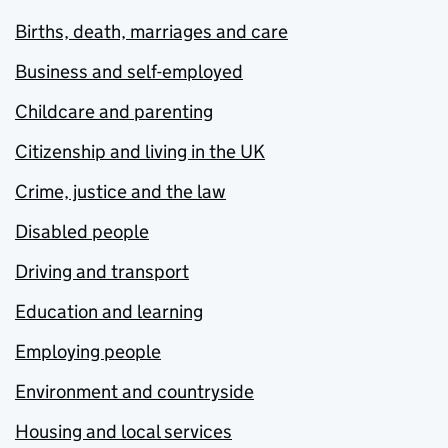
Births, death, marriages and care
Business and self-employed
Childcare and parenting
Citizenship and living in the UK
Crime, justice and the law
Disabled people
Driving and transport
Education and learning
Employing people
Environment and countryside
Housing and local services