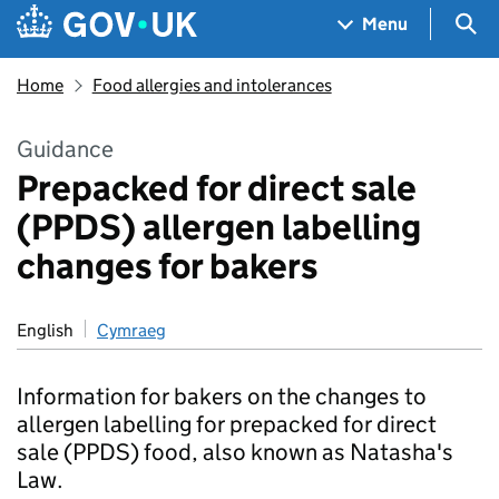
Skip to main content
Navigation menu
Sea
Menu
Home
Food allergies and intolerances
Guidance
Prepacked for direct sale
(PPDS) allergen labelling
changes for bakers
English
Cymraeg
Information for bakers on the changes to
allergen labelling for prepacked for direct
sale (PPDS) food, also known as Natasha's
Law.