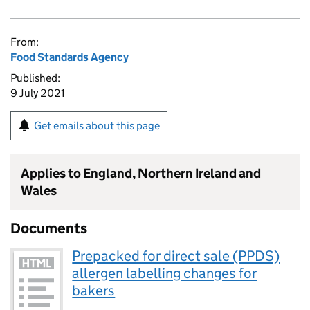
From:
Food Standards Agency
Published:
9 July 2021
Get emails about this page
Applies to England, Northern Ireland and
Wales
Documents
Prepacked for direct sale (PPDS)
allergen labelling changes for
bakers