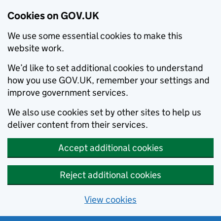
Cookies on GOV.UK
We use some essential cookies to make this
website work.
We’d like to set additional cookies to understand
how you use GOV.UK, remember your settings and
improve government services.
We also use cookies set by other sites to help us
deliver content from their services.
Accept additional cookies
Reject additional cookies
View cookies