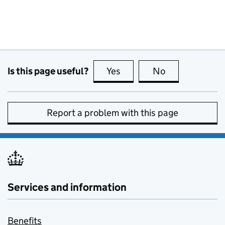
Is this page useful?
Yes
this page is useful
No
this page is no
Report a problem with this page
Services and information
Benefits