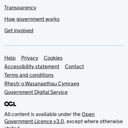
Transparency
How government works
Get involved
Support links
Help
Privacy
Cookies
Accessibility statement
Contact
Terms and conditions
Rhestr o Wasanaethau Cymraeg
Government Digital Service
All content is available under the
Open
Government Licence v3.0
, except where otherwise