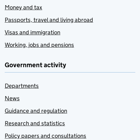
Money and tax
Passports, travel and living abroad
Visas and immigration
Working, jobs and pensions
Government activity
Departments
News
Guidance and regulation
Research and statistics
Policy papers and consultations