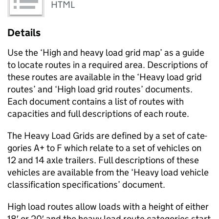
HTML
Details
Use the ‘High and heavy load grid map’ as a guide
to locate routes in a required area. Descrip­tions of
these routes are available in the ‘Heavy load grid
routes’ and ‘High load grid routes’ documents.
Each document con­tains a list of routes with
capac­i­ties and full descrip­tions of each route.
The Heavy Load Grids are defined by a set of cat­e­
gories A+ to F which relate to a set of vehi­cles on
12 and 14 axle trail­ers. Full descrip­tions of these
vehi­cles are avail­able from the ‘Heavy load vehicle
classification specifications’ document.
High load routes allow loads with a height of either
18′ or 20′ and the heavy load route cat­e­gories start