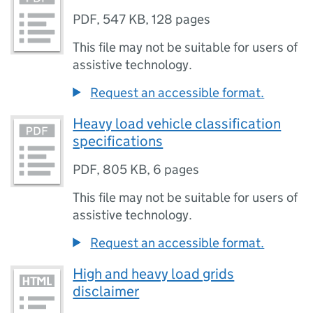
PDF
,
547 KB
,
128 pages
This file may not be suitable for users of
assistive technology.
Request an accessible format.
Heavy load vehicle classification
specifications
PDF
,
805 KB
,
6 pages
This file may not be suitable for users of
assistive technology.
Request an accessible format.
High and heavy load grids
disclaimer