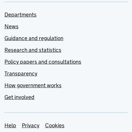
Departments
News
Guidance and regulation
Research and statistics
Policy papers and consultations
Transparency
How government works
Get involved
Support links
Help
Privacy
Cookies