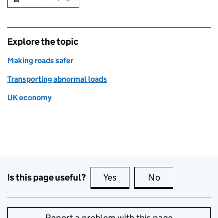
Explore the topic
Making roads safer
Transporting abnormal loads
UK economy
Is this page useful?
Yes
this page is useful
No
this page is no
Report a problem with this page