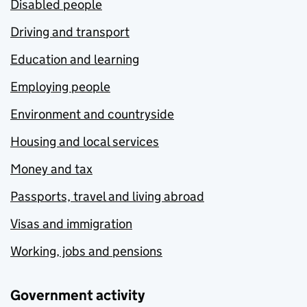
Disabled people
Driving and transport
Education and learning
Employing people
Environment and countryside
Housing and local services
Money and tax
Passports, travel and living abroad
Visas and immigration
Working, jobs and pensions
Government activity