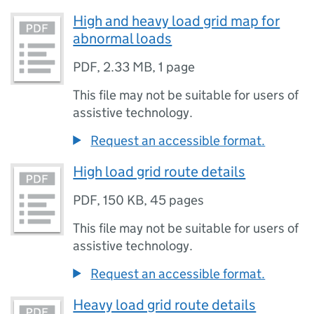
High and heavy load grid map for
abnormal loads
PDF
,
2.33 MB
,
1 page
This file may not be suitable for users of
assistive technology.
Request an accessible format.
High load grid route details
PDF
,
150 KB
,
45 pages
This file may not be suitable for users of
assistive technology.
Request an accessible format.
Heavy load grid route details