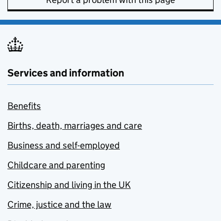
Services and information
Benefits
Births, death, marriages and care
Business and self-employed
Childcare and parenting
Citizenship and living in the UK
Crime, justice and the law