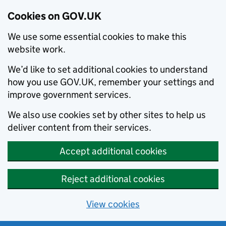
Cookies on GOV.UK
We use some essential cookies to make this
website work.
We’d like to set additional cookies to understand
how you use GOV.UK, remember your settings and
improve government services.
We also use cookies set by other sites to help us
deliver content from their services.
Accept additional cookies
Reject additional cookies
View cookies