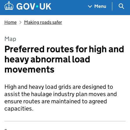
Skip to main content
Navigation menu
Sea
Menu
Home
Making roads safer
Map
Pre­ferred routes for high and
heavy abnor­mal load
movements
High and heavy load grids are designed to
assist the haulage indus­try plan moves and
ensure routes are main­tained to agreed
capac­i­ties.