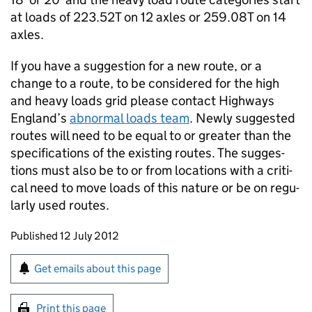
at loads of 223.52T on 12 axles or 259.08T on 14
axles.
If you have a suggestion for a new route, or a
change to a route, to be considered for the high
and heavy loads grid please con­tact Highways
England’s
abnor­mal loads team
. Newly sug­gested
routes will need to be equal to or greater than the
specifications of the existing routes. The sug­ges­
tions must also be to or from loca­tions with a criti­
cal need to move loads of this nature or be on reg­u­
larly used routes.
Updates to this page
Published 12 July 2012
Sign up for emails or print this page
Get emails about this page
Print this page