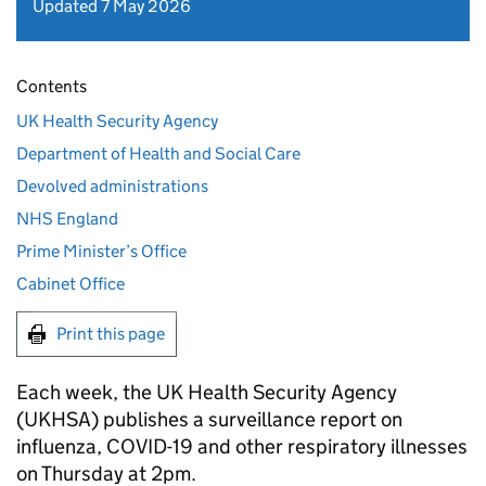
Updated 7 May 2026
Contents
UK Health Security Agency
Department of Health and Social Care
Devolved administrations
NHS England
Prime Minister’s Office
Cabinet Office
Print this page
Each week, the UK Health Security Agency
(
UKHSA
) publishes a surveillance report on
influenza, COVID-19 and other respiratory illnesses
on Thursday at 2pm.