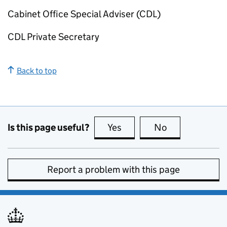
Cabinet Office Special Adviser (
CDL
)
CDL
Private Secretary
Back to top
Is this page useful?
Yes
this page is useful
No
this page is no
Report a problem with this page