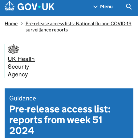
Skip to main content
Navigation menu
Sea
Menu
Home
Pre-release access lists: National flu and COVID-19
surveillance reports
UK Health
Security
Agency
Guidance
Pre-release access list:
reports from week 51
2024