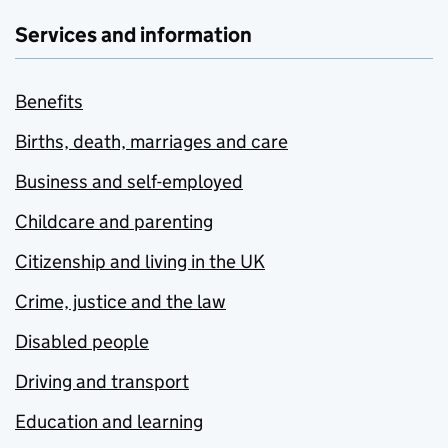
Services and information
Benefits
Births, death, marriages and care
Business and self-employed
Childcare and parenting
Citizenship and living in the UK
Crime, justice and the law
Disabled people
Driving and transport
Education and learning