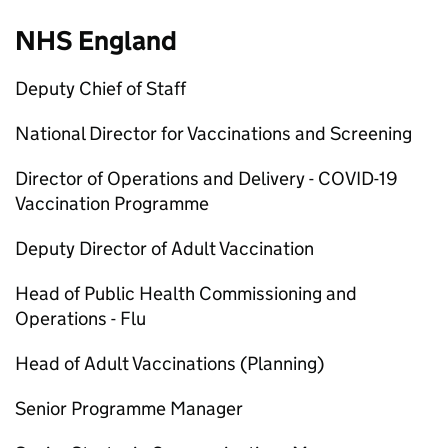
NHS England
Deputy Chief of Staff
National Director for Vaccinations and Screening
Director of Operations and Delivery - COVID-19
Vaccination Programme
Deputy Director of Adult Vaccination
Head of Public Health Commissioning and
Operations - Flu
Head of Adult Vaccinations (Planning)
Senior Programme Manager