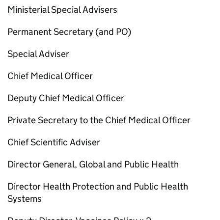
Ministerial Special Advisers
Permanent Secretary (and
PO
)
Special Adviser
Chief Medical Officer
Deputy Chief Medical Officer
Private Secretary to the Chief Medical Officer
Chief Scientific Adviser
Director General, Global and Public Health
Director Health Protection and Public Health
Systems