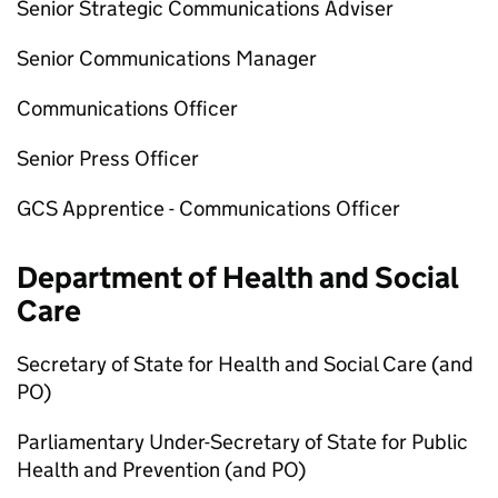
Senior Strategic Communications Adviser
Senior Communications Manager
Communications Officer
Senior Press Officer
GCS Apprentice - Communications Officer
Department of Health and Social
Care
Secretary of State for Health and Social Care (and
PO
)
Parliamentary Under-Secretary of State for Public
Health and Prevention (and
PO
)