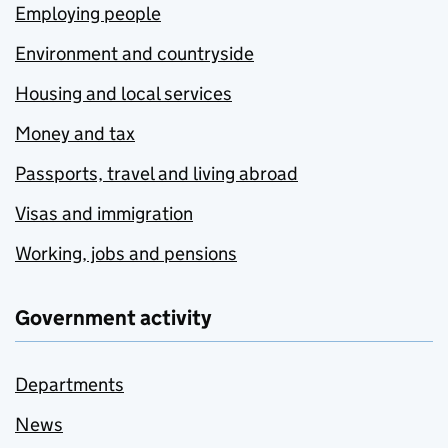
Employing people
Environment and countryside
Housing and local services
Money and tax
Passports, travel and living abroad
Visas and immigration
Working, jobs and pensions
Government activity
Departments
News