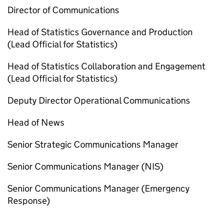
Director of Communications
Head of Statistics Governance and Production
(Lead Official for Statistics)
Head of Statistics Collaboration and Engagement
(Lead Official for Statistics)
Deputy Director Operational Communications
Head of News
Senior Strategic Communications Manager
Senior Communications Manager (
NIS
)
Senior Communications Manager (Emergency
Response)