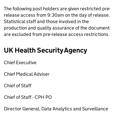
The following post holders are given restricted pre-
release access from 9:30am on the day of release.
Statistical staff and those involved in the
production and quality assurance of the document
are excluded from pre-release access restrictions.
UK Health Security Agency
Chief Executive
Chief Medical Adviser
Chief of Staff
Chief of Staff -
CPH
PO
Director General, Data Analytics and Surveillance