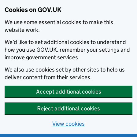
Cookies on GOV.UK
We use some essential cookies to make this
website work.
We’d like to set additional cookies to understand
how you use GOV.UK, remember your settings and
improve government services.
We also use cookies set by other sites to help us
deliver content from their services.
Accept additional cookies
Reject additional cookies
View cookies