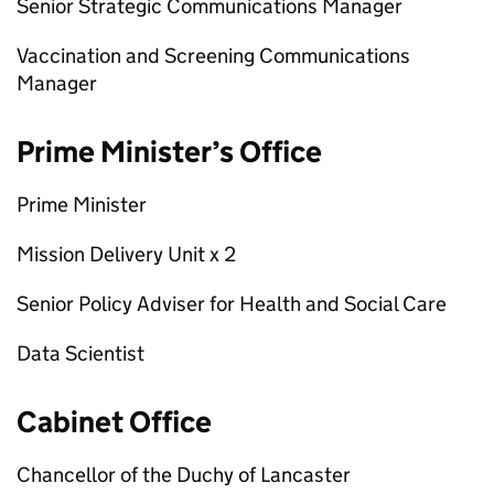
Senior Strategic Communications Manager
Vaccination and Screening Communications
Manager
Prime Minister’s Office
Prime Minister
Mission Delivery Unit x 2
Senior Policy Adviser for Health and Social Care
Data Scientist
Cabinet Office
Chancellor of the Duchy of Lancaster