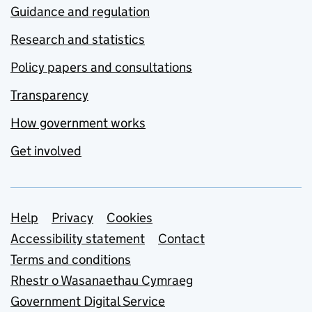
Guidance and regulation
Research and statistics
Policy papers and consultations
Transparency
How government works
Get involved
Support links
Help
Privacy
Cookies
Accessibility statement
Contact
Terms and conditions
Rhestr o Wasanaethau Cymraeg
Government Digital Service