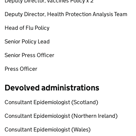
Deputy Director, Vaccines Policy x 2
Deputy Director, Health Protection Analysis Team
Head of Flu Policy
Senior Policy Lead
Senior Press Officer
Press Officer
Devolved administrations
Consultant Epidemiologist (Scotland)
Consultant Epidemiologist (Northern Ireland)
Consultant Epidemiologist (Wales)