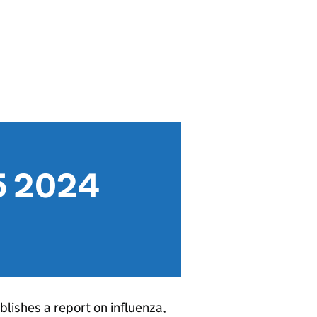
25 2024
blishes a report on influenza,