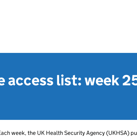
e access list: week 
Each week, the UK Health Security Agency (
UKHSA
) pu