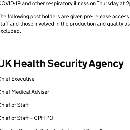
OVID-19 and other respiratory illness on Thursday at 
he following post holders are given pre-release access p
taff and those involved in the production and quality 
excluded.
UK Health Security Agency
hief Executive
hief Medical Adviser
hief of Staff
hief of Staff – CPH PO