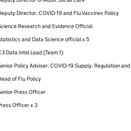
eputy Director, COVID-19 and Flu Vaccines Policy
Science Research and Evidence Official
tatistics and Data Science official x 5
3 Data Intel Lead (Team 1)
enior Policy Adviser: COVID-19 Supply, Regulation and
ead of Flu Policy
enior Press Officer
ress Officer x 3