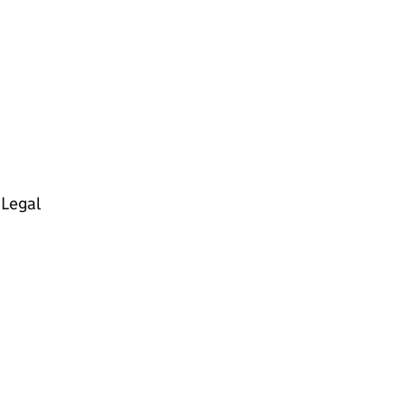
 Legal