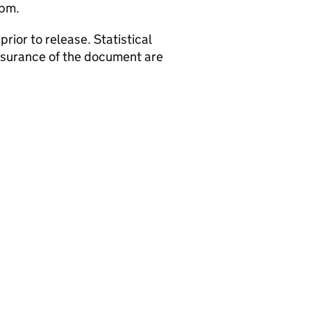
2pm.
rior to release. Statistical
assurance of the document are