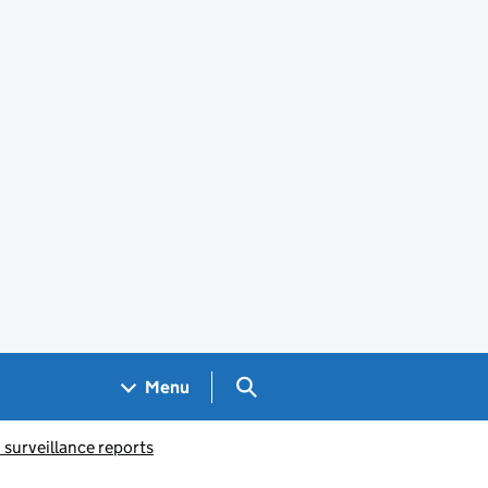
Search GOV.UK
Menu
 surveillance reports