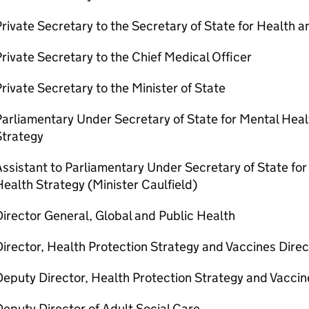
rivate Secretary to the Secretary of State for Health a
rivate Secretary to the Chief Medical Officer
rivate Secretary to the Minister of State
Parliamentary Under Secretary of State for Mental Hea
Strategy
ssistant to Parliamentary Under Secretary of State f
ealth Strategy (Minister Caulfield)
irector General, Global and Public Health
irector, Health Protection Strategy and Vaccines Dire
eputy Director, Health Protection Strategy and Vaccin
eputy Director of Adult Social Care