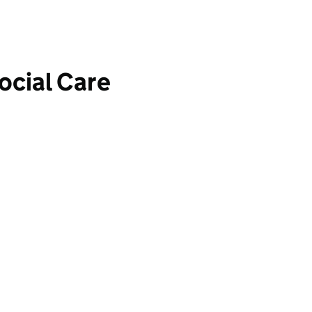
ocial Care