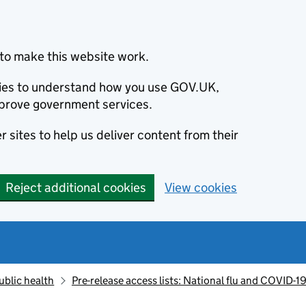
to make this website work.
okies to understand how you use GOV.UK,
prove government services.
 sites to help us deliver content from their
Reject additional cookies
View cookies
ublic health
Pre-release access lists: National flu and COVID-19