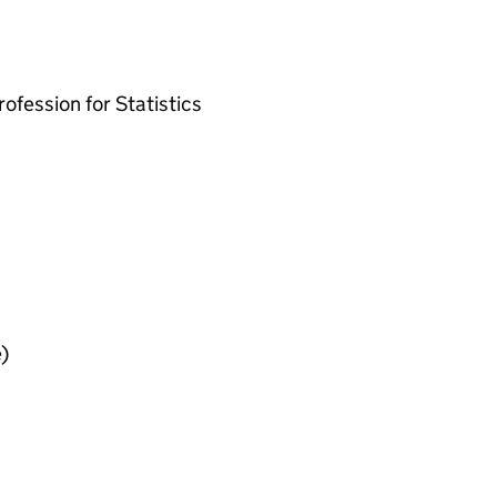
ofession for Statistics
)