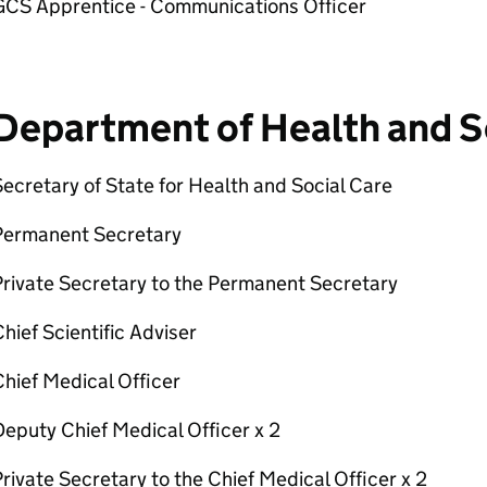
GCS Apprentice - Communications Officer
Department of Health and S
ecretary of State for Health and Social Care
Permanent Secretary
rivate Secretary to the Permanent Secretary
hief Scientific Adviser
hief Medical Officer
eputy Chief Medical Officer x 2
rivate Secretary to the Chief Medical Officer x 2