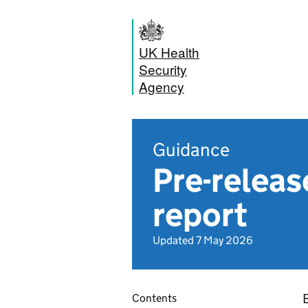
UK Health
Security
Agency
Guidance
Pre-releas
report
Updated 7 May 2026
Contents