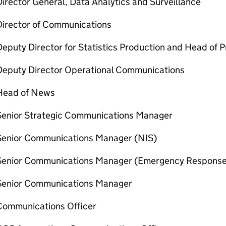
irector General, Data Analytics and Surveillance
Director of Communications
eputy Director for Statistics Production and Head of Pr
Deputy Director Operational Communications
Head of News
Senior Strategic Communications Manager
Senior Communications Manager (NIS)
Senior Communications Manager (Emergency Response
Senior Communications Manager
Communications Officer