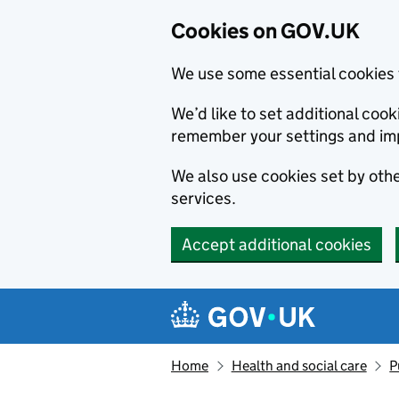
Cookies on GOV.UK
We use some essential cookies 
We’d like to set additional co
remember your settings and im
We also use cookies set by other
services.
Accept additional cookies
Skip to main content
Navigation menu
Home
Health and social care
P