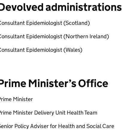
Devolved administrations
Consultant Epidemiologist (Scotland)
onsultant Epidemiologist (Northern Ireland)
Consultant Epidemiologist (Wales)
Prime Minister’s Office
rime Minister
rime Minister Delivery Unit Health Team
enior Policy Adviser for Health and Social Care