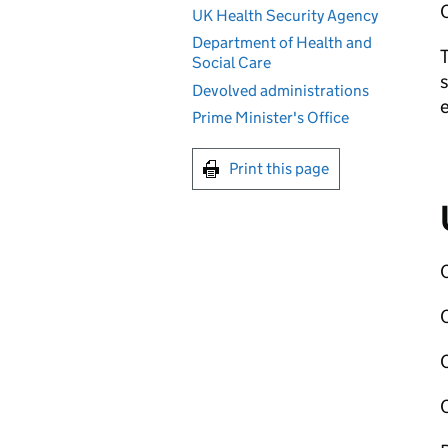
C
UK Health Security Agency
Department of Health and
T
Social Care
s
Devolved administrations
Prime Minister's Office
Print this page
C
C
C
C