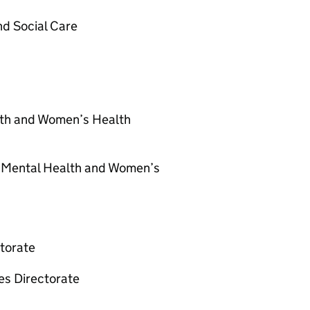
nd Social Care
lth and Women’s Health
or Mental Health and Women’s
ctorate
es Directorate