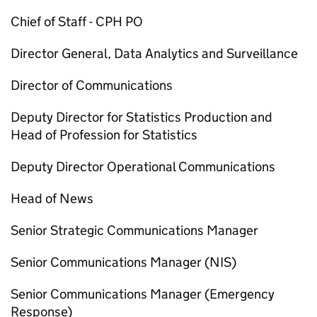
Chief of Staff -
CPH
PO
Director General, Data Analytics and Surveillance
Director of Communications
Deputy Director for Statistics Production and
Head of Profession for Statistics
Deputy Director Operational Communications
Head of News
Senior Strategic Communications Manager
Senior Communications Manager (
NIS
)
Senior Communications Manager (Emergency
Response)