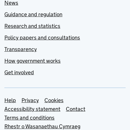
News
Guidance and regulation
Research and statistics
Policy papers and consultations
Transparency
How government works
Get involved
Support links
Help
Privacy
Cookies
Accessibility statement
Contact
Terms and conditions
Rhestr o Wasanaethau Cymraeg