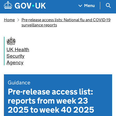
Skip to main content
Navigation menu
Sea
Menu
Home
Pre-release access lists: National flu and COVID-19
surveillance reports
UK Health
Security
Agency
Guidance
Pre-release access list:
reports from week 23
2025 to week 40 2025