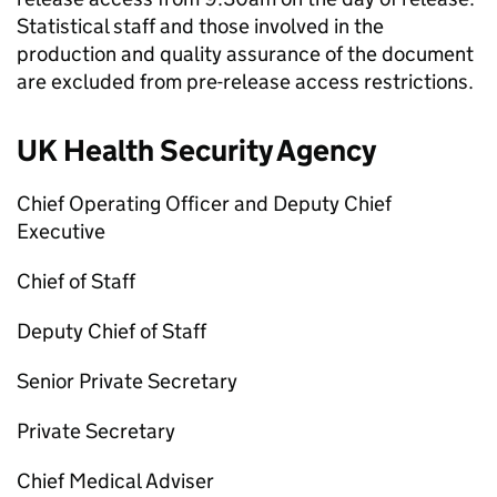
Statistical staff and those involved in the
production and quality assurance of the document
are excluded from pre-release access restrictions.
UK Health Security Agency
Chief Operating Officer and Deputy Chief
Executive
Chief of Staff
Deputy Chief of Staff
Senior Private Secretary
Private Secretary
Chief Medical Adviser