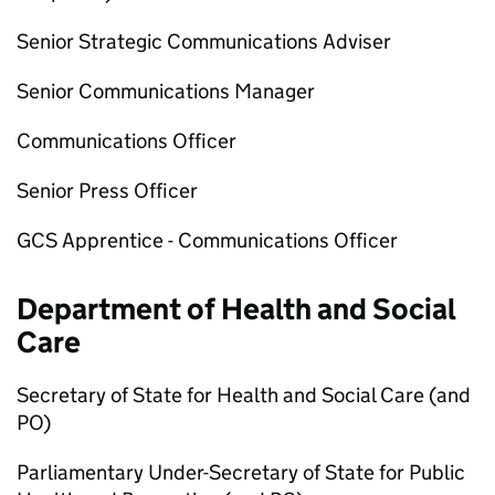
Senior Strategic Communications Adviser
Senior Communications Manager
Communications Officer
Senior Press Officer
GCS Apprentice - Communications Officer
Department of Health and Social
Care
Secretary of State for Health and Social Care (and
PO
)
Parliamentary Under-Secretary of State for Public