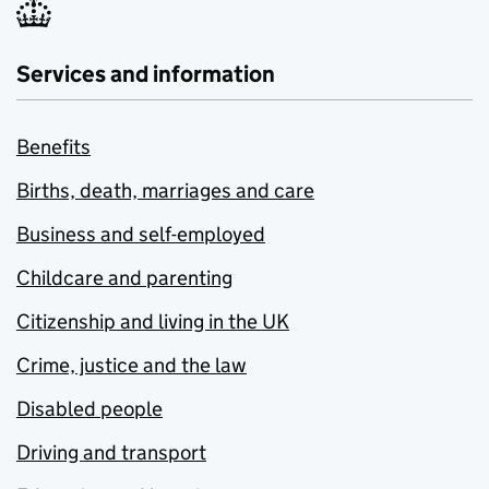
Services and information
Benefits
Births, death, marriages and care
Business and self-employed
Childcare and parenting
Citizenship and living in the UK
Crime, justice and the law
Disabled people
Driving and transport