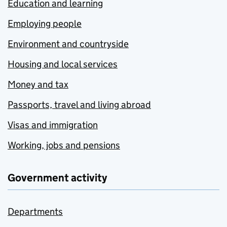
Education and learning
Employing people
Environment and countryside
Housing and local services
Money and tax
Passports, travel and living abroad
Visas and immigration
Working, jobs and pensions
Government activity
Departments