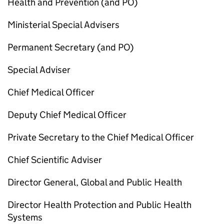
Health and Prevention (and
PO
)
Ministerial Special Advisers
Permanent Secretary (and
PO
)
Special Adviser
Chief Medical Officer
Deputy Chief Medical Officer
Private Secretary to the Chief Medical Officer
Chief Scientific Adviser
Director General, Global and Public Health
Director Health Protection and Public Health
Systems