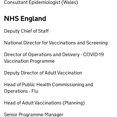
Consultant Epidemiologist (Wales)
NHS England
Deputy Chief of Staff
National Director for Vaccinations and Screening
Director of Operations and Delivery - COVID-19
Vaccination Programme
Deputy Director of Adult Vaccination
Head of Public Health Commissioning and
Operations - Flu
Head of Adult Vaccinations (Planning)
Senior Programme Manager