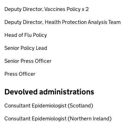
Deputy Director, Vaccines Policy x 2
Deputy Director, Health Protection Analysis Team
Head of Flu Policy
Senior Policy Lead
Senior Press Officer
Press Officer
Devolved administrations
Consultant Epidemiologist (Scotland)
Consultant Epidemiologist (Northern Ireland)