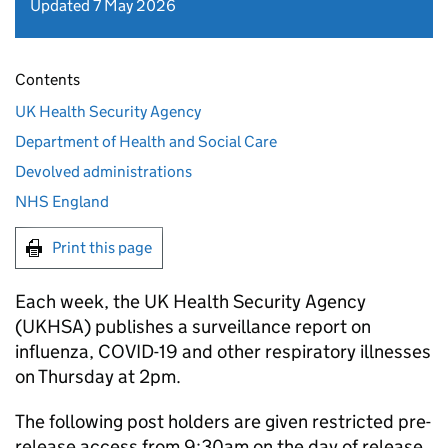
Updated 7 May 2026
Contents
UK Health Security Agency
Department of Health and Social Care
Devolved administrations
NHS England
Print this page
Each week, the UK Health Security Agency
(
UKHSA
) publishes a surveillance report on
influenza, COVID-19 and other respiratory illnesses
on Thursday at 2pm.
The following post holders are given restricted pre-
release access from 9:30am on the day of release.