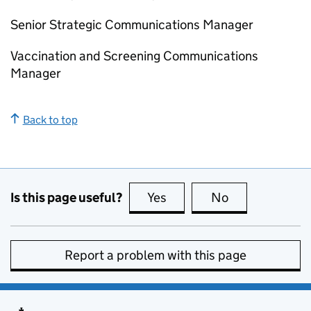
Senior Strategic Communications Manager
Vaccination and Screening Communications
Manager
Back to top
Is this page useful?
Yes
this page is useful
No
this page is no
Report a problem with this page