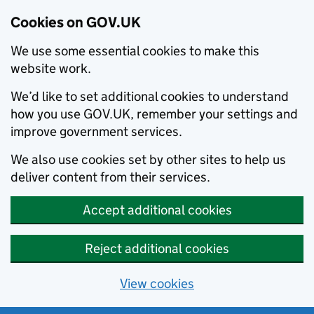
Cookies on GOV.UK
We use some essential cookies to make this
website work.
We’d like to set additional cookies to understand
how you use GOV.UK, remember your settings and
improve government services.
We also use cookies set by other sites to help us
deliver content from their services.
Accept additional cookies
Reject additional cookies
View cookies