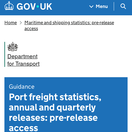
Skip to main content
Navigation menu
Sea
Menu
Home
Maritime and shipping statistics: pre-release
access
Department
for Transport
Guidance
Port freight statistics,
annual and quarterly
releases: pre-release
access