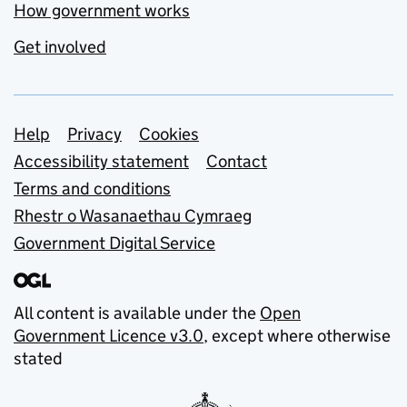
How government works
Get involved
Support links
Help
Privacy
Cookies
Accessibility statement
Contact
Terms and conditions
Rhestr o Wasanaethau Cymraeg
Government Digital Service
All content is available under the
Open
Government Licence v3.0
, except where otherwise
stated