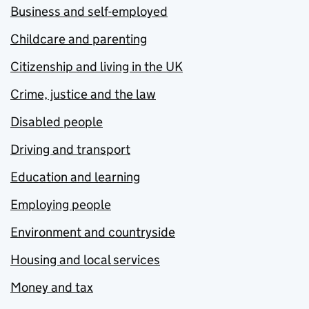
Business and self-employed
Childcare and parenting
Citizenship and living in the UK
Crime, justice and the law
Disabled people
Driving and transport
Education and learning
Employing people
Environment and countryside
Housing and local services
Money and tax