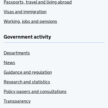
Passports, travel and living abroad
Visas and immigration
Working, jobs and pensions
Government activity
Departments
News
Guidance and regulation
Research and statistics
Policy papers and consultations
Transparency