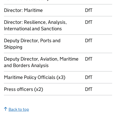
Director: Maritime
DfT
Director: Resilience, Analysis,
DfT
International and Sanctions
Deputy Director, Ports and
DfT
Shipping
Deputy Director, Aviation, Maritime
DfT
and Borders Analysis
Maritime Policy Officials (x3)
DfT
Press officers (x2)
DfT
Back to top