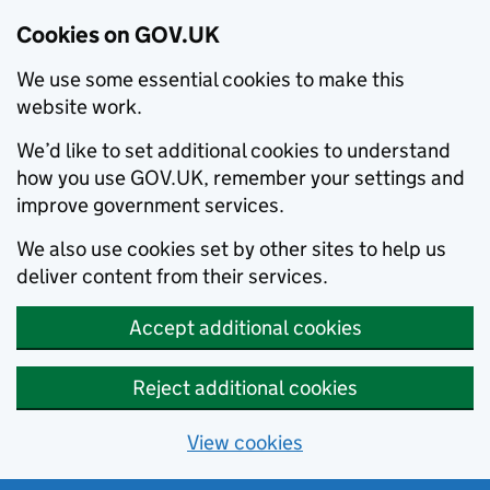
Cookies on GOV.UK
We use some essential cookies to make this
website work.
We’d like to set additional cookies to understand
how you use GOV.UK, remember your settings and
improve government services.
We also use cookies set by other sites to help us
deliver content from their services.
Accept additional cookies
Reject additional cookies
View cookies