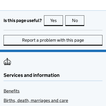
Is this page useful?
Yes
this page is useful
No
this page is no
Report a problem with this page
Services and information
Benefits
Births, death, marriages and care