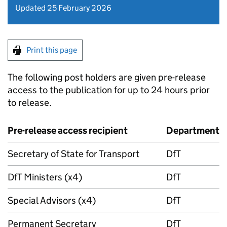
Updated 25 February 2026
Print this page
The following post holders are given pre-release
access to the publication for up to 24 hours prior
to release.
Pre-release access recipient
Department
Secretary of State for Transport
DfT
DfT
Ministers (x4)
DfT
Special Advisors (x4)
DfT
Permanent Secretary
DfT