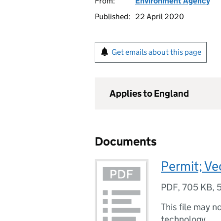
From:
Environment Agency
Published:
22 April 2020
Get emails about this page
Applies to England
Documents
Permit; Ve
PDF
,
705 KB
,
This file may n
technology.