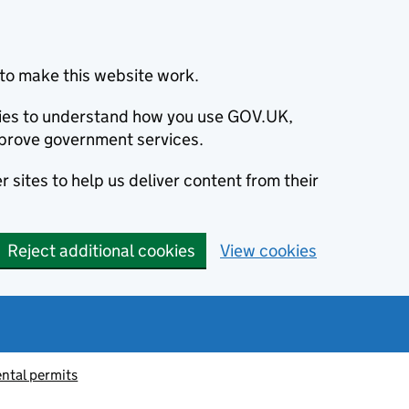
to make this website work.
okies to understand how you use GOV.UK,
prove government services.
 sites to help us deliver content from their
Reject additional cookies
View cookies
ntal permits