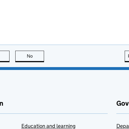
this page is useful
No
this page is not useful
n
Gov
Education and learning
Depa