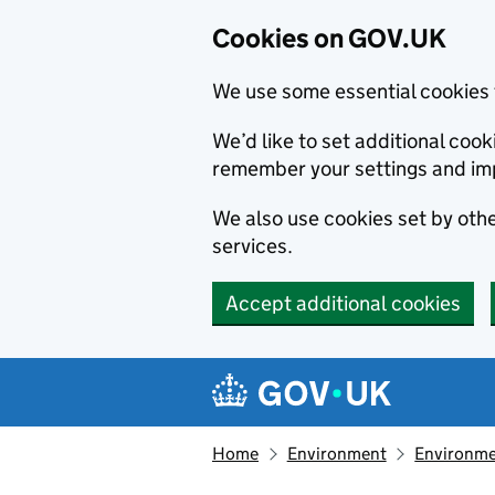
Cookies on GOV.UK
We use some essential cookies 
We’d like to set additional co
remember your settings and im
We also use cookies set by other
services.
Accept additional cookies
Skip to main content
Navigation menu
Home
Environment
Environme