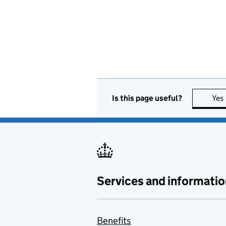
Is this page useful?
Yes
Services and informatio
Benefits