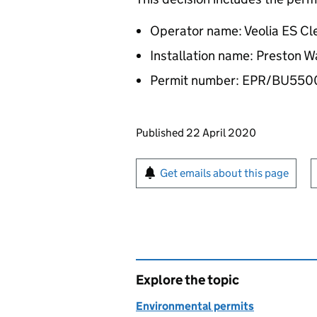
Operator name: Veolia ES Cl
Installation name: Preston
Permit number: EPR/BU55
Updates to this page
Published 22 April 2020
Sign up for emails or pr
Get emails about this page
Explore the topic
Environmental permits