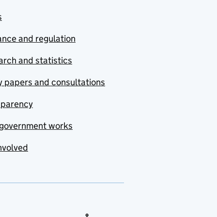
s
nce and regulation
rch and statistics
y papers and consultations
sparency
government works
nvolved