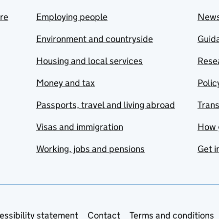
are
Employing people
New
Environment and countryside
Guida
Housing and local services
Resea
Money and tax
Polic
Passports, travel and living abroad
Tran
Visas and immigration
How 
Working, jobs and pensions
Get i
essibility statement
Contact
Terms and conditions