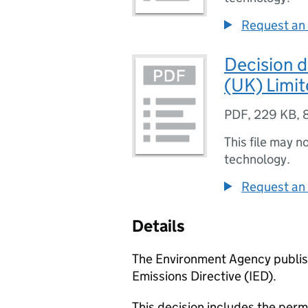
Request an 
Decision 
(UK) Limi
PDF
,
229 KB
,
This file may n
technology.
Request an 
Details
The Environment Agency publish
Emissions Directive (IED).
This decision includes the perm