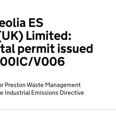
eolia ES
UK) Limited:
al permit issued
500IC/V006
 for Preston Waste Management
e Industrial Emissions Directive