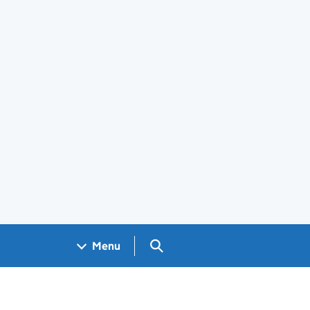
Search GOV.UK
Menu