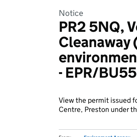
Notice
PR2 5NQ, V
Cleanaway (
environment
- EPR/BU5
View the permit issued
Centre, Preston under th