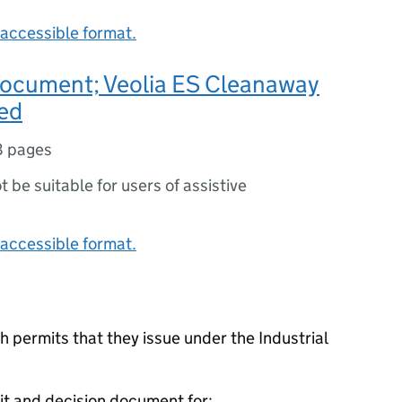
accessible format.
document; Veolia ES Cleanaway
ted
8 pages
ot be suitable for users of assistive
accessible format.
 permits that they issue under the Industrial
it and decision document for: