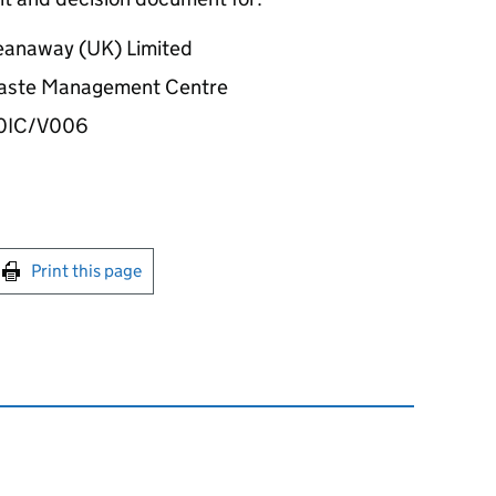
eanaway (UK) Limited
 Waste Management Centre
00IC/V006
int this page
Print this page