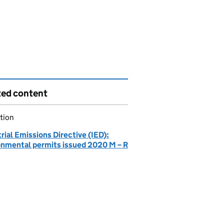
ted content
tion
rial Emissions Directive (IED):
onmental permits issued 2020 M – R