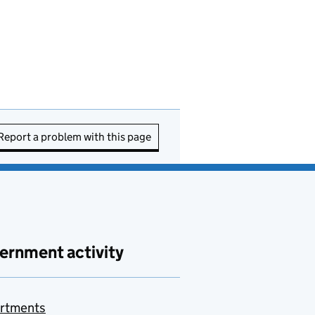
Report a problem with this page
ernment activity
rtments