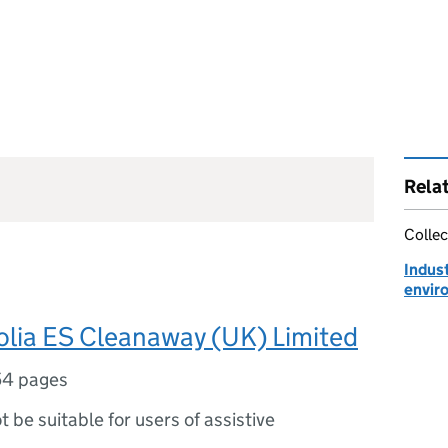
Rela
Collec
Indust
envir
olia ES Cleanaway (UK) Limited
54 pages
ot be suitable for users of assistive