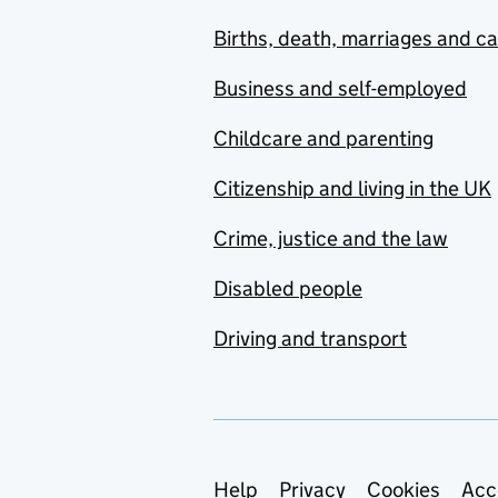
Births, death, marriages and c
Business and self-employed
Childcare and parenting
Citizenship and living in the UK
Crime, justice and the law
Disabled people
Driving and transport
Support links
Help
Privacy
Cookies
Acc