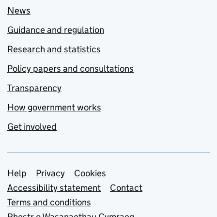
News
Guidance and regulation
Research and statistics
Policy papers and consultations
Transparency
How government works
Get involved
Support links
Help
Privacy
Cookies
Accessibility statement
Contact
Terms and conditions
Rhestr o Wasanaethau Cymraeg