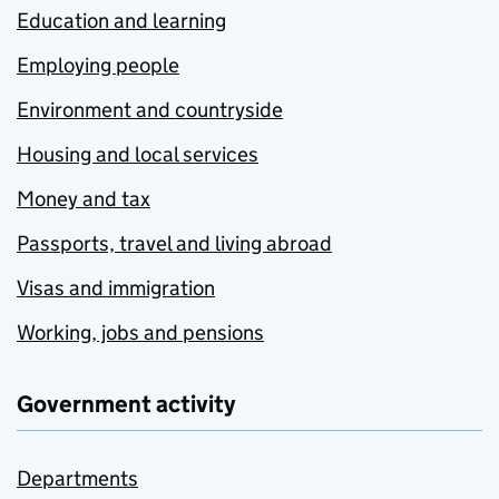
Education and learning
Employing people
Environment and countryside
Housing and local services
Money and tax
Passports, travel and living abroad
Visas and immigration
Working, jobs and pensions
Government activity
Departments