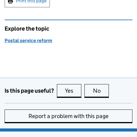
Print this page
Explore the topic
Postal service reform
Is this page useful?
Yes
this page is useful
No
this page is no
Report a problem with this page