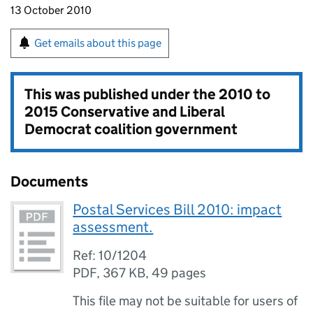
13 October 2010
Get emails about this page
This was published under the
2010 to
2015 Conservative and Liberal
Democrat coalition government
Documents
Postal Services Bill 2010: impact
assessment.
Ref: 10/1204
PDF
,
367 KB
,
49 pages
This file may not be suitable for users of