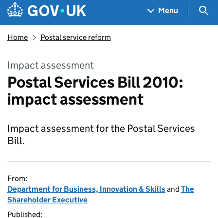
Skip to main content
Navigation menu
Sea
Menu
Home
Postal service reform
Impact assessment
Postal Services Bill 2010:
impact assessment
Impact assessment for the Postal Services
Bill.
From:
Department for Business, Innovation & Skills
and
The
Shareholder Executive
Published: