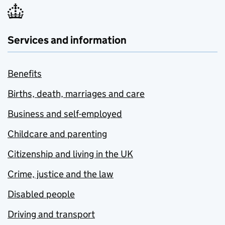
Services and information
Benefits
Births, death, marriages and care
Business and self-employed
Childcare and parenting
Citizenship and living in the UK
Crime, justice and the law
Disabled people
Driving and transport