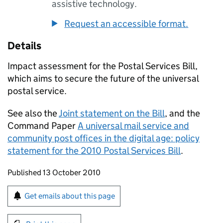
assistive technology.
Request an accessible format.
Details
Impact assessment for the Postal Services Bill,
which aims to secure the future of the universal
postal service.
See also the
Joint statement on the Bill
, and the
Command Paper
A universal mail service and
community post offices in the digital age: policy
statement for the 2010 Postal Services Bill
.
Updates to this page
Published 13 October 2010
Sign up for emails or print this page
Get emails about this page