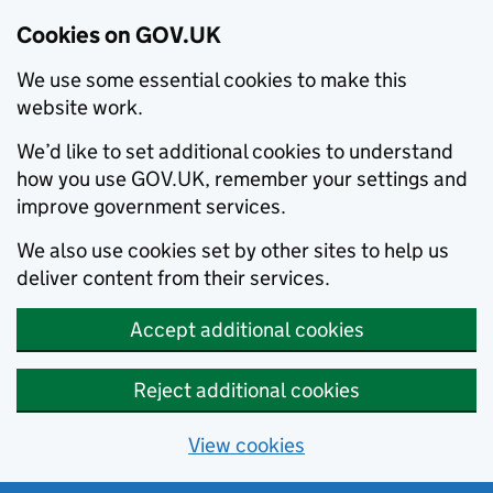
Cookies on GOV.UK
We use some essential cookies to make this
website work.
We’d like to set additional cookies to understand
how you use GOV.UK, remember your settings and
improve government services.
We also use cookies set by other sites to help us
deliver content from their services.
Accept additional cookies
Reject additional cookies
View cookies