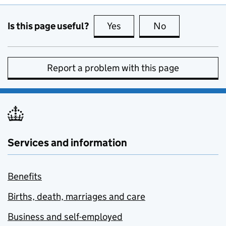
Is this page useful?
Yes
this page is useful
No
this page is no
Report a problem with this page
Services and information
Benefits
Births, death, marriages and care
Business and self-employed