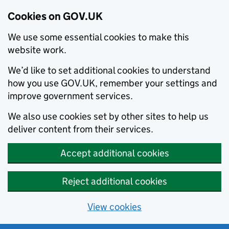
Cookies on GOV.UK
We use some essential cookies to make this
website work.
We’d like to set additional cookies to understand
how you use GOV.UK, remember your settings and
improve government services.
We also use cookies set by other sites to help us
deliver content from their services.
Accept additional cookies
Reject additional cookies
View cookies