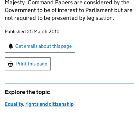
Majesty. Command Papers are considered by the
Government to be of interest to Parliament but are
not required to be presented by legislation.
Updates to this page
Published 25 March 2010
Sign up for emails or print this page
Get emails about this page
Print this page
Explore the topic
Equality, rights and citizenship