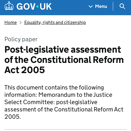
Skip to main content
Navigation menu
Sea
Menu
Home
Equality, rights and citizenship
Policy paper
Post-legislative assessment
of the Constitutional Reform
Act 2005
This document contains the following
information: Memorandum to the Justice
Select Committee: post-legislative
assessment of the Constitutional Reform Act
2005.