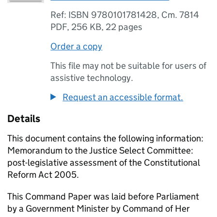
Ref: ISBN 9780101781428, Cm. 7814
PDF
,
256 KB
,
22 pages
Order a copy
This file may not be suitable for users of
assistive technology.
Request an accessible format.
Details
This document contains the following information:
Memorandum to the Justice Select Committee:
post-legislative assessment of the Constitutional
Reform Act 2005.
This Command Paper was laid before Parliament
by a Government Minister by Command of Her