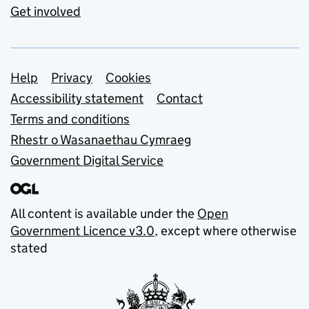
Get involved
Support links
Help
Privacy
Cookies
Accessibility statement
Contact
Terms and conditions
Rhestr o Wasanaethau Cymraeg
Government Digital Service
All content is available under the
Open
Government Licence v3.0
, except where otherwise
stated