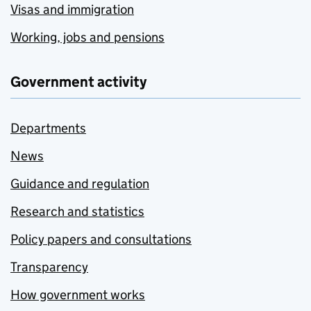
Visas and immigration
Working, jobs and pensions
Government activity
Departments
News
Guidance and regulation
Research and statistics
Policy papers and consultations
Transparency
How government works