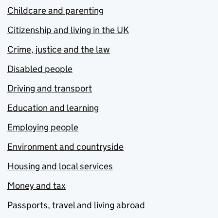
Childcare and parenting
Citizenship and living in the UK
Crime, justice and the law
Disabled people
Driving and transport
Education and learning
Employing people
Environment and countryside
Housing and local services
Money and tax
Passports, travel and living abroad