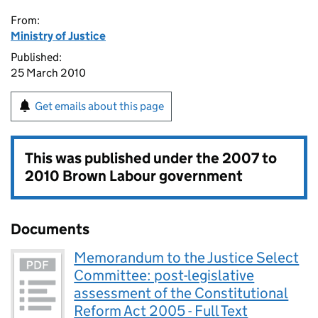
From:
Ministry of Justice
Published:
25 March 2010
Get emails about this page
This was published under the
2007 to
2010 Brown Labour government
Documents
Memorandum to the Justice Select
Committee: post-legislative
assessment of the Constitutional
Reform Act 2005 - Full Text