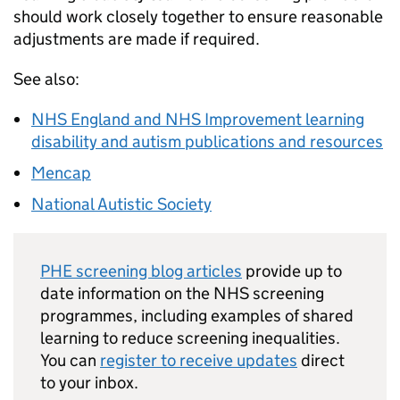
should work closely together to ensure reasonable
adjustments are made if required.
See also:
NHS England and NHS Improvement learning
disability and autism publications and resources
Mencap
National Autistic Society
PHE screening blog articles
provide up to
date information on the NHS screening
programmes, including examples of shared
learning to reduce screening inequalities.
You can
register to receive updates
direct
to your inbox.