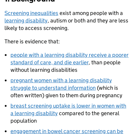
Screening inequalities
exist among people with a
learning disability
, autism or both and they are less
likely to access screening.
There is evidence that:
people with a learning disability receive a poorer
standard of care, and die earlier
, than people
without learning disabilities
pregnant women with a learning disability
struggle to understand information
(which is
often written) given to them during pregnancy
breast screening uptake is lower in women with
a learning disability
compared to the general
population
engagement in bowel cancer screening can be