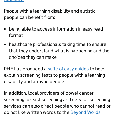
People with a learning disability and autistic
people can benefit from:
being able to access information in easy read
format
healthcare professionals taking time to ensure
that they understand what is happening and the
choices they can make
PHE has produced a
suite of easy guides
to help
explain screening tests to people with a learning
disability and autistic people.
In addition, local providers of bowel cancer
screening, breast screening and cervical screening
services can also direct people who cannot read or
do not like written words to the
Beyond Words