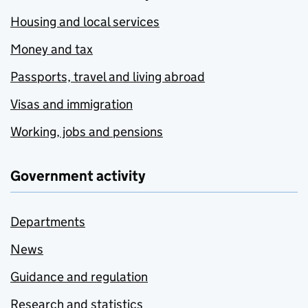
Housing and local services
Money and tax
Passports, travel and living abroad
Visas and immigration
Working, jobs and pensions
Government activity
Departments
News
Guidance and regulation
Research and statistics