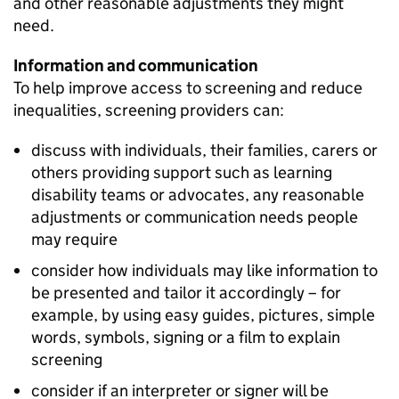
and other reasonable adjustments they might
need.
Information and communication
To help improve access to screening and reduce
inequalities, screening providers can:
discuss with individuals, their families, carers or
others providing support such as learning
disability teams or advocates, any reasonable
adjustments or communication needs people
may require
consider how individuals may like information to
be presented and tailor it accordingly – for
example, by using easy guides, pictures, simple
words, symbols, signing or a film to explain
screening
consider if an interpreter or signer will be