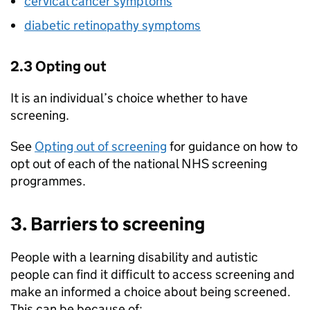
cervical cancer symptoms
diabetic retinopathy symptoms
2.3 Opting out
It is an individual’s choice whether to have
screening.
See
Opting out of screening
for guidance on how to
opt out of each of the national NHS screening
programmes.
3. Barriers to screening
People with a learning disability and autistic
people can find it difficult to access screening and
make an informed a choice about being screened.
This can be because of: