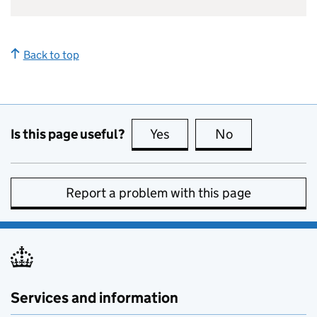
Back to top
Is this page useful?
Yes
this page is useful
No
this page is no
Report a problem with this page
Services and information