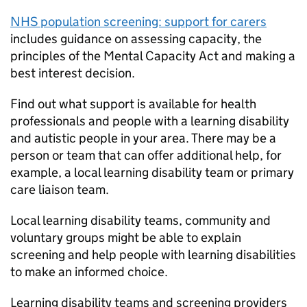
NHS population screening: support for carers
includes guidance on assessing capacity, the
principles of the Mental Capacity Act and making a
best interest decision.
Find out what support is available for health
professionals and people with a learning disability
and autistic people in your area. There may be a
person or team that can offer additional help, for
example, a local learning disability team or primary
care liaison team.
Local learning disability teams, community and
voluntary groups might be able to explain
screening and help people with learning disabilities
to make an informed choice.
Learning disability teams and screening providers