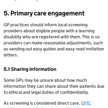
5. Primary care engagement
GP practices should inform local screening
providers about eligible people with a learning
disability who are registered with them. This is so
providers can make reasonable adjustments, such
as sending out easy guides and easy read invitation
letters.
5.1 Sharing information
Some GPs may be unsure about how much
information they can share about their patients due
to ethical and legal duties of confidentiality.
As screening is considered direct care,
GMC