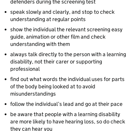
defenders during the screening test
speak slowly and clearly, and stop to check
understanding at regular points
show the individual the relevant screening easy
guide, animation or other film and check
understanding with them
always talk directly to the person with a learning
disability, not their carer or supporting
professional
find out what words the individual uses for parts
of the body being looked at to avoid
misunderstandings
follow the individual’s lead and go at their pace
be aware that people with a learning disability
are more likely to have hearing loss, so do check
they can hear you