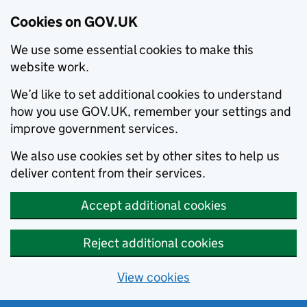
Cookies on GOV.UK
We use some essential cookies to make this
website work.
We’d like to set additional cookies to understand
how you use GOV.UK, remember your settings and
improve government services.
We also use cookies set by other sites to help us
deliver content from their services.
Accept additional cookies
Reject additional cookies
View cookies