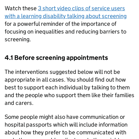
Watch these
3 short video clips of service users
with a learning disability talking about screening
for a powerful reminder of the importance of
focusing on inequalities and reducing barriers to
screening.
4.1 Before screening appointments
The interventions suggested below will not be
appropriate in all cases. You should find out how
best to support each individual by talking to them
and the people who support them like their families
and carers.
Some people might also have communication or
hospital passports which will include information
about how they prefer to be communicated with