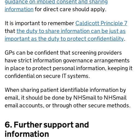
guidance on implied consent and sharing
information
for direct care should apply.
It is important to remember
Caldicott Principle 7
that
the duty to share information can be just as
important as the duty to protect confidentiality
.
GPs can be confident that screening providers
have strict information governance arrangements
in place to protect personal information, keeping it
confidential on secure IT systems.
When sharing patient identifiable information by
email, it should be done by NHSmail to NHSmail
email accounts, or through other secure methods.
6. Further support and
information