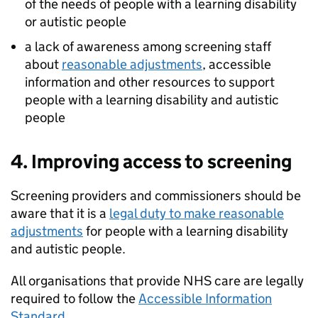
of the needs of people with a learning disability
or autistic people
a lack of awareness among screening staff
about
reasonable adjustments
, accessible
information and other resources to support
people with a learning disability and autistic
people
4. Improving access to screening
Screening providers and commissioners should be
aware that it is a
legal duty to make reasonable
adjustments
for people with a learning disability
and autistic people.
All organisations that provide NHS care are legally
required to follow the
Accessible Information
Standard
.