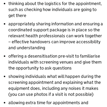
thinking about the logistics for the appointment,
such as checking how individuals are going to
get there
appropriately sharing information and ensuring a
coordinated support package is in place so the
relevant health professionals can work together
– effective handovers can improve accessibility
and understanding
offering a desensitisation pre-visit to familiarise
individuals with screening venues and give them
the opportunity to ask questions
showing individuals what will happen during the
screening appointment and explaining what the
equipment does, including any noises it makes
(you can use photos if a visit is not possible)
allowing extra time for appointments and