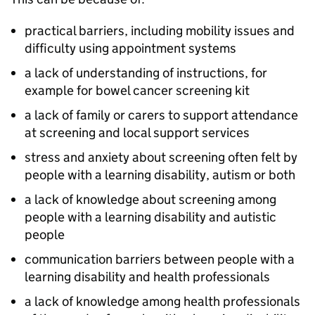
practical barriers, including mobility issues and
difficulty using appointment systems
a lack of understanding of instructions, for
example for bowel cancer screening kit
a lack of family or carers to support attendance
at screening and local support services
stress and anxiety about screening often felt by
people with a learning disability, autism or both
a lack of knowledge about screening among
people with a learning disability and autistic
people
communication barriers between people with a
learning disability and health professionals
a lack of knowledge among health professionals