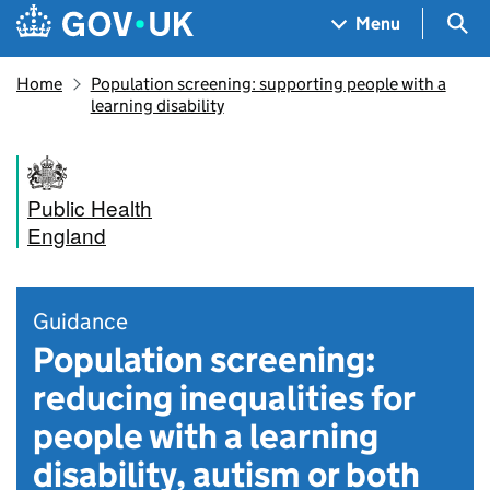
Skip to main content
Navigation menu
Sea
Menu
Home
Population screening: supporting people with a
learning disability
Public Health
England
Guidance
Population screening:
reducing inequalities for
people with a learning
disability, autism or both