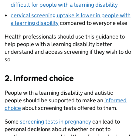
difficult for people with a learning disability
cervical screening uptake is lower in people with
a learning disability
compared to everyone else
Health professionals should use this guidance to
help people with a learning disability better
understand and access screening if they wish to do
so.
2. Informed choice
People with a learning disability and autistic
people should be supported to make an
informed
choice
about screening tests offered to them.
Some
screening tests in pregnancy
can lead to
personal decisions about whether or not to