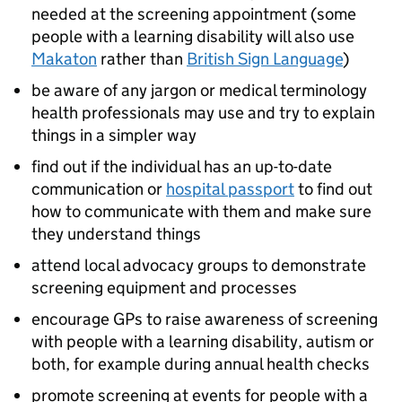
needed at the screening appointment (some
people with a learning disability will also use
Makaton
rather than
British Sign Language
)
be aware of any jargon or medical terminology
health professionals may use and try to explain
things in a simpler way
find out if the individual has an up-to-date
communication or
hospital passport
to find out
how to communicate with them and make sure
they understand things
attend local advocacy groups to demonstrate
screening equipment and processes
encourage GPs to raise awareness of screening
with people with a learning disability, autism or
both, for example during annual health checks
promote screening at events for people with a