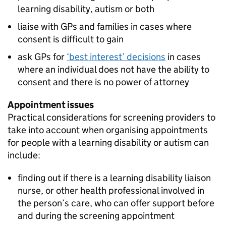
learning disability, autism or both
liaise with GPs and families in cases where
consent is difficult to gain
ask GPs for
‘best interest’ decisions
in cases
where an individual does not have the ability to
consent and there is no power of attorney
Appointment issues
Practical considerations for screening providers to
take into account when organising appointments
for people with a learning disability or autism can
include:
finding out if there is a learning disability liaison
nurse, or other health professional involved in
the person’s care, who can offer support before
and during the screening appointment