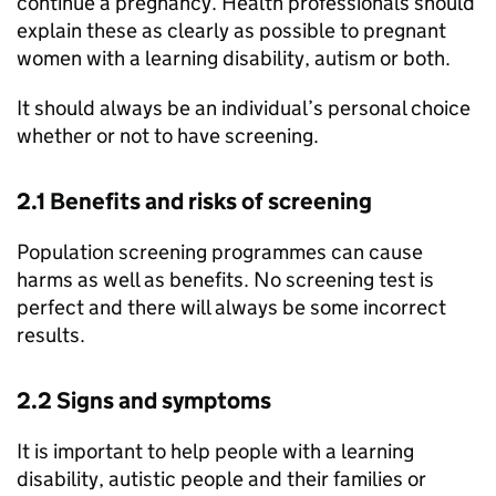
continue a pregnancy. Health professionals should
explain these as clearly as possible to pregnant
women with a learning disability, autism or both.
It should always be an individual’s personal choice
whether or not to have screening.
2.1 Benefits and risks of screening
Population screening programmes can cause
harms as well as benefits. No screening test is
perfect and there will always be some incorrect
results.
2.2 Signs and symptoms
It is important to help people with a learning
disability, autistic people and their families or