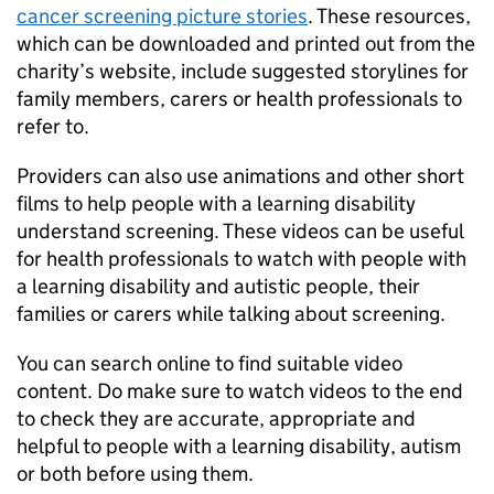
cancer screening picture stories
. These resources,
which can be downloaded and printed out from the
charity’s website, include suggested storylines for
family members, carers or health professionals to
refer to.
Providers can also use animations and other short
films to help people with a learning disability
understand screening. These videos can be useful
for health professionals to watch with people with
a learning disability and autistic people, their
families or carers while talking about screening.
You can search online to find suitable video
content. Do make sure to watch videos to the end
to check they are accurate, appropriate and
helpful to people with a learning disability, autism
or both before using them.