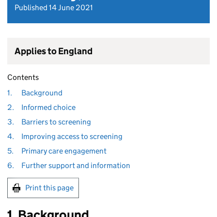
Published 14 June 2021
Applies to England
Contents
1.
Background
2.
Informed choice
3.
Barriers to screening
4.
Improving access to screening
5.
Primary care engagement
6.
Further support and information
Print this page
1. Background