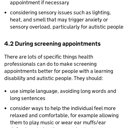
appointment if necessary
considering sensory issues such as lighting,
heat, and smell that may trigger anxiety or
sensory overload, particularly for autistic people
4.2 During screening appointments
There are lots of specific things health
professionals can do to make screening
appointments better for people with a learning
disability and autistic people. They should:
use simple language, avoiding long words and
long sentences
consider ways to help the individual feel more
relaxed and comfortable, for example allowing
them to play music or wear ear muffs/ear