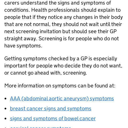
carers understand the signs and symptoms of
conditions. Health professionals should explain to
people that if they notice any changes in their body
that are not normal, they should not wait until their
next screening invitation but should see their GP
straight away. Screening is for people who do not
have symptoms.
Getting symptoms checked by a GP is especially
important for people who decide they do not want,
or cannot go ahead with, screening.
More information on symptoms can be found at:
AAA (abdominal aortic aneurysm) symptoms
breast cancer signs and symptoms
signs and symptoms of bowel cancer