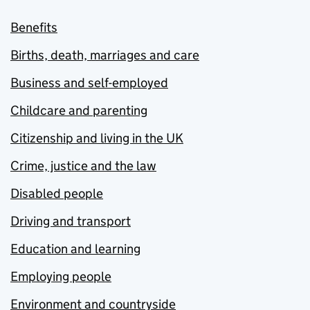
Benefits
Births, death, marriages and care
Business and self-employed
Childcare and parenting
Citizenship and living in the UK
Crime, justice and the law
Disabled people
Driving and transport
Education and learning
Employing people
Environment and countryside