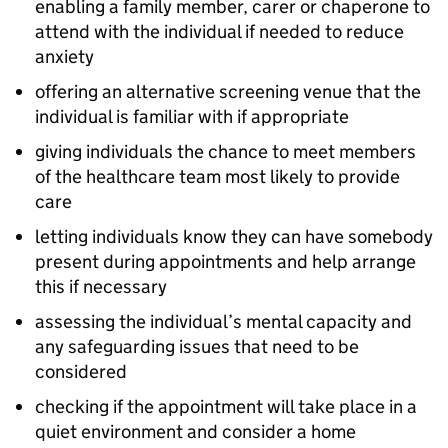
enabling a family member, carer or chaperone to
attend with the individual if needed to reduce
anxiety
offering an alternative screening venue that the
individual is familiar with if appropriate
giving individuals the chance to meet members
of the healthcare team most likely to provide
care
letting individuals know they can have somebody
present during appointments and help arrange
this if necessary
assessing the individual’s mental capacity and
any safeguarding issues that need to be
considered
checking if the appointment will take place in a
quiet environment and consider a home