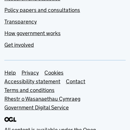
Policy papers and consultations
Transparency
How government works
Get involved
Support links
Help
Privacy
Cookies
Accessibility statement
Contact
Terms and conditions
Rhestr o Wasanaethau Cymraeg
Government Digital Service
All content is available under the
Open