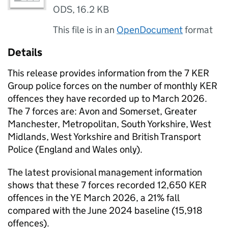
ODS
,
16.2 KB
This file is in an
OpenDocument
format
Details
This release provides information from the 7 KER
Group police forces on the number of monthly KER
offences they have recorded up to March 2026.
The 7 forces are: Avon and Somerset, Greater
Manchester, Metropolitan, South Yorkshire, West
Midlands, West Yorkshire and British Transport
Police (England and Wales only).
The latest provisional management information
shows that these 7 forces recorded 12,650 KER
offences in the YE March 2026, a 21% fall
compared with the June 2024 baseline (15,918
offences).