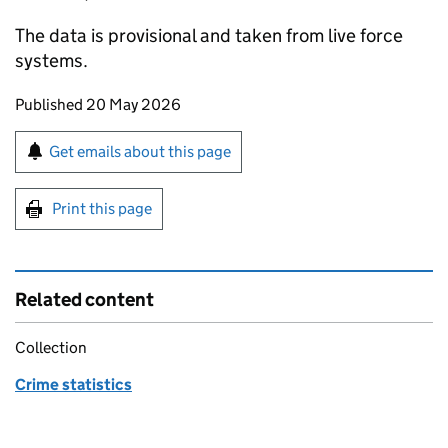
The data is provisional and taken from live force
systems.
Updates to this page
Published 20 May 2026
Sign up for emails or print this page
Get emails about this page
Print this page
Related content
Collection
Crime statistics