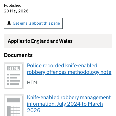
Published:
20 May 2026
Get emails about this page
Applies to England and Wales
Documents
Police recorded knife-enabled
robbery offences methodology note
HTML
Knife-enabled robbery management
information, July 2024 to March
2026