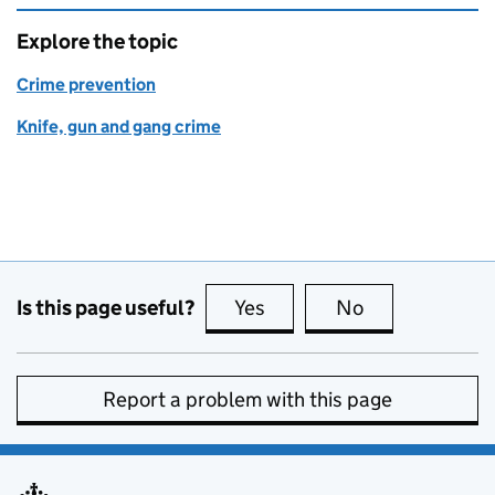
Explore the topic
Crime prevention
Knife, gun and gang crime
Is this page useful?
Yes
this page is useful
No
this page is no
Report a problem with this page