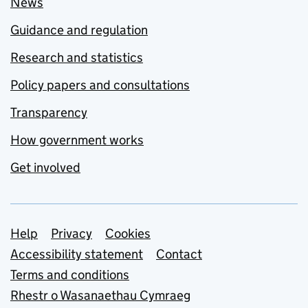
News
Guidance and regulation
Research and statistics
Policy papers and consultations
Transparency
How government works
Get involved
Support links
Help
Privacy
Cookies
Accessibility statement
Contact
Terms and conditions
Rhestr o Wasanaethau Cymraeg