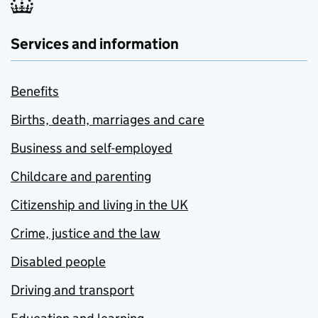
Services and information
Benefits
Births, death, marriages and care
Business and self-employed
Childcare and parenting
Citizenship and living in the UK
Crime, justice and the law
Disabled people
Driving and transport