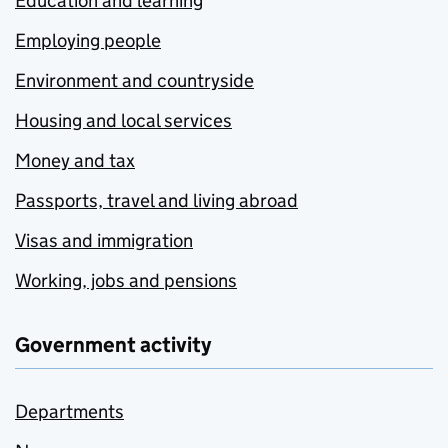
Education and learning
Employing people
Environment and countryside
Housing and local services
Money and tax
Passports, travel and living abroad
Visas and immigration
Working, jobs and pensions
Government activity
Departments