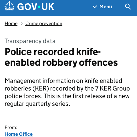
Skip to main content
Navigation menu
Sea
Menu
Home
Crime prevention
Transparency data
Police recorded knife-
enabled robbery offences
Management information on knife-enabled
robberies (KER) recorded by the 7 KER Group
police forces. This is the first release of a new
regular quarterly series.
From:
Home Office