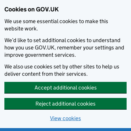
Cookies on GOV.UK
We use some essential cookies to make this
website work.
We’d like to set additional cookies to understand
how you use GOV.UK, remember your settings and
improve government services.
We also use cookies set by other sites to help us
deliver content from their services.
Accept additional cookies
Reject additional cookies
View cookies