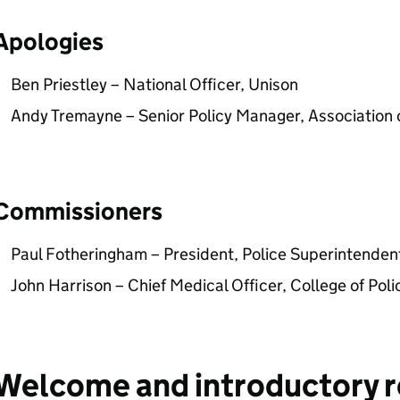
Apologies
Ben Priestley – National Officer, Unison
Andy Tremayne – Senior Policy Manager, Association 
Commissioners
Paul Fotheringham – President, Police Superintendent
John Harrison – Chief Medical Officer, College of Poli
Welcome and introductory 