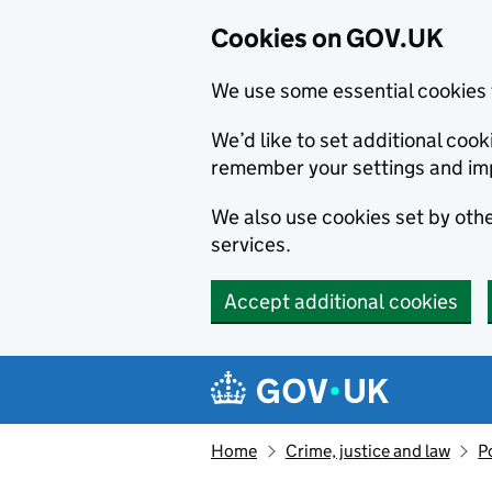
Cookies on GOV.UK
We use some essential cookies 
We’d like to set additional co
remember your settings and im
We also use cookies set by other
services.
Accept additional cookies
Skip to main content
Navigation menu
Home
Crime, justice and law
P