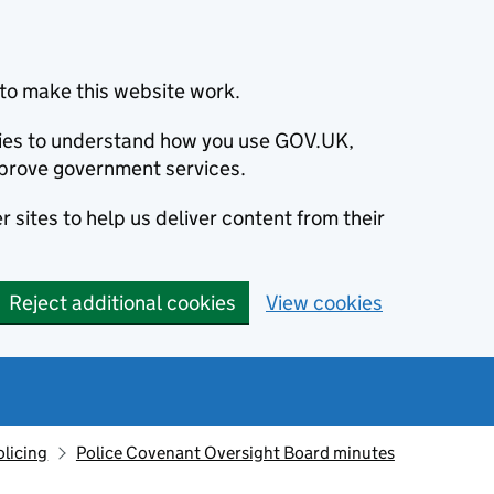
to make this website work.
okies to understand how you use GOV.UK,
prove government services.
 sites to help us deliver content from their
Reject additional cookies
View cookies
olicing
Police Covenant Oversight Board minutes