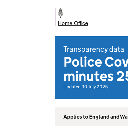
Home Office
Transparency data
Police Co
minutes 2
Updated 30 July 2025
Applies to England and Wa