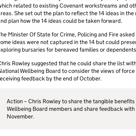
which related to existing Covenant workstreams and o
reas. She set out the plan to reflect the 14 ideas in th
nd plan how the 14 ideas could be taken forward.
he Minister Of State for Crime, Policing and Fire asked 
ome ideas were not captured in the 14 but could prese
xploring bursaries for bereaved families or dependents
hris Rowley suggested that he could share the list w
ational Wellbeing Board to consider the views of force 
eceiving feedback by the end of October.
Action – Chris Rowley to share the tangible benefits
Wellbeing Board members and share feedback with 
November.