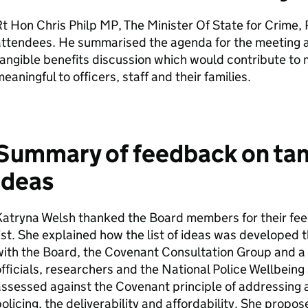
t Hon Chris Philp MP, The Minister Of State for Crime,
attendees. He summarised the agenda for the meeting a
angible benefits discussion which would contribute t
eaningful to officers, staff and their families.
Summary of feedback on tan
ideas
atryna Welsh thanked the Board members for their fee
ist. She explained how the list of ideas was develope
with the Board, the Covenant Consultation Group and 
fficials, researchers and the National Police Wellbeing
ssessed against the Covenant principle of addressing a
olicing, the deliverability and affordability. She propos