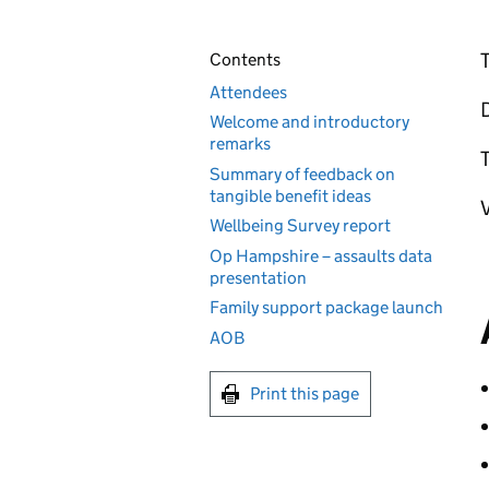
T
Contents
Attendees
Welcome and introductory
remarks
T
Summary of feedback on
tangible benefit ideas
V
Wellbeing Survey report
Op Hampshire – assaults data
presentation
Family support package launch
AOB
Print this page