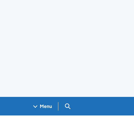
Search GOV.UK
Menu