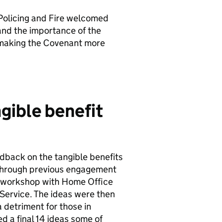
 Policing and Fire welcomed
nd the importance of the
o making the Covenant more
gible benefit
dback on the tangible benefits
d through previous engagement
a workshop with Home Office
 Service. The ideas were then
 detriment for those in
ed a final 14 ideas some of