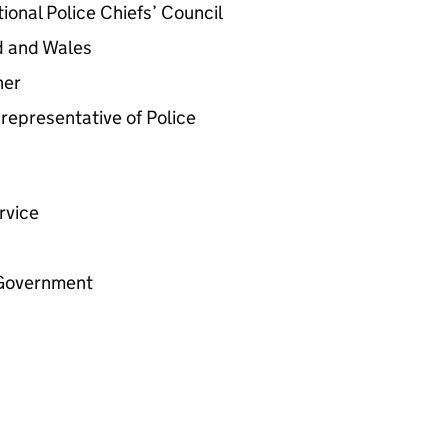
ional Police Chiefs’ Council
d and Wales
ner
representative of Police
rvice
h Government