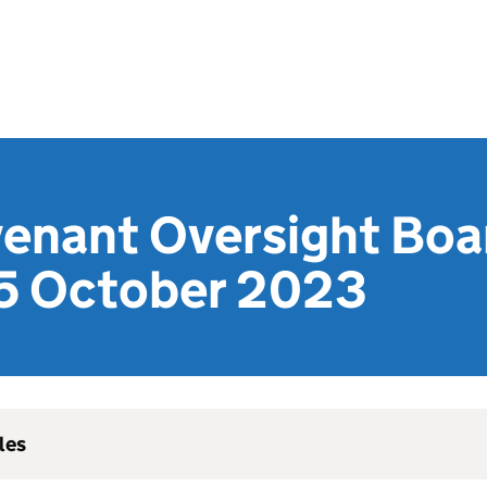
venant Oversight Boa
5 October 2023
les