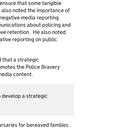
ensure that some tangible
He also noted the importance of
 negative media reporting
unications about policing and
ove retention. He also noted
ative reporting on public
 that a strategic
omotes the Police Bravery
media content.
 develop a strategic
saries for bereaved families.