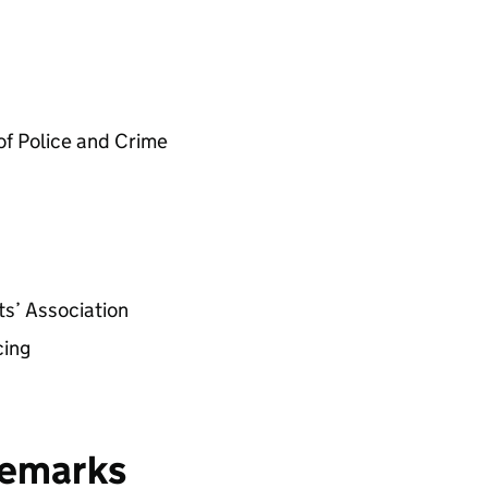
of Police and Crime
s’ Association
cing
remarks