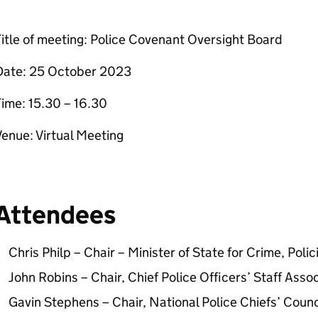
itle of meeting: Police Covenant Oversight Board
Date: 25 October 2023
ime: 15.30 – 16.30
enue: Virtual Meeting
Attendees
Chris Philp – Chair – Minister of State for Crime, Polic
John Robins – Chair, Chief Police Officers’ Staff Assoc
Gavin Stephens – Chair, National Police Chiefs’ Counc