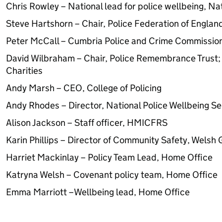
Chris Rowley – National lead for police wellbeing, Nat
Steve Hartshorn – Chair, Police Federation of Englan
Peter McCall – Cumbria Police and Crime Commissio
David Wilbraham – Chair, Police Remembrance Trust; 
Charities
Andy Marsh – CEO, College of Policing
Andy Rhodes – Director, National Police Wellbeing Se
Alison Jackson – Staff officer, HMICFRS
Karin Phillips – Director of Community Safety, Wels
Harriet Mackinlay – Policy Team Lead, Home Office
Katryna Welsh – Covenant policy team, Home Office
Emma Marriott –Wellbeing lead, Home Office