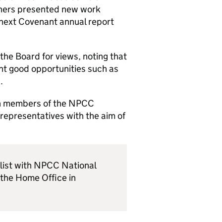
thers presented new work
e next Covenant annual report
the Board for views, noting that
nt good opportunities such as
.
ith members of the NPCC
representatives with the aim of
 list with NPCC National
the Home Office in