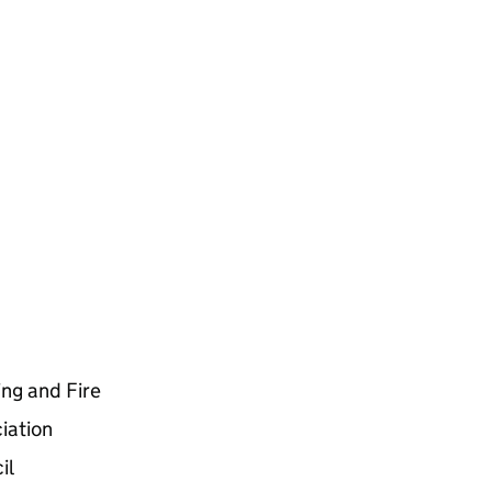
ing and Fire
iation
il