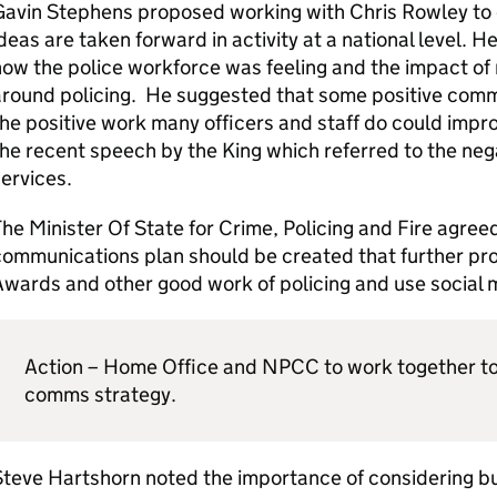
Gavin Stephens proposed working with Chris Rowley to 
deas are taken forward in activity at a national level. 
ow the police workforce was feeling and the impact of
around policing. He suggested that some positive comm
he positive work many officers and staff do could impr
he recent speech by the King which referred to the neg
ervices.
he Minister Of State for Crime, Policing and Fire agreed
ommunications plan should be created that further pr
wards and other good work of policing and use social 
Action – Home Office and NPCC to work together to
comms strategy.
teve Hartshorn noted the importance of considering bur