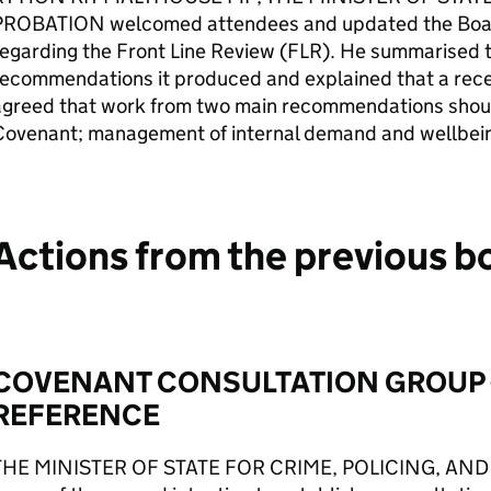
PROBATION welcomed attendees and updated the Boar
egarding the Front Line Review (FLR). He summarised 
recommendations it produced and explained that a rece
agreed that work from two main recommendations shoul
Covenant; management of internal demand and wellbein
Actions from the previous b
COVENANT CONSULTATION GROUP 
REFERENCE
THE MINISTER OF STATE FOR CRIME, POLICING, AND