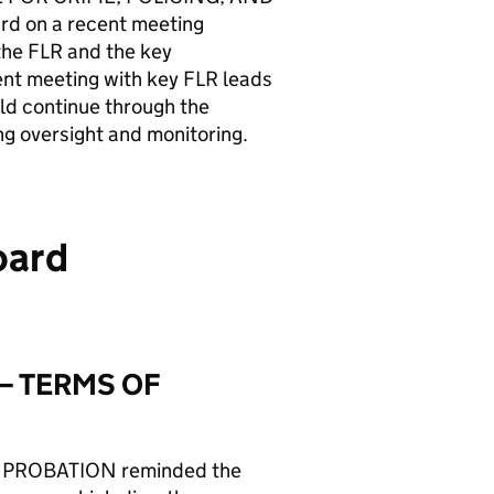
d on a recent meeting
the FLR and the key
nt meeting with key FLR leads
d continue through the
g oversight and monitoring.
oard
– TERMS OF
 PROBATION reminded the