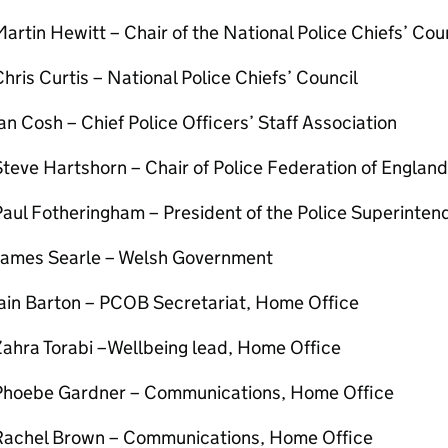
artin Hewitt – Chair of the National Police Chiefs’ Cou
hris Curtis – National Police Chiefs’ Council
an Cosh – Chief Police Officers’ Staff Association
teve Hartshorn – Chair of Police Federation of Englan
aul Fotheringham – President of the Police Superinten
James Searle – Welsh Government
Iain Barton – PCOB Secretariat, Home Office
Zahra Torabi –Wellbeing lead, Home Office
Phoebe Gardner – Communications, Home Office
Rachel Brown – Communications, Home Office