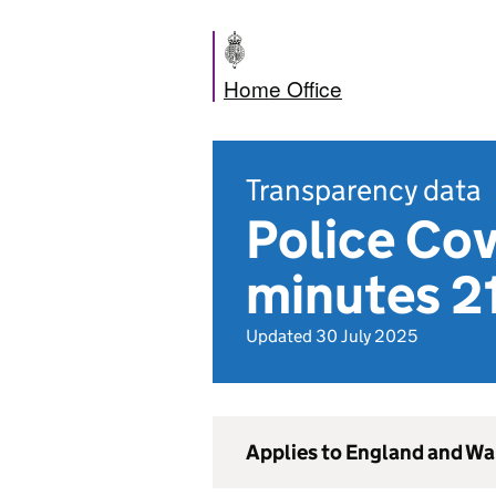
Home Office
Transparency data
Police Co
minutes 21
Updated 30 July 2025
Applies to England and Wa