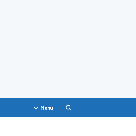
Search GOV.UK
Menu