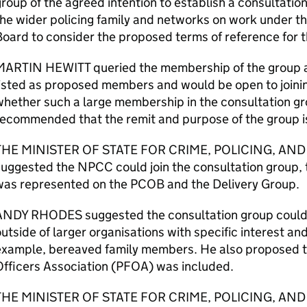
roup of the agreed intention to establish a consultatio
he wider policing family and networks on work under t
oard to consider the proposed terms of reference for t
MARTIN HEWITT queried the membership of the group 
listed as proposed members and would be open to join
hether such a large membership in the consultation gr
ecommended that the remit and purpose of the group i
THE MINISTER OF STATE FOR CRIME, POLICING, AND
suggested the NPCC could join the consultation group,
was represented on the PCOB and the Delivery Group.
ANDY RHODES suggested the consultation group could i
utside of larger organisations with specific interest and 
example, bereaved family members. He also proposed th
Officers Association (PFOA) was included.
THE MINISTER OF STATE FOR CRIME, POLICING, AND 