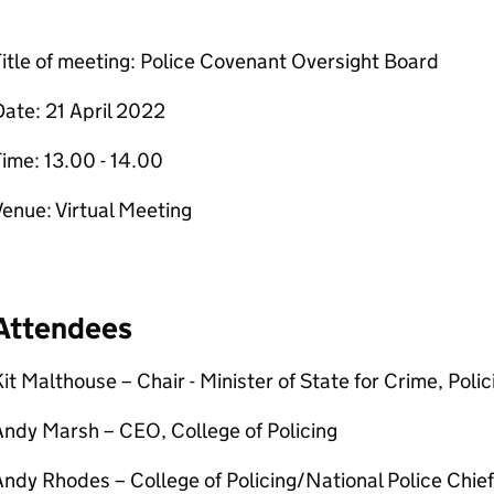
itle of meeting: Police Covenant Oversight Board
ate: 21 April 2022
ime: 13.00 - 14.00
enue: Virtual Meeting
Attendees
it Malthouse – Chair - Minister of State for Crime, Poli
ndy Marsh – CEO, College of Policing
ndy Rhodes – College of Policing/National Police Chief