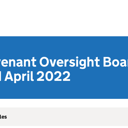
venant Oversight Boa
 April 2022
les