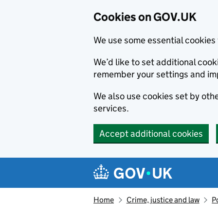
Cookies on GOV.UK
We use some essential cookies 
We’d like to set additional co
remember your settings and im
We also use cookies set by other
services.
Accept additional cookies
Skip to main content
Navigation menu
Home
Crime, justice and law
P