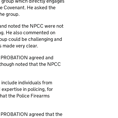
n group which directly engages
he Covenant. He asked the
he group.
and noted the NPCC were not
ing. He also commented on
oup could be challenging and
s made very clear.
 PROBATION agreed and
 though noted that the NPCC
nclude individuals from
expertise in policing, for
at the Police Firearms
PROBATION agreed that the