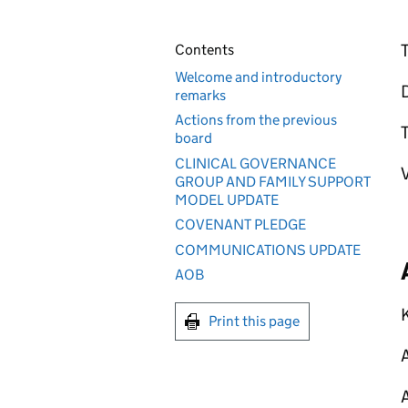
T
Contents
Welcome and introductory
D
remarks
Actions from the previous
T
board
CLINICAL GOVERNANCE
V
GROUP AND FAMILY SUPPORT
MODEL UPDATE
COVENANT PLEDGE
COMMUNICATIONS UPDATE
AOB
K
Print this page
A
A