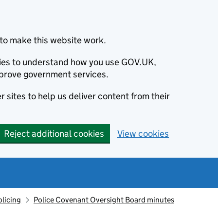
to make this website work.
okies to understand how you use GOV.UK,
prove government services.
 sites to help us deliver content from their
Reject additional cookies
View cookies
olicing
Police Covenant Oversight Board minutes