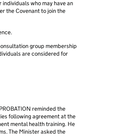
or individuals who may have an
er the Covenant to join the
ence.
onsultation group membership
ividuals are considered for
PROBATION reminded the
ties following agreement at the
nt mental health training. He
ms. The Minister asked the