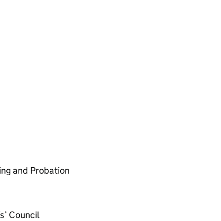
cing and Probation
s’ Council