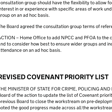
onsultation group should have the flexibility to allow f
nterest in or experience with specific areas of work und
roup on an ad hoc basis.
he Board agreed the consultation group terms of refer
ACTION – Home Office to add NPCC and PFOA to the c
nd to consider how best to ensure wider groups and ind
ttendance on an ad hoc basis.
REVISED COVENANT PRIORITY LIST
THE MINISTER OF STATE FOR CRIME, POLICING AND 
oard of the action to update the list of Covenant priori
revious Board to close the workstream on pre-deployme
oted the good progress made across all the workstrea