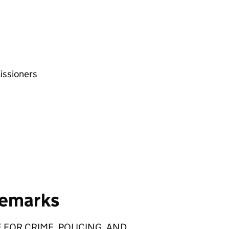
issioners
remarks
 FOR CRIME, POLICING, AND