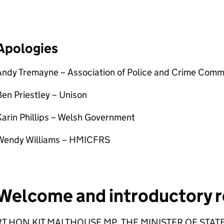
Apologies
Andy Tremayne – Association of Police and Crime Comm
en Priestley – Unison
arin Phillips – Welsh Government
Wendy Williams – HMICFRS
Welcome and introductory 
RT HON KIT MALTHOUSE MP, THE MINISTER OF STATE