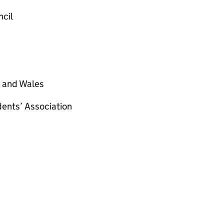
ncil
d and Wales
dents’ Association